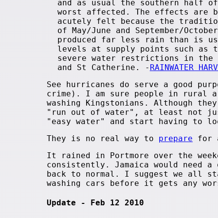
and as usual the southern half of
worst affected. The effects are b
acutely felt because the traditio
of May/June and September/October
produced far less rain than is us
levels at supply points such as t
severe water restrictions in the 
and St Catherine. -
RAINWATER HARV
See hurricanes do serve a good purp
crime). I am sure people in rural 
washing Kingstonians. Although they
"run out of water", at least not ju
"easy water" and start having to l
They is no real way to
prepare
for a
It rained in Portmore over the week
consistently. Jamaica would need a 
back to normal. I suggest we all st
washing cars before it gets any wor
Update - Feb 12 2010