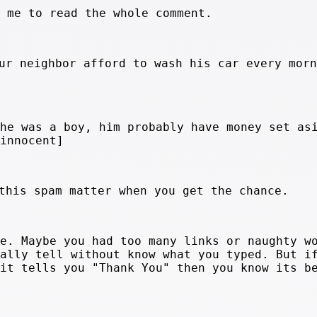
r me to read the whole comment.
ur neighbor afford to wash his car every morn
 he was a boy, him probably have money set as
[innocent]
this spam matter when you get the chance.
ge. Maybe you had too many links or naughty w
eally tell without know what you typed. But i
 it tells you "Thank You" then you know its b