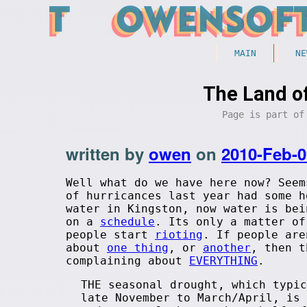
MAIN
NE
The Land o
Page is part o
written by
owen
on
2010-Feb-0
Well what do we have here now? Seem
of hurricances last year had some h
water in Kingston, now water is bei
on a
schedule
. Its only a matter of
people start
rioting
. If people are
about
one thing
, or
another
, then t
complaining about
EVERYTHING
.
THE seasonal drought, which typic
late November to March/April, is 