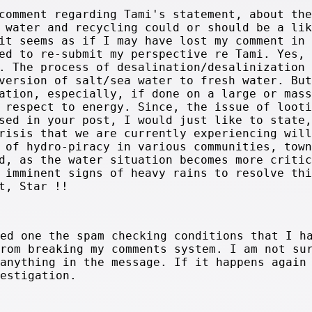
comment regarding Tami's statement, about the
 water and recycling could or should be a lik
it seems as if I may have lost my comment in
ed to re-submit my perspective re Tami. Yes,
. The process of desalination/desalinization 
version of salt/sea water to fresh water. But
ation, especially, if done on a large or mass
 respect to energy. Since, the issue of looti
sed in your post, I would just like to state,
risis that we are currently experiencing will
 of hydro-piracy in various communities, town
d, as the water situation becomes more critic
 imminent signs of heavy rains to resolve thi
t, Star !!
ted one the spam checking conditions that I h
from breaking my comments system. I am not su
 anything in the message. If it happens again
vestigation.