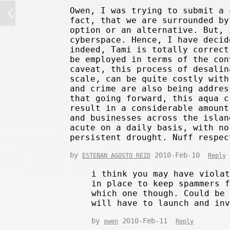
Owen, I was trying to submit a 
fact, that we are surrounded by
option or an alternative. But, 
cyberspace. Hence, I have decid
indeed, Tami is totally correct
be employed in terms of the con
caveat, this process of desalin
scale, can be quite costly with
and crime are also being addres
that going forward, this aqua c
result in a considerable amount
and businesses across the islan
acute on a daily basis, with no
persistent drought. Nuff respec
by
2010-Feb-10
ESTEBAN AGOSTO REID
Reply
i think you may have viola
in place to keep spammers 
which one though. Could be
will have to launch and in
by
2010-Feb-11
owen
Reply