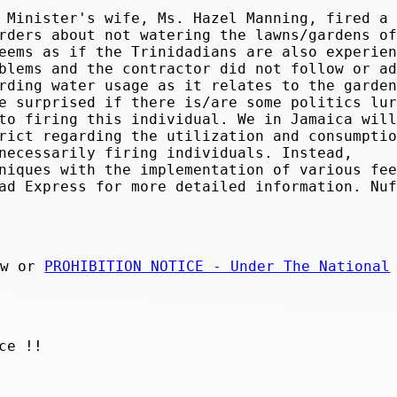
 Minister's wife, Ms. Hazel Manning, fired a
rders about not watering the lawns/gardens of
eems as if the Trinidadians are also experien
blems and the contractor did not follow or ad
rding water usage as it relates to the garden
e surprised if there is/are some politics lur
to firing this individual. We in Jamaica will
rict regarding the utilization and consumptio
necessarily firing individuals. Instead,
niques with the implementation of various fee
ad Express for more detailed information. Nuf
aw or
PROHIBITION NOTICE - Under The National
ce !!