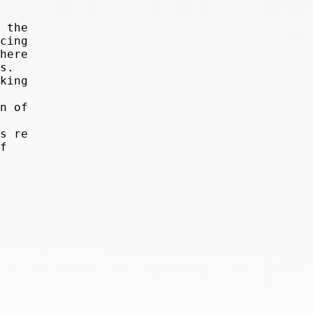
 the
cing
here
s.
king
n of
s re
f