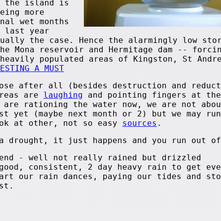
 the island is
eing more
nal wet months
 last year
ually the case. Hence the alarmingly low sto
he Mona reservoir and Hermitage dam -- forci
heavily populated areas of Kingston, St Andr
ESTING A MUST
ose after all (besides destruction and reduct
areas are
laughing
and pointing fingers at the
 are rationing the water now, we are not abou
st yet (maybe next month or 2) but we may run
ook at other, not so easy
sources
.
 drought, it just happens and you run out of
end - well not really rained but drizzled
good, consistent, 2 day heavy rain to get eve
art our rain dances, paying our tides and sto
st.