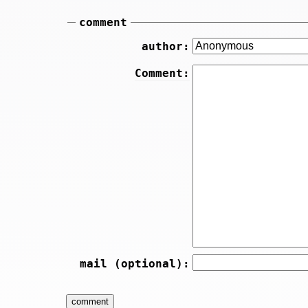
comment
author:
Comment:
mail (optional):