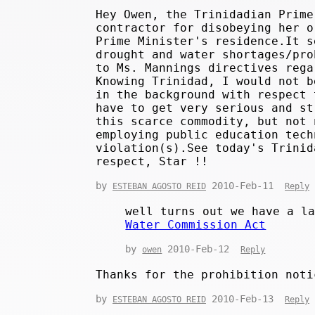
Hey Owen, the Trinidadian Prime
contractor for disobeying her o
Prime Minister's residence.It s
drought and water shortages/pro
to Ms. Mannings directives rega
Knowing Trinidad, I would not b
in the background with respect 
have to get very serious and st
this scarce commodity, but not 
employing public education tech
violation(s).See today's Trinid
respect, Star !!
by
2010-Feb-11
ESTEBAN AGOSTO REID
Reply
well turns out we have a l
Water Commission Act
by
2010-Feb-12
owen
Reply
Thanks for the prohibition noti
by
2010-Feb-13
ESTEBAN AGOSTO REID
Reply