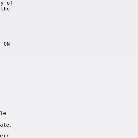
ay of
 the
E ON
le
ate.
eir