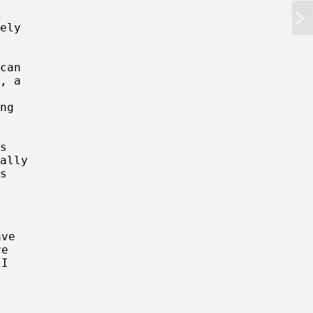
ely
can
, a
ng
s
ally
s
ave
re
 I