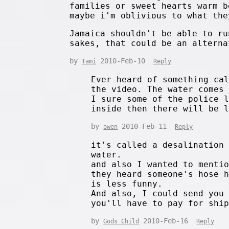
families or sweet hearts warm b
maybe i'm oblivious to what the
Jamaica shouldn't be able to ru
sakes, that could be an alterna
by
2010-Feb-10
Tami
Reply
Ever heard of something ca
the video. The water comes
I sure some of the police 
inside then there will be 
by
2010-Feb-11
owen
Reply
it's called a desalination
water.
and also I wanted to menti
they heard someone's hose 
is less funny.
And also, I could send you
you'll have to pay for shi
by
2010-Feb-16
Gods Child
Reply