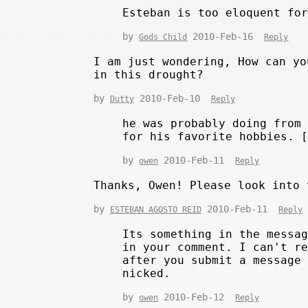
Esteban is too eloquent fo
by
2010-Feb-16
Gods Child
Reply
I am just wondering, How can yo
in this drought?
by
2010-Feb-10
Dutty
Reply
he was probably doing from
for his favorite hobbies. 
by
2010-Feb-11
owen
Reply
Thanks, Owen! Please look into 
by
2010-Feb-11
ESTEBAN AGOSTO REID
Reply
Its something in the messa
in your comment. I can't r
after you submit a message
nicked.
by
2010-Feb-12
owen
Reply