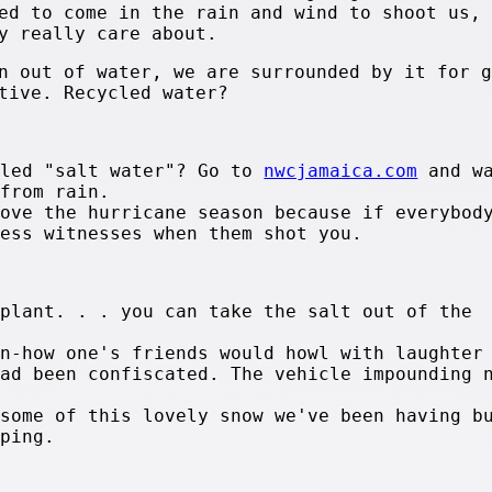
ed to come in the rain and wind to shoot us, 
y really care about.
n out of water, we are surrounded by it for g
tive. Recycled water?
lled "salt water"? Go to
nwcjamaica.com
and wa
 from rain.
love the hurricane season because if everybod
less witnesses when them shot you.
 plant. . . you can take the salt out of the
on-how one's friends would howl with laughter
had been confiscated. The vehicle impounding 
 some of this lovely snow we've been having b
pping.