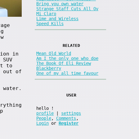
Bring you own water
Strange Staff Cuts All Ov
Mi Claro
Lime and Wireless
Speed Kills
rage
ng
ew
RELATED
ion in
Mean Old World
Am I the only one who doe
 SUV
The Book Of Eli Review
t to
Blackberry
 out of
One of my all time favour
 water.
USER
rything
hello
!
p
profile
|
settings
People
,
Comments
,
Login
or
Register