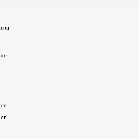
ing
ide
ord
f
een