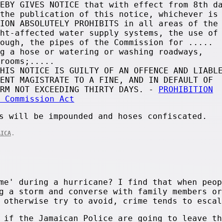
EBY GIVES NOTICE that with effect from 8th d
the publication of this notice, whichever is
ION ABSOLUTELY PROHIBITS in all areas of the
ht-affected water supply systems, the use of
ough, the pipes of the Commission for .....
g a hose or watering or washing roadways,
rooms;.....
HIS NOTICE IS GUILTY OF AN OFFENCE AND LIABL
ENT MAGISTRATE TO A FINE, AND IN DEFAULT OF
ERM NOT EXCEEDING THIRTY DAYS. -
PROHIBITION
 Commission Act
s will be impounded and hoses confiscated.
.
AICA
me' during a hurricane? I find that when peop
g a storm and converse with family members or
 otherwise try to avoid, crime tends to escal
 if the Jamaican Police are going to leave th