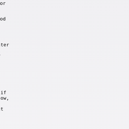
or
od
ter
y
 if
now,
ut