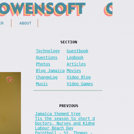
ER
ABOUT
SECTION
Technology
Guestbook
Questions
Logbook
Photos
Articles
Blog Jamaica
Movies
ChangeLog
Video Blog
Music
Video Games
PREVIOUS
Jamaica themed tree
Tis the season to short d
Doctors, Nurses and Kidne
Labour Beach Day
Paintball - St. Thomas -