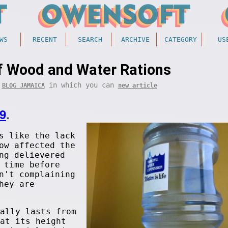
WS
RECENT
SEARCH
ARCHIVE
CATEGORY
US
f Wood and Water Rations
f
in which you can
BLOG JAMAICA
new article
9
.
s like the lack
ow affected the
ng delievered
 time before
n't complaining
hey are
ally lasts from
at its height