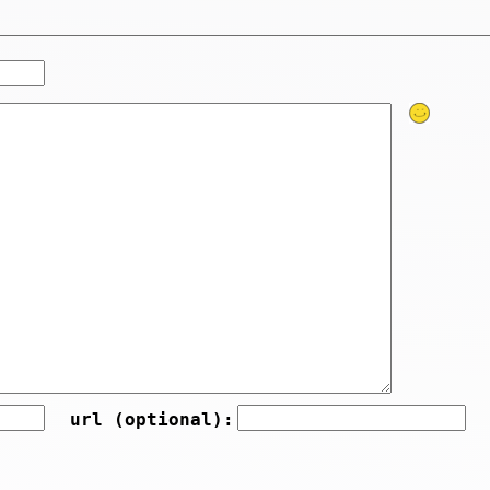
url (optional):