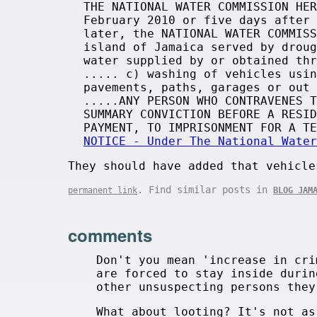
THE NATIONAL WATER COMMISSION HER
February 2010 or five days after 
later, the NATIONAL WATER COMMISS
island of Jamaica served by droug
water supplied by or obtained thr
..... c) washing of vehicles usin
pavements, paths, garages or out 
.....ANY PERSON WHO CONTRAVENES T
SUMMARY CONVICTION BEFORE A RESID
PAYMENT, TO IMPRISONMENT FOR A T
NOTICE - Under The National Water
They should have added that vehicle
. Find similar posts in
permanent link
BLOG JAM
comments
Don't you mean 'increase in cri
are forced to stay inside durin
other unsuspecting persons they
What about looting? It's not as