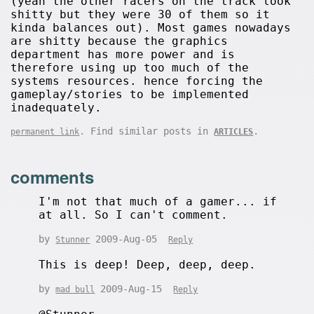
(yeah the other racers on the track look
shitty but they were 30 of them so it
kinda balances out). Most games nowadays
are shitty because the graphics
department has more power and is
therefore using up too much of the
systems resources. hence forcing the
gameplay/stories to be implemented
inadequately.
. Find similar posts in
.
permanent link
ARTICLES
comments
I'm not that much of a gamer... if
at all. So I can't comment.
by
2009-Aug-05
Stunner
Reply
This is deep! Deep, deep, deep.
by
2009-Aug-15
mad bull
Reply