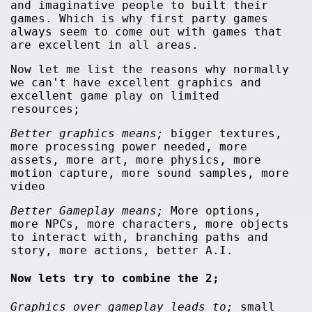
and imaginative people to built their
games. Which is why first party games
always seem to come out with games that
are excellent in all areas.
Now let me list the reasons why normally
we can't have excellent graphics and
excellent game play on limited
resources;
Better graphics means;
bigger textures,
more processing power needed, more
assets, more art, more physics, more
motion capture, more sound samples, more
video
Better Gameplay means;
More options,
more NPCs, more characters, more objects
to interact with, branching paths and
story, more actions, better A.I.
Now lets try to combine the 2;
Graphics over gameplay leads to;
small