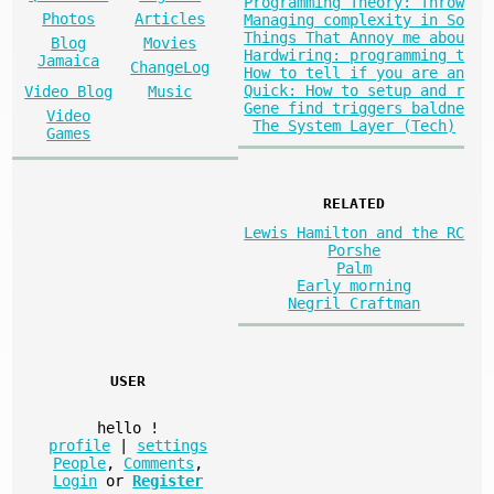
Programming Theory: Throw
Photos
Articles
Managing complexity in So
Things That Annoy me abou
Blog
Movies
Hardwiring: programming t
Jamaica
ChangeLog
How to tell if you are an
Quick: How to setup and r
Video Blog
Music
Gene find triggers baldne
Video
The System Layer (Tech)
Games
RELATED
Lewis Hamilton and the RC
Porshe
Palm
Early morning
Negril Craftman
USER
hello
!
profile
|
settings
People
,
Comments
,
Login
or
Register