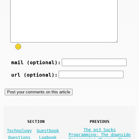
mail (optional):
url (optional):
SECTION
PREVIOUS
The ps3 Sucks
Technology
Guestbook
Programming: The downside
Questions
Logbook