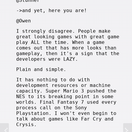
@Stunner
->and yet, here you are!
@Owen
I strongly disagree. People make
great looking games with great game
play ALL the time. When a game
comes out that has more looks than
gameplay, then it's a sign that the
developers were LAZY.
Plain and simple.
It has nothing to do with
development resources or machine
capacity. Super Mario 3 pushed the
NES to its breaking point in some
worlds. Final Fantasy 7 used every
process call on the Sony
Playstation. I won't even begin to
talk about games like Far Cry and
Crysis.