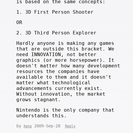
is based on the same concepts:
1. 3D First Person Shooter
OR
2. 3D Third Person Explorer
Hardly anyone is making any games
that are outside this bracket. We
need INNOVATION, not better
graphics (or more horsepower). It
doesn't matter how many development
resources the companies have
available to them and it doesn't
matter what technological
advancements currently exist.
Without innovation, the market
grows stagnant.
Nintendo is the only company that
understands this.
by
2009-Sep-28
Xeno
Reply