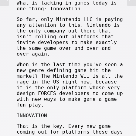
What is lacking in games today is
one thing: Innovation.
So far, only Nintendo LLC is paying
any attention to this. Nintendo is
the only company out there that
isn't rolling out platforms that
invite developers to make exactly
the same game over and over and
over again.
When is the last time you've seen a
new genre defining game hit the
market? The Nintendo Wii is all the
rage in the US right now, because
it is the only platform whose very
design FORCES developers to come up
with new ways to make game a game
fun play.
INNOVATION
That is the key. Every new game
coming out for platforms these days