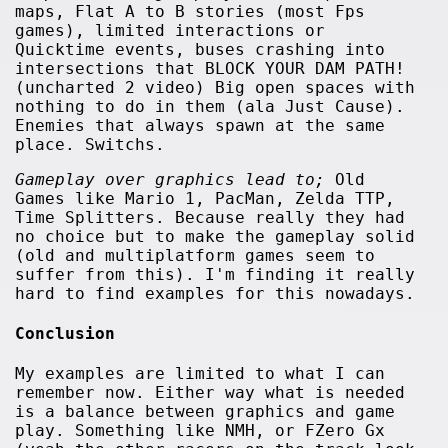
maps, Flat A to B stories (most Fps
games), limited interactions or
Quicktime events, buses crashing into
intersections that BLOCK YOUR DAM PATH!
(uncharted 2 video) Big open spaces with
nothing to do in them (ala Just Cause).
Enemies that always spawn at the same
place. Switchs.
Gameplay over graphics lead to;
Old
Games like Mario 1, PacMan, Zelda TTP,
Time Splitters. Because really they had
no choice but to make the gameplay solid
(old and multiplatform games seem to
suffer from this). I'm finding it really
hard to find examples for this nowadays.
Conclusion
My examples are limited to what I can
remember now. Either way what is needed
is a balance between graphics and game
play. Something like NMH, or FZero Gx