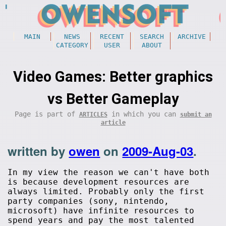
MAIN
NEWS
RECENT
SEARCH
ARCHIVE
CATEGORY
USER
ABOUT
Video Games: Better graphics
vs Better Gameplay
Page is part of
in which you can
ARTICLES
submit an
article
written by
owen
on
2009-Aug-03
.
In my view the reason we can't have both
is because development resources are
always limited. Probably only the first
party companies (sony, nintendo,
microsoft) have infinite resources to
spend years and pay the most talented