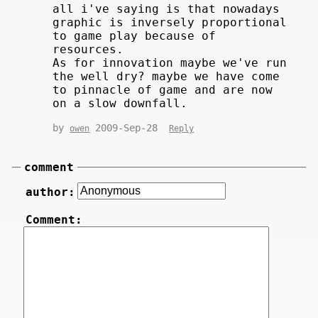
all i've saying is that nowadays
graphic is inversely proportional
to game play because of
resources.
As for innovation maybe we've run
the well dry? maybe we have come
to pinnacle of game and are now
on a slow downfall.
by
2009-Sep-28
owen
Reply
comment
author:
Comment: