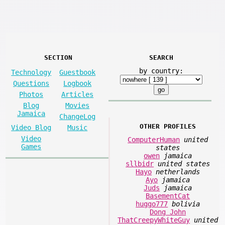
SECTION
SEARCH
by country:
Technology
Guestbook
Questions
Logbook
Photos
Articles
Blog
Movies
Jamaica
ChangeLog
OTHER PROFILES
Video Blog
Music
Video
ComputerHuman
united
Games
states
owen
jamaica
sllbidr
united states
Hayo
netherlands
Ayo
jamaica
Juds
jamaica
BasementCat
huggo777
bolivia
Dong John
ThatCreepyWhiteGuy
united