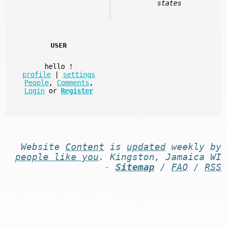
states
USER
hello
!
profile
|
settings
People
,
Comments
,
Login
or
Register
Website
Content
is
updated
weekly by
people like you
. Kingston, Jamaica WI
-
Sitemap
/
FAQ
/
RSS