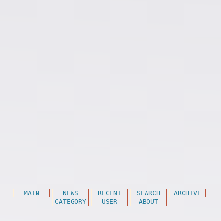
MAIN
NEWS
RECENT
SEARCH
ARCHIVE
CATEGORY
USER
ABOUT