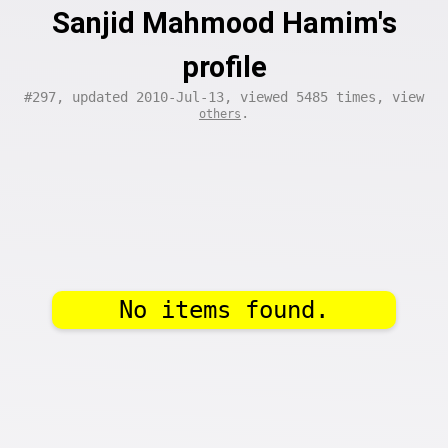
Sanjid Mahmood Hamim's
profile
#297, updated 2010-Jul-13, viewed 5485 times, view
.
others
No items found.