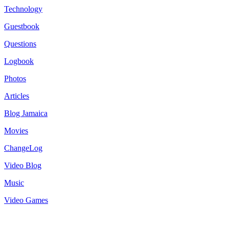
Technology
Guestbook
Questions
Logbook
Photos
Articles
Blog Jamaica
Movies
ChangeLog
Video Blog
Music
Video Games