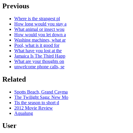
Previous
Where is the strangest pl
How long would you stay a
What animal or insect wou
How would you let down a
Washing machines, what ar
Pool, what is it good for
What have you lost at the
Jamaica Is The Third Happ
What are your thoughts on
unwelcome phone calls, se
Related
Spotts Beach, Grand Cayma
The Twilight Saga: New Mo
Tis the season to short d
2012 Movie Review
Aqualung
User