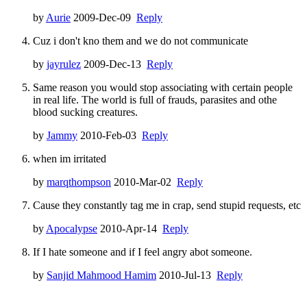
by
Aurie
2009-Dec-09
Reply
Cuz i don't kno them and we do not communicate
by
jayrulez
2009-Dec-13
Reply
Same reason you would stop associating with certain people
in real life. The world is full of frauds, parasites and othe
blood sucking creatures.
by
Jammy
2010-Feb-03
Reply
when im irritated
by
marqthompson
2010-Mar-02
Reply
Cause they constantly tag me in crap, send stupid requests, etc
by
Apocalypse
2010-Apr-14
Reply
If I hate someone and if I feel angry abot someone.
by
Sanjid Mahmood Hamim
2010-Jul-13
Reply