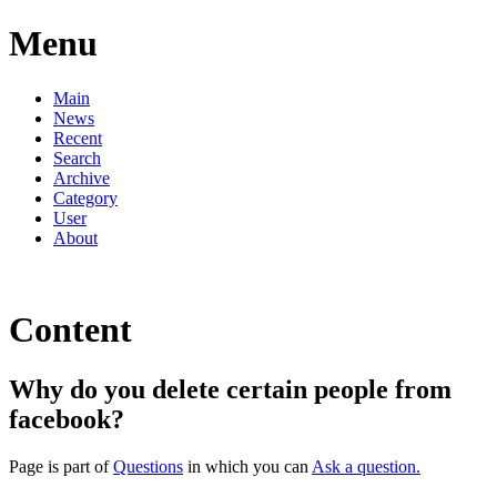
Menu
Main
News
Recent
Search
Archive
Category
User
About
Content
Why do you delete certain people from
facebook?
Page is part of
Questions
in which you can
Ask a question.