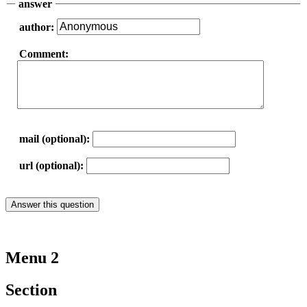
answer
author:
Comment:
mail (optional):
url (optional):
Menu 2
Section