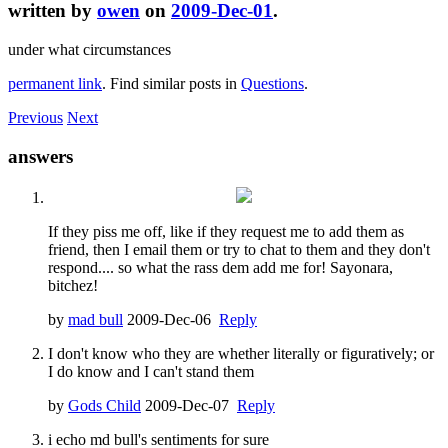
written by
owen
on
2009-Dec-01
.
under what circumstances
permanent link
. Find similar posts in
Questions
.
Previous
Next
answers
If they piss me off, like if they request me to add them as
friend, then I email them or try to chat to them and they don't
respond.... so what the rass dem add me for! Sayonara,
bitchez!
by
mad bull
2009-Dec-06
Reply
I don't know who they are whether literally or figuratively; or
I do know and I can't stand them
by
Gods Child
2009-Dec-07
Reply
i echo md bull's sentiments for sure