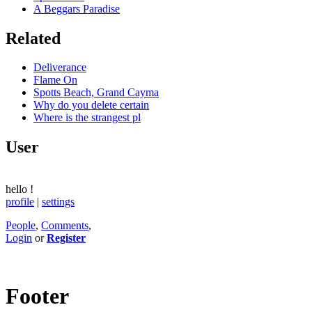
A Beggars Paradise
Related
Deliverance
Flame On
Spotts Beach, Grand Cayma
Why do you delete certain
Where is the strangest pl
User
hello
!
profile
|
settings
People
,
Comments
,
Login
or
Register
Footer