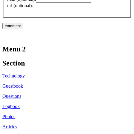
url (optional):
Menu 2
Section
Technology
Guestbook
Questions
Logbook
Photos
Articles