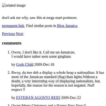
don't ask me why. saw this at mega mart portmore.
permanent link
. Find similar posts in
Blog Jamaica
.
Previous
Next
comments
Owen, I don't like it. Call me un-Jamaican.
I would have rather seen some gingham
by
Gods Child
2009-Dec-18
Bwoy, da tree deh a display a whole heap a nationalism. It has
more of the Jamaican standard (flag) than lights.Without a
doubt, a very interesting way of displaying nationalism, but,
hopefully, the reason for the season is not negated. Nuff
respect !!
by
ESTEBAN AGOSTO REID
2009-Dec-22
Owen,Merry Christmas and a Happy New Year !!