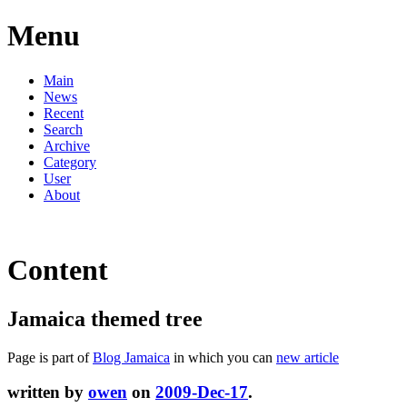
Menu
Main
News
Recent
Search
Archive
Category
User
About
Content
Jamaica themed tree
Page is part of
Blog Jamaica
in which you can
new article
written by
owen
on
2009-Dec-17
.