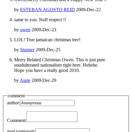
by
ESTEBAN AGOSTO REID
2009-Dec-22
same to you. Nuff respect !!
by
owen
2009-Dec-23
LOL! True jamaican christmas tree!
by
Stunner
2009-Dec-25
Merry Belated Christmas Owen. This is just pure
unadulterated nationalism right here. Hehehe.
Hope you have a really good 2010.
by
Aurie
2009-Dec-29
comment
author:
Comment:
mail (optional):