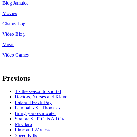
Blog Jamaica
Movies
ChangeLog
Video Blog
Music
Video Games
Previous
Tis the season to short d
Doctors, Nurses and Kidne
Labour Beach Day
Paintball - St. Thomas -
Bring you own water
Strange Staff Cuts All Ov
Mi Claro
Lime and Wireless
Speed Kills