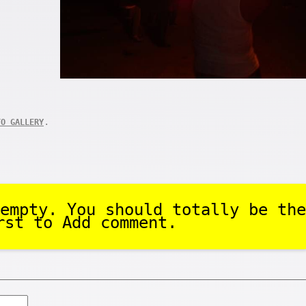
.
TO GALLERY
empty. You should totally be the
rst to Add comment.