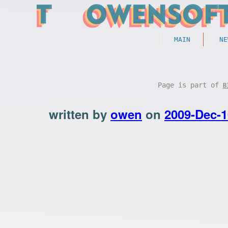
MAIN
NE
Page is part of
B
written by
owen
on
2009-Dec-1