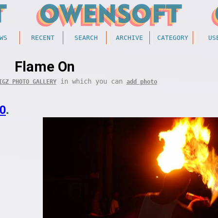
WS
RECENT
SEARCH
ARCHIVE
CATEGORY
US
Flame On
in which you can
IGZ PHOTO GALLERY
add photo
0
.