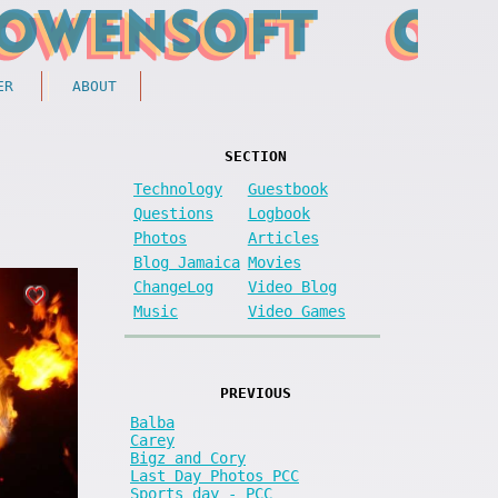
ER
ABOUT
SECTION
Technology
Guestbook
Questions
Logbook
Photos
Articles
Blog Jamaica
Movies
ChangeLog
Video Blog
Music
Video Games
PREVIOUS
Balba
Carey
Bigz and Cory
Last Day Photos PCC
Sports day - PCC