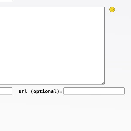
url (optional):