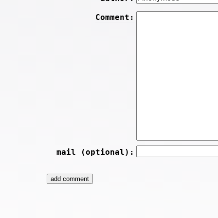
Comment:
mail (optional):