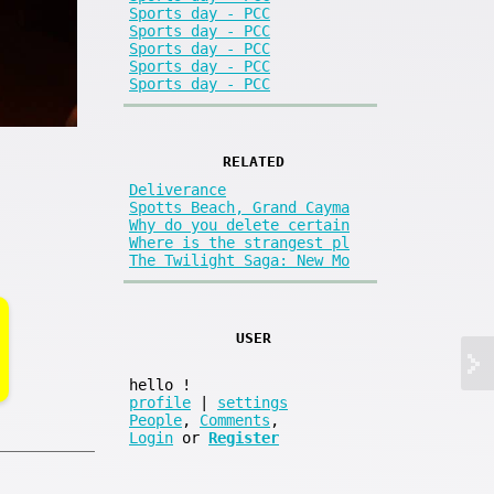
Sports day - PCC
Sports day - PCC
Sports day - PCC
Sports day - PCC
Sports day - PCC
RELATED
Deliverance
Spotts Beach, Grand Cayma
Why do you delete certain
Where is the strangest pl
The Twilight Saga: New Mo
USER
hello
!
profile
|
settings
People
,
Comments
,
Login
or
Register