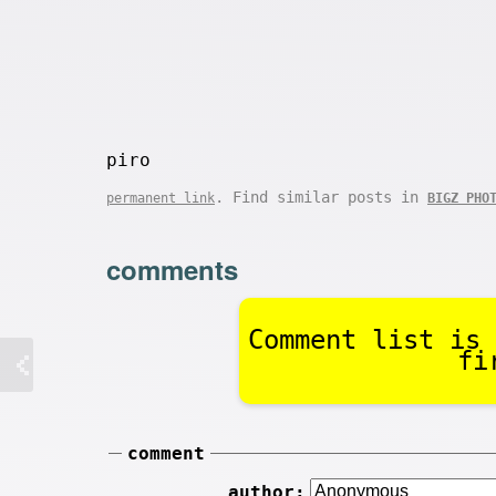
piro
. Find similar posts in
permanent link
BIGZ PHO
comments
Comment list is 
fi
comment
author: