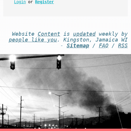
Login
or
Register
Website
Content
is
updated
weekly by
people like you
. Kingston, Jamaica WI
-
Sitemap
/
FAQ
/
RSS