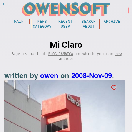
MAIN
NEWS
RECENT
SEARCH
ARCHIVE
CATEGORY
USER
ABOUT
Mi Claro
Page is part of
in which you can
BLOG JAMAICA
new
article
written by
owen
on
2008-Nov-09
.