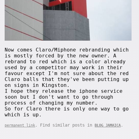
Now comes Claro/Miphone rebranding which
is mostly forced by the new owner. A
rebrand to red which is a color already
used by a competitor may work in their
favour except I'm not sure about the red
Claro balls that they've been putting up
on signs in Kingston.
I hope they release the iphone service
soon but I don't want to go through
process of changing my number.
So for Claro there is only one way to go
which is up.
. Find similar posts in
.
permanent link
BLOG JAMAICA