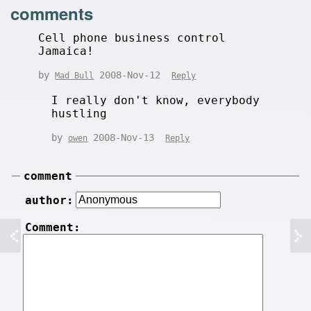
comments
Cell phone business control
Jamaica!
by
2008-Nov-12
Mad Bull
Reply
I really don't know, everybody
hustling
by
2008-Nov-13
owen
Reply
comment
author:
Comment: