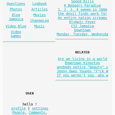
Speed Kills
Questions
Logbook
A Beggars Paradise
Photos
Articles
1, 2, 3, 4 sweep in 100m
the devil finds work for
Blog
Movies
An entire nation screams
Jamaica
ChangeLog
Olympic Fever
CSI Jamaica
Video Blog
Music
Downtown
Video
Monday, Tuesday, Wednesda
Games
RELATED
Are we living in a world
Downtown Kingston
anybody notice "beauty" s
Jenny Owen Youngs "F*ck W
If you weren't you, who w
USER
hello
!
profile
|
settings
People
,
Comments
,