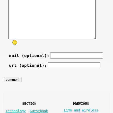
mail (optional):
url (optional):
SECTION
PREVIOUS
Lime and Wireless
Technology
Guestbook