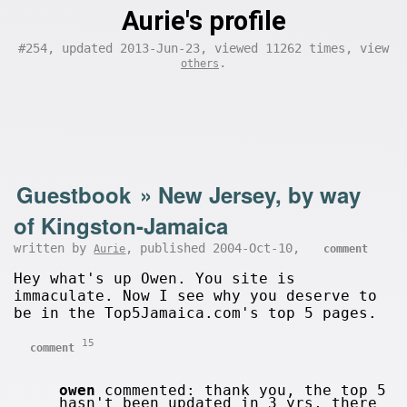
Aurie's profile
#254, updated 2013-Jun-23, viewed 11262 times, view
.
others
Guestbook
»
New Jersey, by way
of Kingston-Jamaica
written by
, published 2004-Oct-10,
Aurie
comment
Hey what's up Owen. You site is
immaculate. Now I see why you deserve to
be in the Top5Jamaica.com's top 5 pages.
15
comment
owen
commented: thank you, the top 5
hasn't been updated in 3 yrs, there