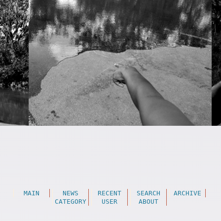
MAIN
NEWS
RECENT
SEARCH
ARCHIVE
CATEGORY
USER
ABOUT