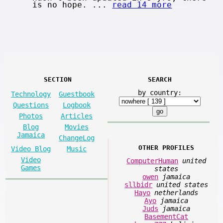
is no hope. ...
read 14 more
SECTION
SEARCH
by country:
Technology
Guestbook
Questions
Logbook
Photos
Articles
Blog
Movies
Jamaica
ChangeLog
OTHER PROFILES
Video Blog
Music
Video
ComputerHuman
united
Games
states
owen
jamaica
sllbidr
united states
Hayo
netherlands
Ayo
jamaica
Juds
jamaica
BasementCat