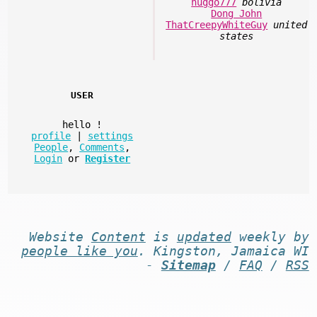
huggo777
bolivia
Dong John
ThatCreepyWhiteGuy
united
states
USER
hello
!
profile
|
settings
People
,
Comments
,
Login
or
Register
Website
Content
is
updated
weekly by
people like you
. Kingston, Jamaica WI
-
Sitemap
/
FAQ
/
RSS