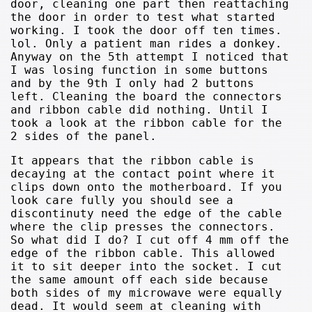
door, cleaning one part then reattaching
the door in order to test what started
working. I took the door off ten times.
lol. Only a patient man rides a donkey.
Anyway on the 5th attempt I noticed that
I was losing function in some buttons
and by the 9th I only had 2 buttons
left. Cleaning the board the connectors
and ribbon cable did nothing. Until I
took a look at the ribbon cable for the
2 sides of the panel.
It appears that the ribbon cable is
decaying at the contact point where it
clips down onto the motherboard. If you
look care fully you should see a
discontinuty need the edge of the cable
where the clip presses the connectors.
So what did I do? I cut off 4 mm off the
edge of the ribbon cable. This allowed
it to sit deeper into the socket. I cut
the same amount off each side because
both sides of my microwave were equally
dead. It would seem at cleaning with