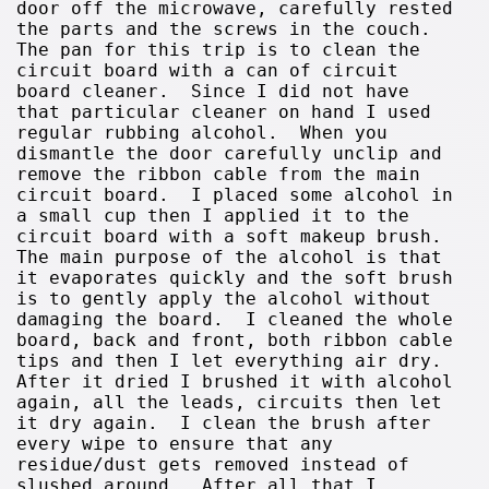
door off the microwave, carefully rested
the parts and the screws in the couch.
The pan for this trip is to clean the
circuit board with a can of circuit
board cleaner. Since I did not have
that particular cleaner on hand I used
regular rubbing alcohol. When you
dismantle the door carefully unclip and
remove the ribbon cable from the main
circuit board. I placed some alcohol in
a small cup then I applied it to the
circuit board with a soft makeup brush.
The main purpose of the alcohol is that
it evaporates quickly and the soft brush
is to gently apply the alcohol without
damaging the board. I cleaned the whole
board, back and front, both ribbon cable
tips and then I let everything air dry.
After it dried I brushed it with alcohol
again, all the leads, circuits then let
it dry again. I clean the brush after
every wipe to ensure that any
residue/dust gets removed instead of
slushed around. After all that I