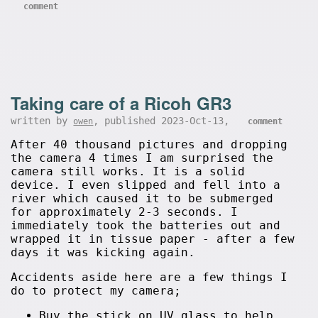
comment
Taking care of a Ricoh GR3
written by
, published 2023-Oct-13,
owen
comment
After 40 thousand pictures and dropping
the camera 4 times I am surprised the
camera still works. It is a solid
device. I even slipped and fell into a
river which caused it to be submerged
for approximately 2-3 seconds. I
immediately took the batteries out and
wrapped it in tissue paper - after a few
days it was kicking again.
Accidents aside here are a few things I
do to protect my camera;
Buy the stick on UV glass to help