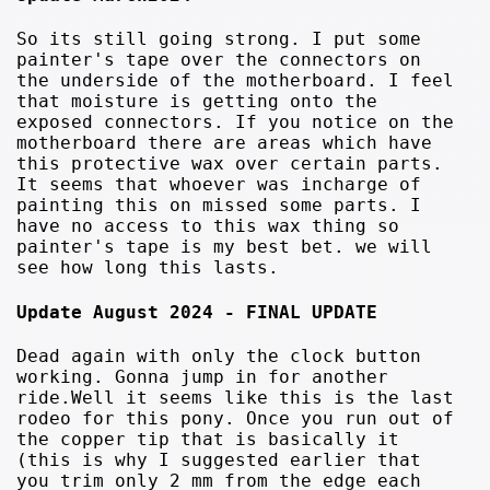
So its still going strong. I put some
painter's tape over the connectors on
the underside of the motherboard. I feel
that moisture is getting onto the
exposed connectors. If you notice on the
motherboard there are areas which have
this protective wax over certain parts.
It seems that whoever was incharge of
painting this on missed some parts. I
have no access to this wax thing so
painter's tape is my best bet. we will
see how long this lasts.
Update August 2024 - FINAL UPDATE
Dead again with only the clock button
working. Gonna jump in for another
ride.Well it seems like this is the last
rodeo for this pony. Once you run out of
the copper tip that is basically it
(this is why I suggested earlier that
you trim only 2 mm from the edge each