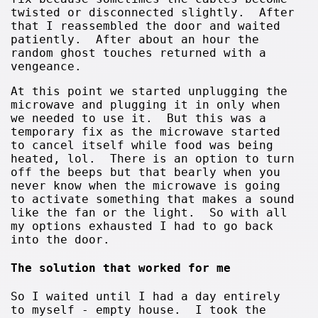
twisted or disconnected slightly. After
that I reassembled the door and waited
patiently. After about an hour the
random ghost touches returned with a
vengeance.
At this point we started unplugging the
microwave and plugging it in only when
we needed to use it. But this was a
temporary fix as the microwave started
to cancel itself while food was being
heated, lol. There is an option to turn
off the beeps but that bearly when you
never know when the microwave is going
to activate something that makes a sound
like the fan or the light. So with all
my options exhausted I had to go back
into the door.
The solution that worked for me
So I waited until I had a day entirely
to myself - empty house. I took the