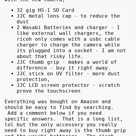
32 gig HS-1 SD Card
JJC metal lens cap - to reduce the
dust
2 Wasabi Batteries and charger - I
like external wall chargers, the
ricoh only comes with a usbc cable
charger to charge the camera while
its plugged into a socket - I am not
about that risky life.
JJC thumb grip - makes a world of
difference - buy it right away.
JJC stick on UV filter - more dust
protection,
JJC LCD screen protector - scratch
prove the touchscreen
Everything was bought on Amazon and
should be easy to find by searching.
Add a comment below if you need
specific answers. That is a long list,
lol but the only accessory you really
need to buy right away is the thumb grip