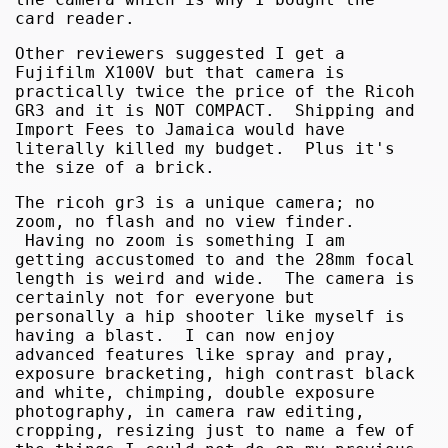
card reader.
Other reviewers suggested I get a
Fujifilm X100V but that camera is
practically twice the price of the Ricoh
GR3 and it is NOT COMPACT. Shipping and
Import Fees to Jamaica would have
literally killed my budget. Plus it's
the size of a brick.
The ricoh gr3 is a unique camera; no
zoom, no flash and no view finder.
Having no zoom is something I am
getting accustomed to and the 28mm focal
length is weird and wide. The camera is
certainly not for everyone but
personally a hip shooter like myself is
having a blast. I can now enjoy
advanced features like spray and pray,
exposure bracketing, high contrast black
and white, chimping, double exposure
photography, in camera raw editing,
cropping, resizing just to name a few of