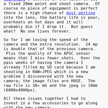
a fixed 28mm point and shoot camera. Of
course no piece of equipment is perfect
there is a high chance of
dust getting
into the lens, the battery life is poor,
overheats on hot days and it will
probably die if I drop it. But guess
what? No one lives forever.
So far I am loving the speed of the
camera and the extra resolution. 24 mp
is double that of the previous camera.
Plus the quality of the APSC sensor
means that I miss fewer shots. Over the
pass weeks of having the camera I
already filled my SD card because I am
shooting in RAW+JPEG which is a new
problem I discovered with the new
camera; the image files are HUGE. The
raw file is 30+ mb and the jpeg is 10mb
(6000x4000px).
All these issues together I had to
invest in a few accessories to go along
with the new camera;