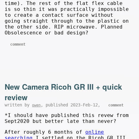
time). The rest of the flat flex cable
is so thin it was practically impossible
to create a contact surface without
going straight through to the plastic on
the other side. RIP microwave. Planned
Obsolescence or bad design?
comment
New Camera Ricoh GR III + quick
review
written by
, published 2023-Feb-12,
owen
comment
*I should have published this revew from
Sept2020 but better late than never?
After roughly 6 months of
online
searching
I settled on the Ricoh GR III