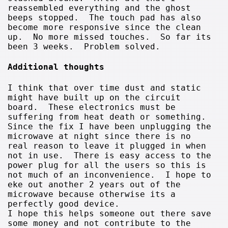
reassembled everything and the ghost
beeps stopped. The touch pad has also
become more responsive since the clean
up. No more missed touches. So far its
been 3 weeks. Problem solved.
Additional thoughts
I think that over time dust and static
might have built up on the circuit
board. These electronics must be
suffering from heat death or something.
Since the fix I have been unplugging the
microwave at night since there is no
real reason to leave it plugged in when
not in use. There is easy access to the
power plug for all the users so this is
not much of an inconvenience. I hope to
eke out another 2 years out of the
microwave because otherwise its a
perfectly good device.
I hope this helps someone out there save
some money and not contribute to the