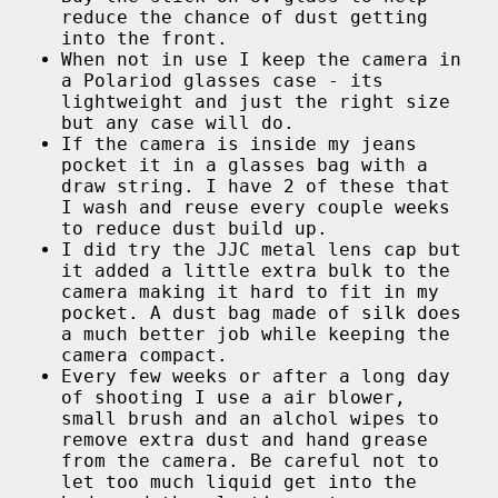
reduce the chance of dust getting
into the front.
When not in use I keep the camera in
a Polariod glasses case - its
lightweight and just the right size
but any case will do.
If the camera is inside my jeans
pocket it in a glasses bag with a
draw string. I have 2 of these that
I wash and reuse every couple weeks
to reduce dust build up.
I did try the JJC metal lens cap but
it added a little extra bulk to the
camera making it hard to fit in my
pocket. A dust bag made of silk does
a much better job while keeping the
camera compact.
Every few weeks or after a long day
of shooting I use a air blower,
small brush and an alchol wipes to
remove extra dust and hand grease
from the camera. Be careful not to
let too much liquid get into the