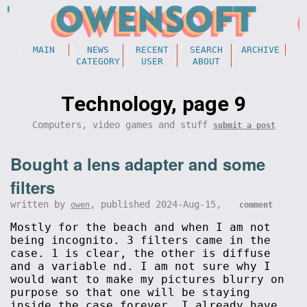
MAIN
NEWS
RECENT
SEARCH
ARCHIVE
CATEGORY
USER
ABOUT
Technology, page 9
Computers, video games and stuff
submit a post
Bought a lens adapter and some
filters
written by
, published 2024-Aug-15,
owen
comment
Mostly for the beach and when I am not
being incognito. 3 filters came in the
case. 1 is clear, the other is diffuse
and a variable nd. I am not sure why I
would want to make my pictures blurry on
purpose so that one will be staying
inside the case forever. I already have