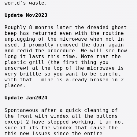
world's waste.
Update Nov2023
Roughly 8 months later the dreaded ghost
beep has returned even with the routine
unplugging of the microwave when not in
used. I promptly removed the door again
and redid the procedure. We will see how
long it lasts this time. Note that the
plastic grill (the first thing you
unscrew) at the top of the microwave is
very brittle so you want to be careful
with that - mine is already broken in 2
places.
Update Jan2024
Spontaneous after a quick cleaning of
the front with windex all the buttons
except 2 have stopped working. I am not
sure if its the windex that cause the
this new issues since the entire