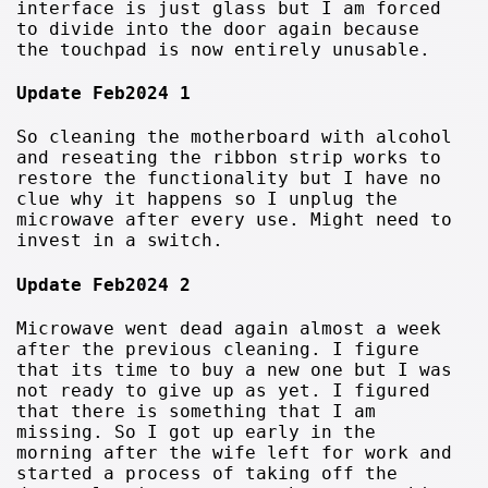
interface is just glass but I am forced
to divide into the door again because
the touchpad is now entirely unusable.
Update Feb2024 1
So cleaning the motherboard with alcohol
and reseating the ribbon strip works to
restore the functionality but I have no
clue why it happens so I unplug the
microwave after every use. Might need to
invest in a switch.
Update Feb2024 2
Microwave went dead again almost a week
after the previous cleaning. I figure
that its time to buy a new one but I was
not ready to give up as yet. I figured
that there is something that I am
missing. So I got up early in the
morning after the wife left for work and
started a process of taking off the