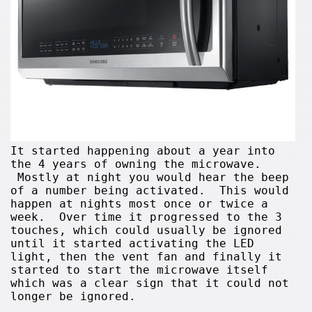
It started happening about a year into
the 4 years of owning the microwave.
Mostly at night you would hear the beep
of a number being activated. This would
happen at nights most once or twice a
week. Over time it progressed to the 3
touches, which could usually be ignored
until it started activating the LED
light, then the vent fan and finally it
started to start the microwave itself
which was a clear sign that it could not
longer be ignored.