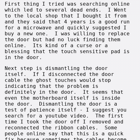
First thing I tried was searching online
which led to several dead ends. I Went
to the local shop that I bought it from
and they said that 4 years is a good run
for a microwave and quickly suggested I
buy a new one. I was willing to replace
the door but had no luck finding them
online. Its kind of a curse or a
blessing that the touch sensitive pad is
in the door.
Next step is dismantling the door
itself. If I disconnected the door
cable the ghost touches would stop
indicating that the problem is
definitely in the door. It seems that
even the motherboard itself is inside
the door. Dismantling the door is a
test of patience itself - I suggest you
search for a youtube video. The first
time I took the door off I removed and
reconnected the ribbon cables. Some
people online say that this is a quick
fix because sometimes the cables become