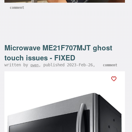
comment
Microwave ME21F707MJT ghost
touch issues - FIXED
written by
, published 2023-Feb-26,
owen
comment