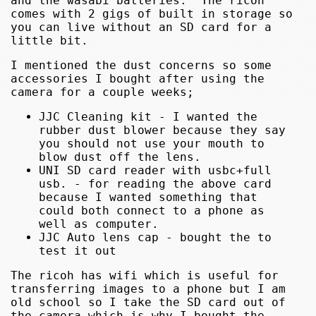
and the wasabi batteries. The ricoh
comes with 2 gigs of built in storage so
you can live without an SD card for a
little bit.
I mentioned the dust concerns so some
accessories I bought after using the
camera for a couple weeks;
JJC Cleaning kit - I wanted the
rubber dust blower because they say
you should not use your mouth to
blow dust off the lens.
UNI SD card reader with usbc+full
usb. - for reading the above card
because I wanted something that
could both connect to a phone as
well as computer.
JJC Auto lens cap - bought the to
test it out
The ricoh has wifi which is useful for
transferring images to a phone but I am
old school so I take the SD card out of
the camera which is why I bought the