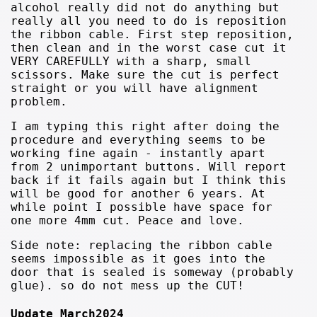
alcohol really did not do anything but
really all you need to do is reposition
the ribbon cable. First step reposition,
then clean and in the worst case cut it
VERY CAREFULLY with a sharp, small
scissors. Make sure the cut is perfect
straight or you will have alignment
problem.
I am typing this right after doing the
procedure and everything seems to be
working fine again - instantly apart
from 2 unimportant buttons. Will report
back if it fails again but I think this
will be good for another 6 years. At
while point I possible have space for
one more 4mm cut. Peace and love.
Side note: replacing the ribbon cable
seems impossible as it goes into the
door that is sealed is someway (probably
glue). so do not mess up the CUT!
Update March2024