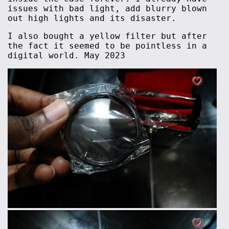
issues with bad light, add blurry blown
out high lights and its disaster.
I also bought a yellow filter but after
the fact it seemed to be pointless in a
digital world. May 2023