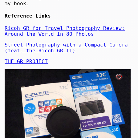
my book.
Reference Links
Ricoh GR for Travel Photography Review:
Around the World in 80 Photos
Street Photography with a Compact Camera
(feat. the Ricoh GR II)
THE GR PROJECT