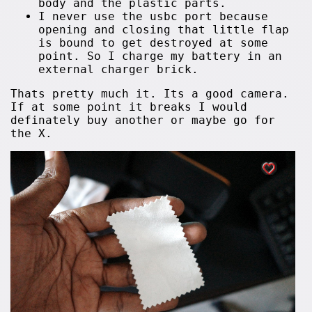
body and the plastic parts.
I never use the usbc port because
opening and closing that little flap
is bound to get destroyed at some
point. So I charge my battery in an
external charger brick.
Thats pretty much it. Its a good camera.
If at some point it breaks I would
definately buy another or maybe go for
the X.