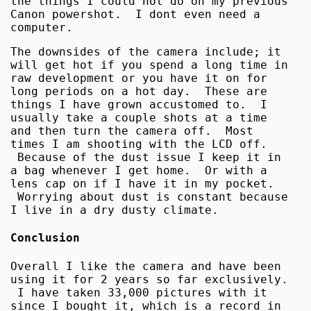
the things I could not do on my previous
Canon powershot. I dont even need a
computer.
The downsides of the camera include; it
will get hot if you spend a long time in
raw development or you have it on for
long periods on a hot day. These are
things I have grown accustomed to. I
usually take a couple shots at a time
and then turn the camera off. Most
times I am shooting with the LCD off.
Because of the dust issue I keep it in
a bag whenever I get home. Or with a
lens cap on if I have it in my pocket.
Worrying about dust is constant because
I live in a dry dusty climate.
Conclusion
Overall I like the camera and have been
using it for 2 years so far exclusively.
I have taken 33,000 pictures with it
since I bought it, which is a record in