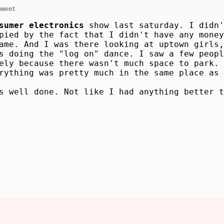
mment
sumer electronics
show last saturday. I didn'
pied by the fact that I didn't have any money
ame. And I was there looking at uptown girls,
s doing the "log on" dance. I saw a few peopl
ely because there wasn't much space to park. 
rything was pretty much in the same place as 
s well done. Not like I had anything better t