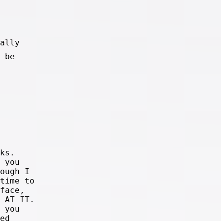
ally
 be
ks.
 you
ough I
time to
face,
 AT IT.
 you
ed