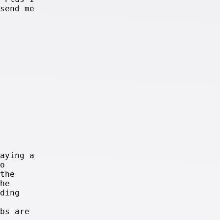
send me
aying a
o
the
he
ding
bs are