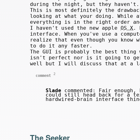
during the night, but they haven't.
This is most definitely the drawba
looking at what your doing. While a
everything is in the right order an
I haven't used the new apple
OS X
. 
interface. When you've use a comput
realize that even though you know 
to do it any faster.
The GUI is probably the best thing 
isn't perfect nor is it going to ge
well but I will discuss that at a l
2
comment
Slade
commented: Fair enough, 
could still head back for a te
hardwired-brain interface thi
The Seeker