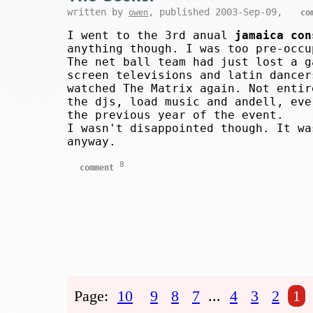
written by
, published 2003-Sep-09,
owen
co
I went to the 3rd anual
jamaica con
anything though. I was too pre-occu
The net ball team had just lost a g
screen televisions and latin dancer
watched The Matrix again. Not entir
the djs, load music and andell, eve
the previous year of the event.
I wasn't disappointed though. It wa
anyway.
8
comment
Page:
10
9
8
7
...
4
3
2
1