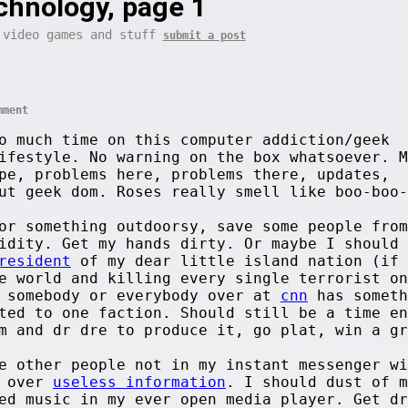
chnology, page 1
 video games and stuff
submit a post
mment
o much time on this computer addiction/geek
ifestyle. No warning on the box whatsoever. M
pe, problems here, problems there, updates,
ut geek dom. Roses really smell like boo-boo-
or something outdoorsy, save some people from
idity. Get my hands dirty. Or maybe I should 
resident
of my dear little island nation (if 
e world and killing every single terrorist on
y somebody or everybody over at
cnn
has someth
ted to one faction. Should still be a time en
m and dr dre to produce it, go plat, win a gr
e other people not in my instant messenger wi
g over
useless information
. I should dust of m
ed music in my ever open media player. Get dr