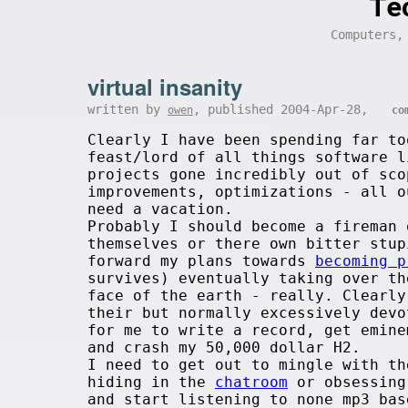
Te
Computers,
virtual insanity
written by
, published 2004-Apr-28,
owen
co
Clearly I have been spending far to
feast/lord of all things software l
projects gone incredibly out of sco
improvements, optimizations - all o
need a vacation.
Probably I should become a fireman 
themselves or there own bitter stup
forward my plans towards
becoming p
survives) eventually taking over th
face of the earth - really. Clearl
their but normally excessively devo
for me to write a record, get emine
and crash my 50,000 dollar H2.
I need to get out to mingle with th
hiding in the
chatroom
or obsessin
and start listening to none mp3 bas