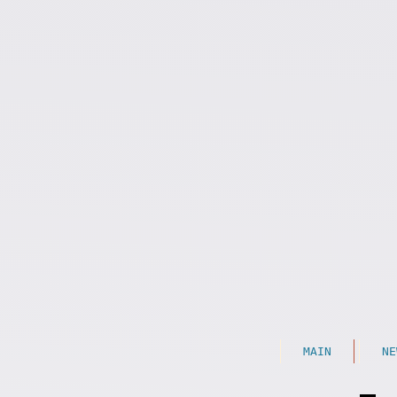
MAIN
NE