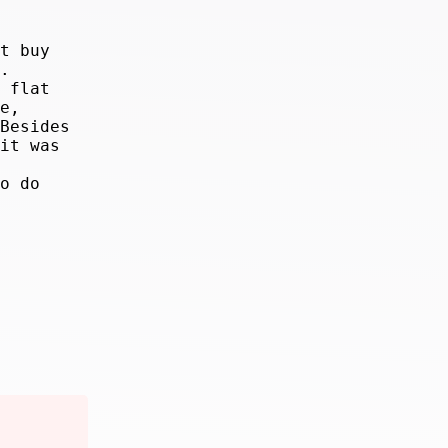
t buy
.
 flat
e,
Besides
it was
o do