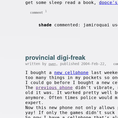
get some sleep read a book,
dooce's
1
comment
shade
commented: jamiroquai us
provincial digi-freak
written by
, published 2004-Feb-22,
owen
co
I bought a
new cellphone
last weeken
too many things in my pockets so on
I could go before I bought a new ce
The
previous phone
didn't vibrate, 
old it was. It worked pretty well b
anymore. Often times police would m
expert.
Now this new phone not only allows 
yay! If only the games didn't suck 
So now I have a cellphone that's al