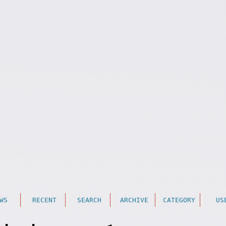
WS
RECENT
SEARCH
ARCHIVE
CATEGORY
US