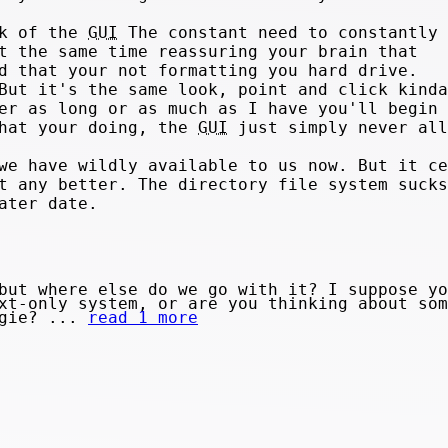
ck of the
GUI
The constant need to constantly 
t the same time reassuring your brain that
d that your not formatting you hard drive.
But it's the same look, point and click kinda
er as long or as much as I have you'll begin 
what your doing, the
GUI
just simply never all
we have wildly available to us now. But it ce
t any better. The directory file system sucks
ater date.
but where else do we go with it? I suppose yo
xt-only system, or are you thinking about som
ngie? ...
read 1 more