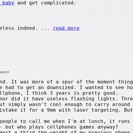
 baby
and get complicated.
eless indeed. ...
read more
mment
d. It was more of a spur of the moment thing
e had to get an downsized. I wanted to see ho
llphone, I think 3 years is pretty good.
nor did it have useless flashing lights. Thre
ut simply wasn't cool enough to carry around
istake it for a 9mm with laser targeting. But
people to call me when I'm at lunch, it runs 
- but who plays cellphones games anyway?
most a third the weight of my previous phone.