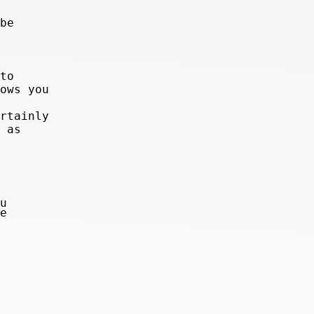
be
to
ows you
rtainly
 as
u
e