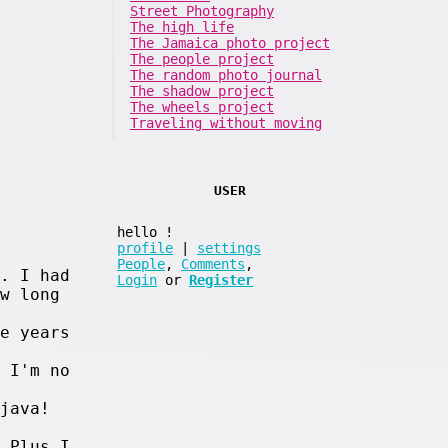
Street Photography
The high life
The Jamaica photo project
The people project
The random photo journal
The shadow project
The wheels project
Traveling without moving
USER
hello
!
profile
|
settings
People
,
Comments
,
. I had
Login
or
Register
w long
e years
 I'm no
java!
 Plus I