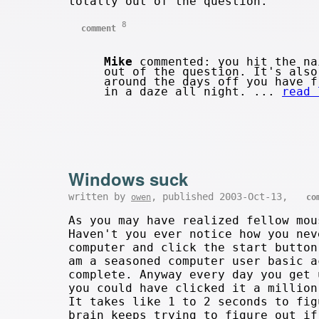
totally out of the question.
8
comment
Mike
commented: you hit the na
out of the question. It's also
around the days off you have f
in a daze all night. ...
read 
Windows suck
written by
, published 2003-Oct-13,
owen
co
As you may have realized fellow mo
Haven't you ever notice how you nev
computer and click the start button
am a seasoned computer user basic a
complete. Anyway every day you get 
you could have clicked it a million
It takes like 1 to 2 seconds to fig
brain keeps trying to figure out if