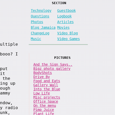
SECTION
Technology
Guestbook
Questions
Logbook
Photos
Articles
Blog Jamaica
Movies
ChangeLog
Video Blog
Music
Video Games
ultiple
booo? I
PICTURES
And the Sign Says..
put
Bigz photo gallery
BodyShots
it
Drive By
 the
Food and Eats
ing up
Gallery Wall
ough
Into the Blue
ammy
Low Life
Misc projects
Office Space
ndow,
On the menu
y radio
Pimp Juice
unk,
Plant Life