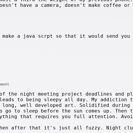
oesn't have a camera, doesn't make coffee or 
 make a java scrpt so that it would send you
mment
of the night meeting project deadlines and pl
leads to being sleepy all day. My addiction t
 long, well developed art. Solidified during 
o go to sleep before the sun comes up. Then t
ything that requires you full attention. Avoi
hen after that it's just all fuzzy. Night clu