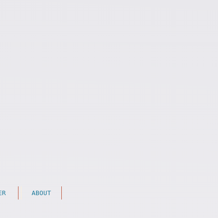
ER
ABOUT