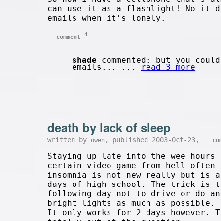
can use it as a flashlight! No it d
emails when it's lonely.
4
comment
shade
commented: but you could
emails... ...
read 3 more
death by lack of sleep
written by
, published 2003-Oct-23,
owen
co
Staying up late into the wee hours 
certain video game from hell often 
insomnia is not new really but is a
days of high school. The trick is t
following day not to drive or do an
bright lights as much as possible.
It only works for 2 days however. T