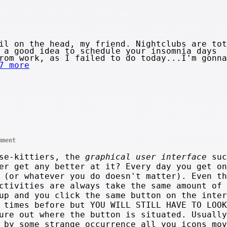
il on the head, my friend. Nightclubs are tot
 a good idea to schedule your insomnia days
rom work, as I failed to do today...I'm gonna
7 more
mment
use-kittiers, the
graphical user interface
suc
er get any better at it? Every day you get on
 (or whatever you do doesn't matter). Even th
ctivities are always take the same amount of 
up and you click the same button on the inter
 times before but YOU WILL STILL HAVE TO LOOK
ure out where the button is situated. Usually
 by some strange occurrence all you icons mov