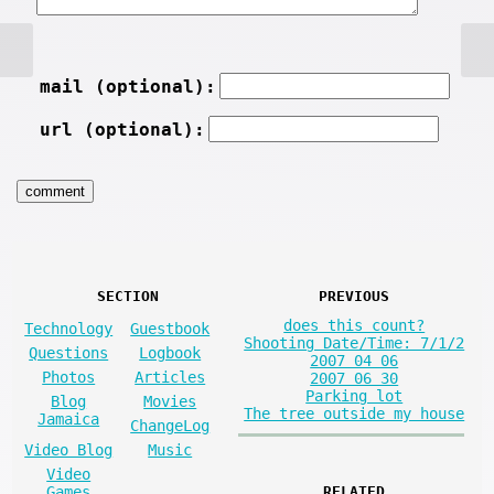
mail (optional):
url (optional):
SECTION
PREVIOUS
does this count?
Technology
Guestbook
Shooting Date/Time: 7/1/2
Questions
Logbook
2007 04 06
Photos
Articles
2007 06 30
Parking lot
Blog
Movies
The tree outside my house
Jamaica
ChangeLog
Video Blog
Music
Video
Games
RELATED