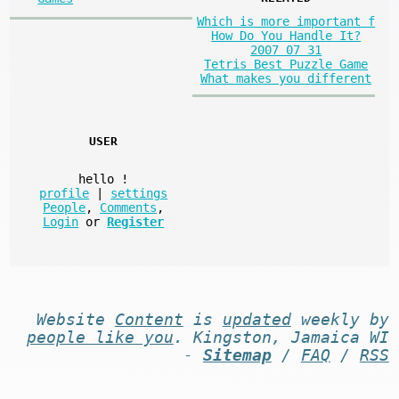
Which is more important f
How Do You Handle It?
2007 07 31
Tetris Best Puzzle Game
What makes you different
USER
hello
!
profile
|
settings
People
,
Comments
,
Login
or
Register
Website
Content
is
updated
weekly by
people like you
. Kingston, Jamaica WI
-
Sitemap
/
FAQ
/
RSS