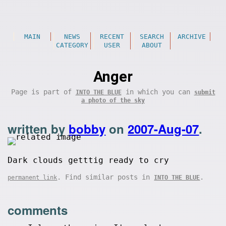
MAIN
NEWS
RECENT
SEARCH
ARCHIVE
CATEGORY
USER
ABOUT
Anger
Page is part of
in which you can
INTO THE BLUE
submit
a photo of the sky
written by
bobby
on
2007-Aug-07
.
Dark clouds getttig ready to cry
. Find similar posts in
.
permanent link
INTO THE BLUE
comments