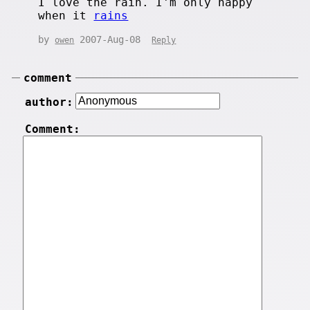
I love the rain. I'm only happy
when it
rains
by
2007-Aug-08
owen
Reply
comment
author:
Comment: