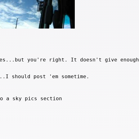
es...but you're right. It doesn't give enough
..I should post 'em sometime.
do a sky pics section