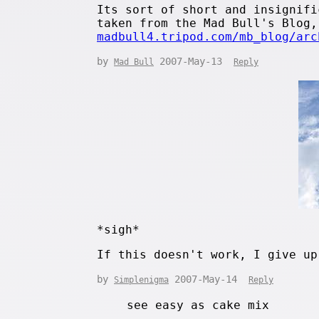
Its sort of short and insignifi
taken from the Mad Bull's Blog,
madbull4.tripod.com/mb_blog/arc
by
2007-May-13
Mad Bull
Reply
*sigh*
If this doesn't work, I give up
by
2007-May-14
Simplenigma
Reply
see easy as cake mix