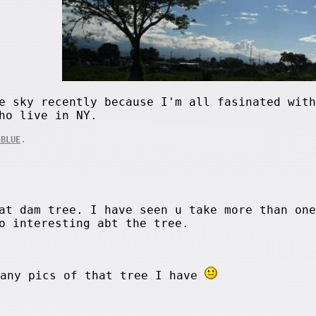
e sky recently because I'm all fasinated with
ho live in NY.
.
 BLUE
at dam tree. I have seen u take more than one
o interesting abt the tree.
many pics of that tree I have