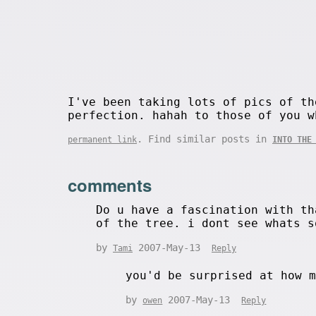
I've been taking lots of pics of th
perfection. hahah to those of you w
. Find similar posts in
permanent link
INTO THE
comments
Do u have a fascination with th
of the tree. i dont see whats s
by
2007-May-13
Tami
Reply
you'd be surprised at how 
by
2007-May-13
owen
Reply