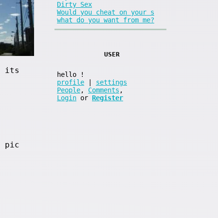
Dirty Sex
Would you cheat on your s
what do you want from me?
USER
 its
hello
!
profile
|
settings
People
,
Comments
,
Login
or
Register
 pic