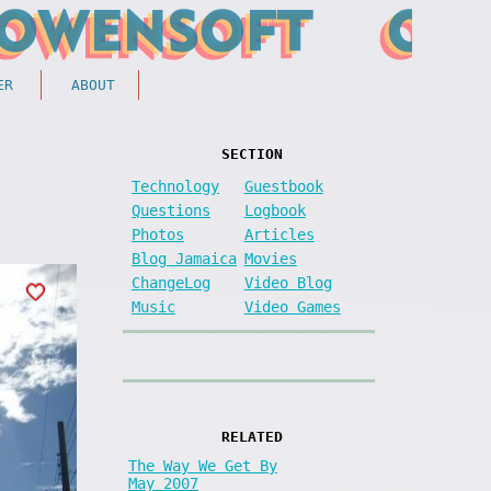
ER
ABOUT
SECTION
Technology
Guestbook
Questions
Logbook
Photos
Articles
Blog Jamaica
Movies
ChangeLog
Video Blog
Music
Video Games
RELATED
The Way We Get By
May 2007