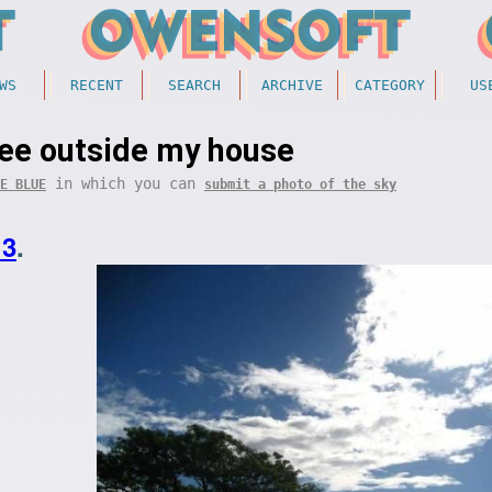
WS
RECENT
SEARCH
ARCHIVE
CATEGORY
US
ree outside my house
in which you can
E BLUE
submit a photo of the sky
13
.