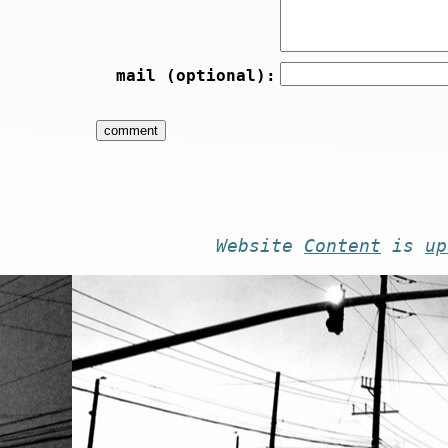
mail (optional):
Website
Content
is
up