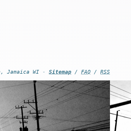
n, Jamaica WI -
Sitemap
/
FAQ
/
RSS