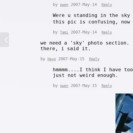
by
2007-May-14
owen
Reply
Were u standing in the sky
this pic is confusing, now
by
2007-May-14
Tami
Reply
we need a 'sky' photo section.
there, i said it.
by
2007-May-15
Hayo
Reply
hmmmm....I think I have to
just not weird enough.
by
2007-May-15
owen
Reply