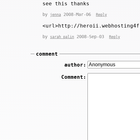
see this thanks
by
2008-Mar-06
jenna
Reply
<url>http://heroii.webhosting4f
by
2008-Sep-03
sarah palin
Reply
comment
author:
Comment: