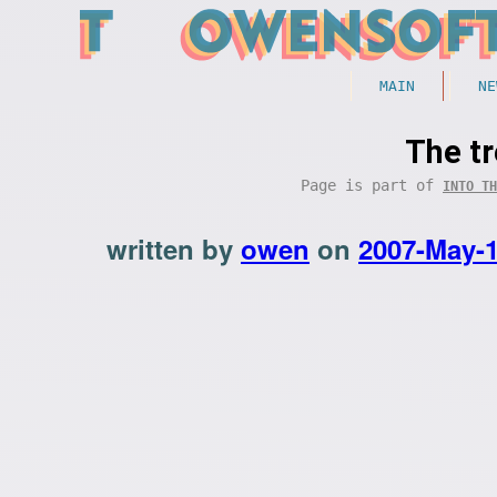
MAIN
NE
The t
Page is part of
INTO TH
written by
owen
on
2007-May-