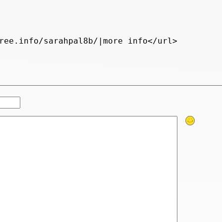
ree.info/sarahpal8b/|more info</url>