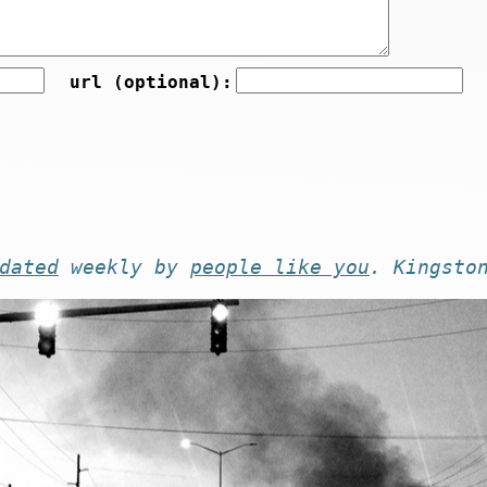
url (optional):
dated
weekly by
people like you
. Kingsto