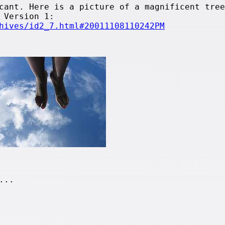
cant. Here is a picture of a magnificent tree
 Version 1:
hives/id2_7.html#20011108110242PM
...