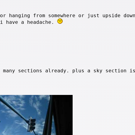
 or hanging from somewhere or just upside dow
 i have a headache.
o many sections already. plus a sky section i