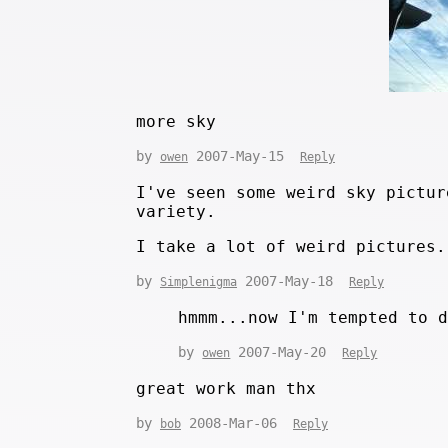
more sky
by
2007-May-15
owen
Reply
I've seen some weird sky pictur
variety.
I take a lot of weird pictures.
by
2007-May-18
Simplenigma
Reply
hmmm...now I'm tempted to 
by
2007-May-20
owen
Reply
great work man thx
by
2008-Mar-06
bob
Reply