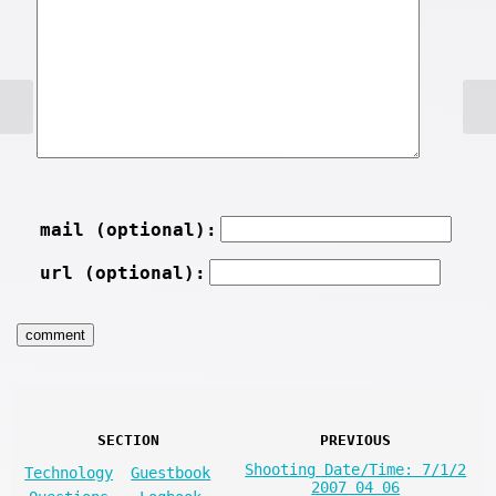
mail (optional):
url (optional):
SECTION
PREVIOUS
Shooting Date/Time: 7/1/2
Technology
Guestbook
2007 04 06