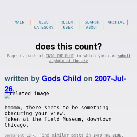
MAIN
NEWS
RECENT
SEARCH
ARCHIVE
CATEGORY
USER
ABOUT
does this count?
Page is part of
in which you can
INTO THE BLUE
submit
a photo of the sky
written by
Gods Child
on
2007-Jul-
26
.
hmmmm, there seems to be something
obscuring your view.
Taken at the Field Museum, downtown
Chicago.
. Find similar posts in
.
permanent link
INTO THE BLUE