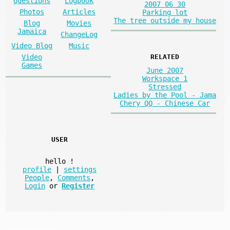
Questions
Logbook
2007 06 30
Photos
Articles
Parking lot
The tree outside my house
Blog
Movies
Jamaica
ChangeLog
Video Blog
Music
Video
RELATED
Games
June 2007
Workspace 1
Stressed
Ladies by the Pool - Jama
Chery QQ - Chinese Car
USER
hello
!
profile
|
settings
People
,
Comments
,
Login
or
Register