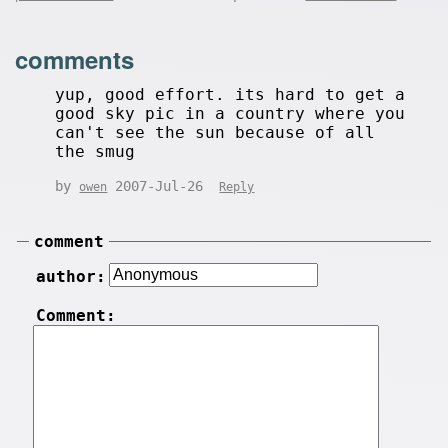
comments
yup, good effort. its hard to get a
good sky pic in a country where you
can't see the sun because of all
the smug
by
2007-Jul-26
owen
Reply
comment
author:
Comment: