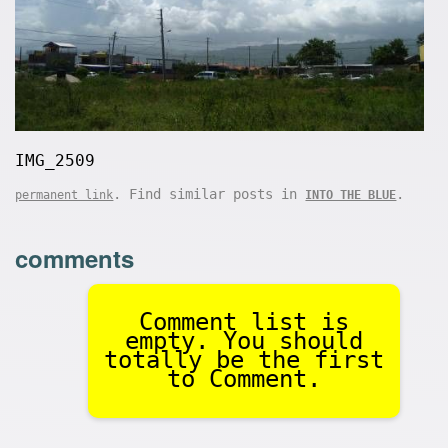
IMG_2509
. Find similar posts in
.
permanent link
INTO THE BLUE
comments
Comment list is
empty. You should
totally be the first
to Comment.