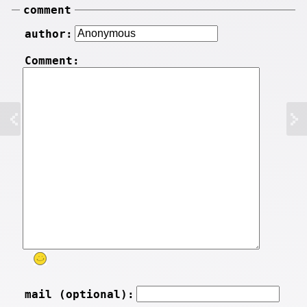
comment
author:
Comment:
mail (optional):