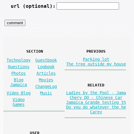
url (optional):
SECTION
PREVIOUS
Parking lot
Technology
Guestbook
The tree outside my house
Questions
Logbook
Photos
Articles
Blog
Movies
Jamaica
RELATED
ChangeLog
Ladies by the Pool - Jama
Video Blog
Music
Chery QQ - Chinese Car
Video
Jamaica Grande testing th
Games
Do you do whatever the he
Carey
USER