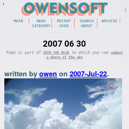
MAIN
NEWS
RECENT
SEARCH
ARCHIVE
CATEGORY
USER
ABOUT
2007 06 30
Page is part of
in which you can
INTO THE BLUE
submit
a photo of the sky
written by
owen
on
2007-Jul-22
.