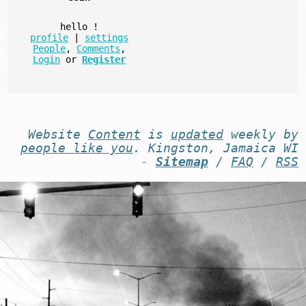
hello
!
profile
|
settings
People
,
Comments
,
Login
or
Register
Website
Content
is
updated
weekly by
people like you
. Kingston, Jamaica WI
-
Sitemap
/
FAQ
/
RSS