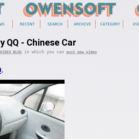
WS
RECENT
SEARCH
ARCHIVE
CATEGORY
US
y QQ - Chinese Car
in which you can
VIDEO BLOG
post new video
0
.