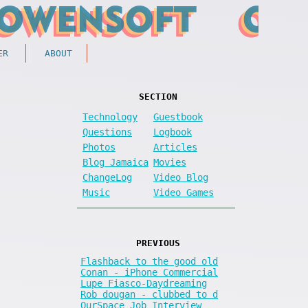
ER
ABOUT
SECTION
Technology
Guestbook
Questions
Logbook
Photos
Articles
Blog Jamaica
Movies
ChangeLog
Video Blog
Music
Video Games
PREVIOUS
Flashback to the good old
Conan - iPhone Commercial
Lupe Fiasco-Daydreaming
Rob dougan - clubbed to d
OurSpace Job Interview