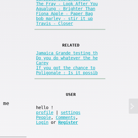
The Fray - Look After You
Aqualung - Brighter Than
Fiona Apple - Paper Bag
bob marley - stir it up
Travis - Closer
RELATED
Jamaica Grande testing th
Do you do whatever the he
Carey
If you got the chance to
Poligonale : Is it possib
USER
 me
hello
!
profile
|
settings
People
,
Comments
,
Login
or
Register