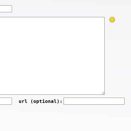
url (optional):