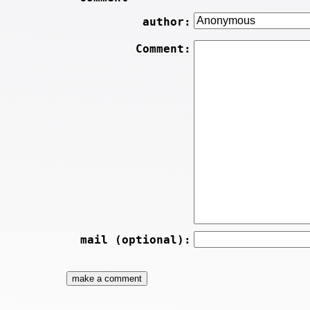
author:
Comment:
mail (optional):