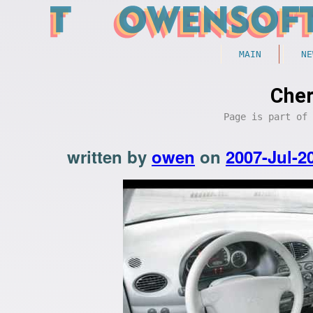
MAIN
NE
Cher
Page is part of
written by
owen
on
2007-Jul-2