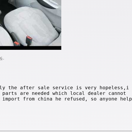
.
OG
ly the after sale service is very hopeless,i
 parts are needed which local dealer cannot
 import from china he refused, so anyone help