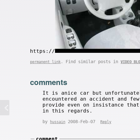
https://
. Find similar posts in
permanent link
VIDEO BL
comments
It is anice car but unfortunate
encountered an accident and few
provide even on insistance that
in this regards.
by
2008-Feb-07
hussain
Reply
comment