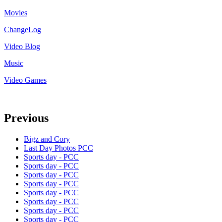
Movies
ChangeLog
Video Blog
Music
Video Games
Previous
Bigz and Cory
Last Day Photos PCC
Sports day - PCC
Sports day - PCC
Sports day - PCC
Sports day - PCC
Sports day - PCC
Sports day - PCC
Sports day - PCC
Sports day - PCC