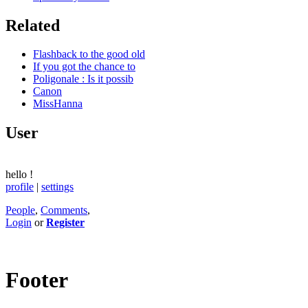
Related
Flashback to the good old
If you got the chance to
Poligonale : Is it possib
Canon
MissHanna
User
hello
!
profile
|
settings
People
,
Comments
,
Login
or
Register
Footer