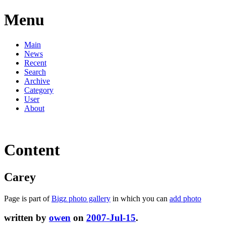
Menu
Main
News
Recent
Search
Archive
Category
User
About
Content
Carey
Page is part of
Bigz photo gallery
in which you can
add photo
written by
owen
on
2007-Jul-15
.