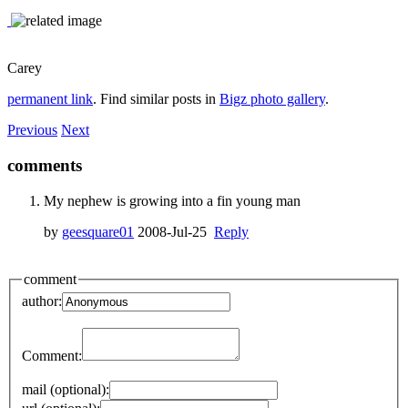
Carey
permanent link
. Find similar posts in
Bigz photo gallery
.
Previous
Next
comments
My nephew is growing into a fin young man
by
geesquare01
2008-Jul-25
Reply
comment
author:
Comment:
mail (optional):