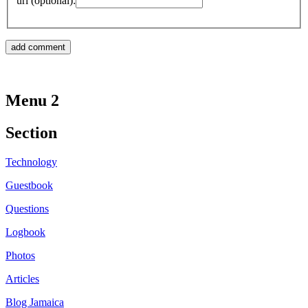
url (optional):
Menu 2
Section
Technology
Guestbook
Questions
Logbook
Photos
Articles
Blog Jamaica