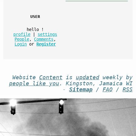
USER
hello
!
profile
|
settings
People
,
Comments
,
Login
or
Register
Website
Content
is
updated
weekly by
people like you
. Kingston, Jamaica WI
-
Sitemap
/
FAQ
/
RSS