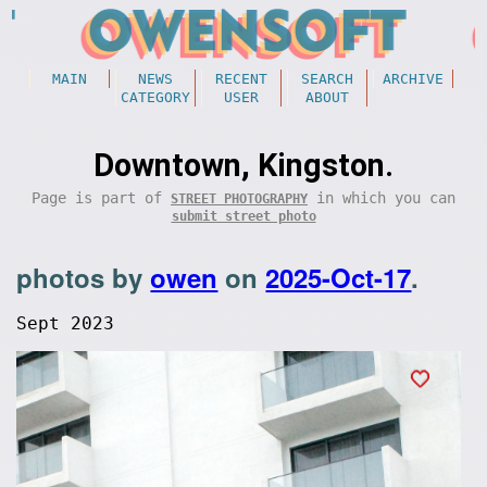
MAIN
NEWS
RECENT
SEARCH
ARCHIVE
CATEGORY
USER
ABOUT
Downtown, Kingston.
Page is part of
in which you can
STREET PHOTOGRAPHY
submit street photo
photos by
owen
on
2025-Oct-17
.
Sept 2023