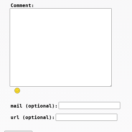
Comment:
mail (optional):
url (optional):