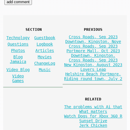
SECTION
PREVIOUS
Cross Roads, Sep 2023
Technology
Guestbook
Downtown, Kingston. Nove
Questions
Logbook
Cross Roads, Sep 2023
Photos
Articles
Portmore Mall, Oct 2023
Downtown, Kingston.
Blog
Movies
Cross Roads, Sep 2023
Jamaica
ChangeLog
New Kingston, August 2023
Lovers Leap
Video Blog
Music
Helshire Beach Portmore,
Video
Riding round town, July 2
Games
RELATED
The problems with Ai that
What matters
Watch Dogs for Xbox 360 R
Sunset Drive
Jerk Chicken