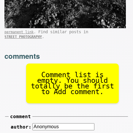
. Find similar posts in
permanent link
.
STREET PHOTOGRAPHY
comments
Comment list is
empty. You should
totally be the first
to Add comment.
comment
author: