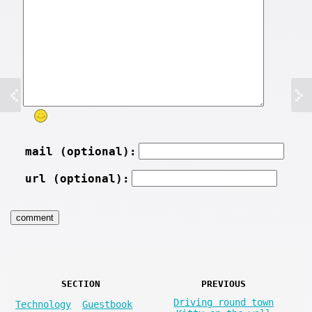
mail (optional):
url (optional):
SECTION
PREVIOUS
Driving round town
Technology
Guestbook