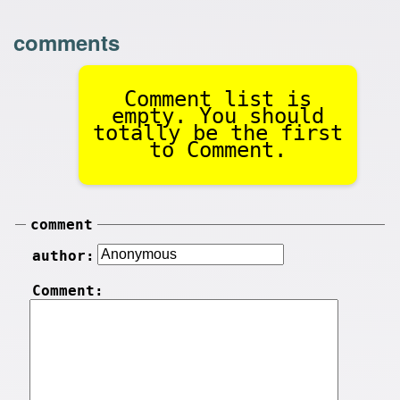
comments
Comment list is
empty. You should
totally be the first
to Comment.
comment
author:
Comment: