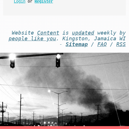
Login
or
Register
Website
Content
is
updated
weekly by
people like you
. Kingston, Jamaica WI
-
Sitemap
/
FAQ
/
RSS