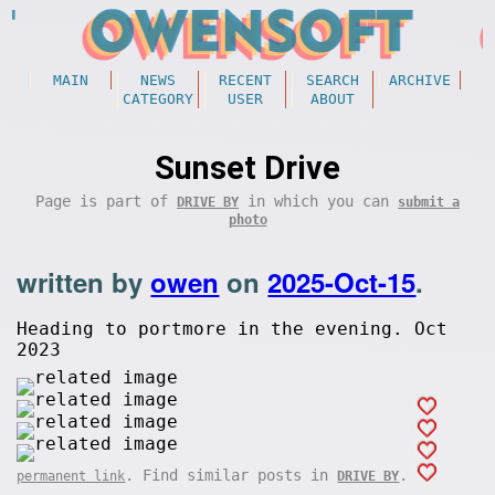
MAIN
NEWS
RECENT
SEARCH
ARCHIVE
CATEGORY
USER
ABOUT
Sunset Drive
Page is part of
in which you can
DRIVE BY
submit a
photo
written by
owen
on
2025-Oct-15
.
Heading to portmore in the evening. Oct
2023
. Find similar posts in
.
permanent link
DRIVE BY