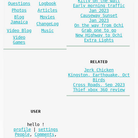
Kitty on the wall
Questions
Logbook
Early morning traffic
Photos
Articles
Jan 2023
Causeway Sunset
Blog
Movies
Jan 2023
Jamaica
ChangeLog
On the way from Ochi
Grab one to go
Video Blog
Music
New Highway to Ochi
Video
Extra Lights
Games
RELATED
Jerk Chicken
Kingston, Earthquake, Oct
Birds
Cross Roads, Sep 2023
Thief xbox 360 review
USER
hello
!
profile
|
settings
People
,
Comments
,