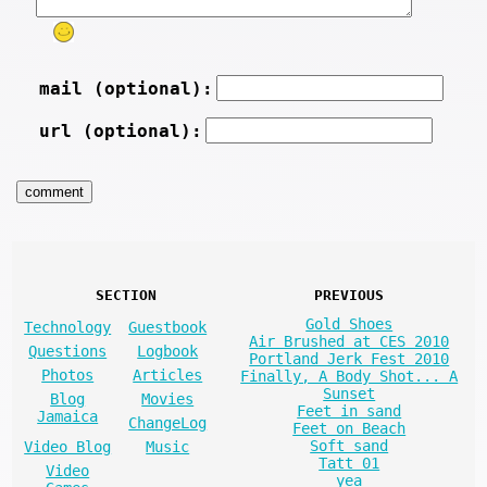
mail (optional):
url (optional):
SECTION
PREVIOUS
Gold Shoes
Technology
Guestbook
Air Brushed at CES 2010
Questions
Logbook
Portland Jerk Fest 2010
Photos
Articles
Finally, A Body Shot... A
Sunset
Blog
Movies
Feet in sand
Jamaica
ChangeLog
Feet on Beach
Soft sand
Video Blog
Music
Tatt 01
Video
yea