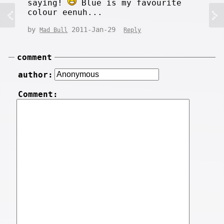
saying!
Blue is my favourite
colour eenuh...
by
2011-Jan-29
Mad Bull
Reply
comment
author:
Comment: