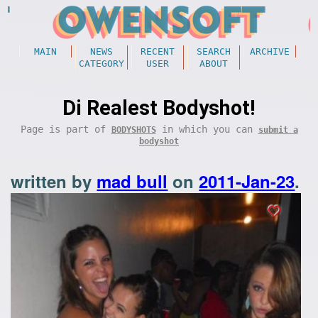
MAIN
NEWS
RECENT
SEARCH
ARCHIVE
CATEGORY
USER
ABOUT
Di Realest Bodyshot!
Page is part of
in which you can
BODYSHOTS
submit a
bodyshot
written by
mad bull
on
2011-Jan-23
.