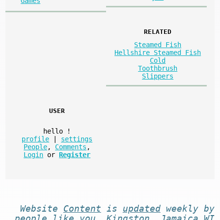
Games
RELATED
Steamed Fish
Hellshire Steamed Fish
Cold
Toothbrush
Slippers
USER
hello
!
profile
|
settings
People
,
Comments
,
Login
or
Register
Website
Content
is
updated
weekly by
people like you
. Kingston, Jamaica WI