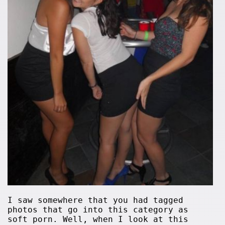
I saw somewhere that you had tagged
photos that go into this category as
soft porn. Well, when I look at this