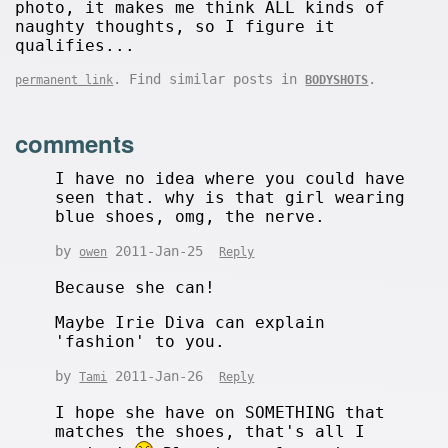
photo, it makes me think ALL kinds of
naughty thoughts, so I figure it
qualifies...
. Find similar posts in
.
permanent link
BODYSHOTS
comments
I have no idea where you could have
seen that. why is that girl wearing
blue shoes, omg, the nerve.
by
2011-Jan-25
owen
Reply
Because she can!
Maybe Irie Diva can explain
'fashion' to you.
by
2011-Jan-26
Tami
Reply
I hope she have on SOMETHING that
matches the shoes, that's all I