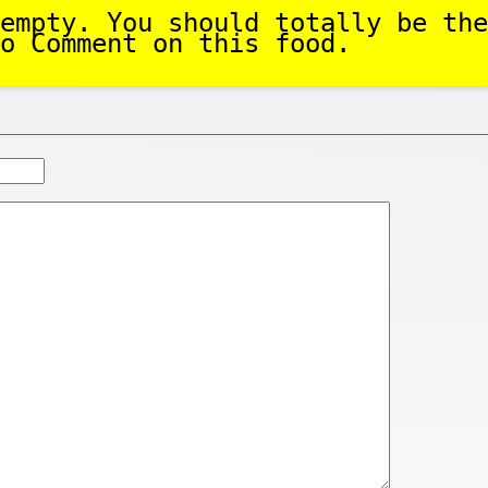
empty. You should totally be the
o Comment on this food.