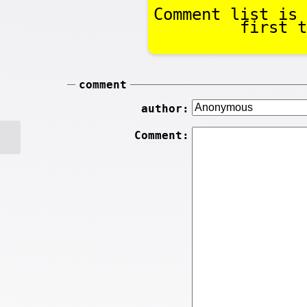
Comment list is 
first t
comment
author:
Comment: