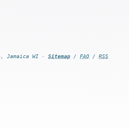
n, Jamaica WI -
Sitemap
/
FAQ
/
RSS