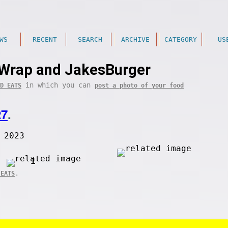
WS
RECENT
SEARCH
ARCHIVE
CATEGORY
US
Wrap and JakesBurger
in which you can
D EATS
post a photo of your food
27
.
 2023
1
.
 EATS