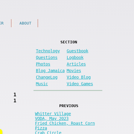
ER
ABOUT
SECTION
Technology
Guestbook
Questions
Logbook
Photos
Articles
Blog Jamaica
Movies
ChangeLog
Video Blog
Music
Video Games
1
1
PREVIOUS
Whitter Village
VODA, May 2023
Fried Chicken, Roast Corn
Pizza
Crab Circle