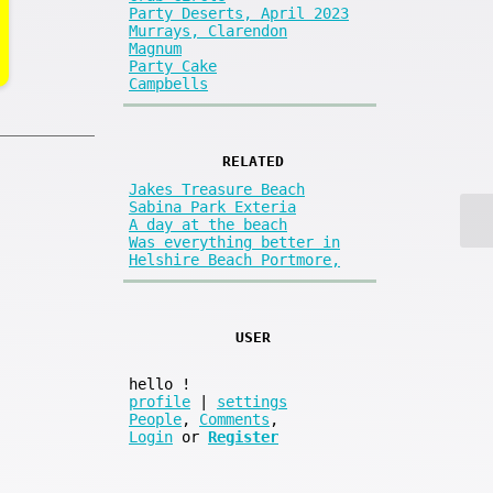
Party Deserts, April 2023
Murrays, Clarendon
Magnum
Party Cake
Campbells
RELATED
Jakes Treasure Beach
Sabina Park Exteria
A day at the beach
Was everything better in
Helshire Beach Portmore,
USER
hello
!
profile
|
settings
People
,
Comments
,
Login
or
Register