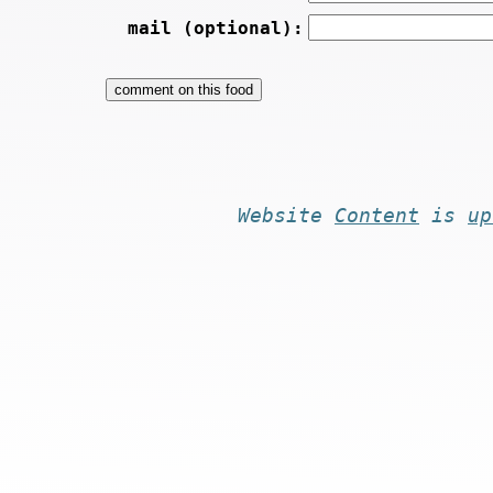
mail (optional):
Website
Content
is
up