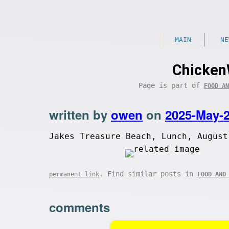
MAIN
NE
Chicken
Page is part of
FOOD AN
written by
owen
on
2025-May-
Jakes Treasure Beach, Lunch, August
. Find similar posts in
permanent link
FOOD AND
comments