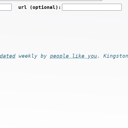
url (optional):
dated
weekly by
people like you
. Kingsto