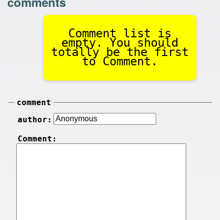
comments
Comment list is
empty. You should
totally be the first
to Comment.
comment
author:
Comment: