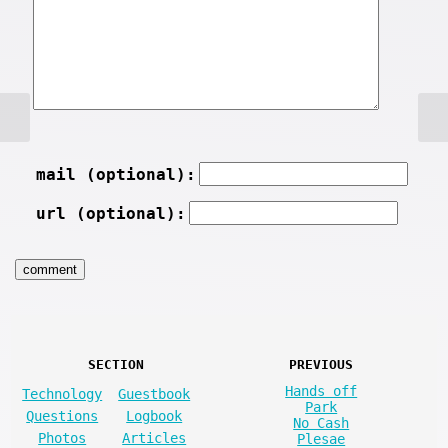
mail (optional):
url (optional):
SECTION
PREVIOUS
Hands off
Technology
Guestbook
Park
Questions
Logbook
No Cash
Photos
Articles
Plesae