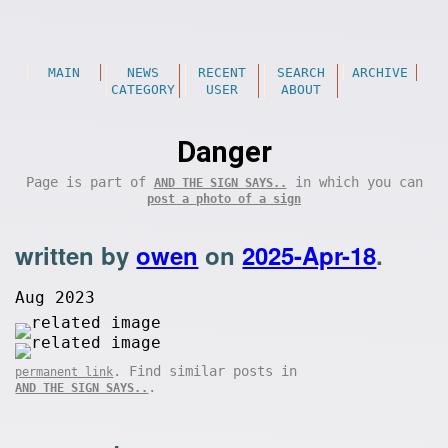
MAIN
NEWS
RECENT
SEARCH
ARCHIVE
CATEGORY
USER
ABOUT
Danger
Page is part of
in which you can
AND THE SIGN SAYS..
post a photo of a sign
written by
owen
on
2025-Apr-18
.
Aug 2023
. Find similar posts in
permanent link
.
AND THE SIGN SAYS..