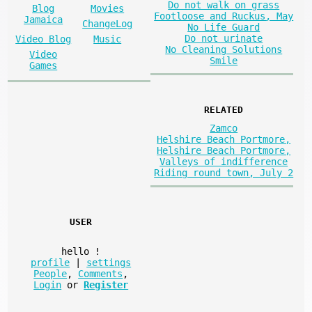
Do not walk on grass
Blog
Movies
Footloose and Ruckus, May
Jamaica
ChangeLog
No Life Guard
Do not urinate
Video Blog
Music
No Cleaning Solutions
Video
Smile
Games
RELATED
Zamco
Helshire Beach Portmore,
Helshire Beach Portmore,
Valleys of indifference
Riding round town, July 2
USER
hello
!
profile
|
settings
People
,
Comments
,
Login
or
Register