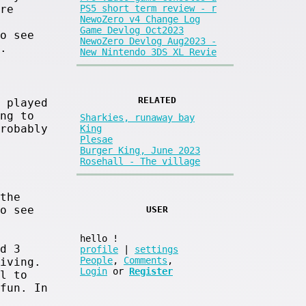
re
PS5 short term review - r
NewoZero v4 Change Log
Game Devlog Oct2023
o see
NewoZero Devlog Aug2023 -
.
New Nintendo 3DS XL Revie
RELATED
 played
ng to
Sharkies, runaway bay
robably
King
Plesae
Burger King, June 2023
Rosehall - The village
the
o see
USER
hello
!
d 3
profile
|
settings
People
,
Comments
,
iving.
Login
or
Register
l to
fun. In