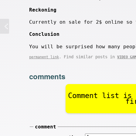
Reckoning
Currently on sale for 2$ online so 
Conclusion
You will be surprised how many peop
. Find similar posts in
permanent link
VIDEO GA
comments
Comment list is 
fi
comment