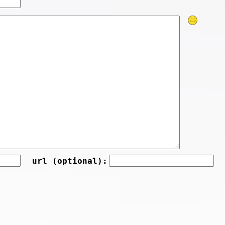
url (optional):