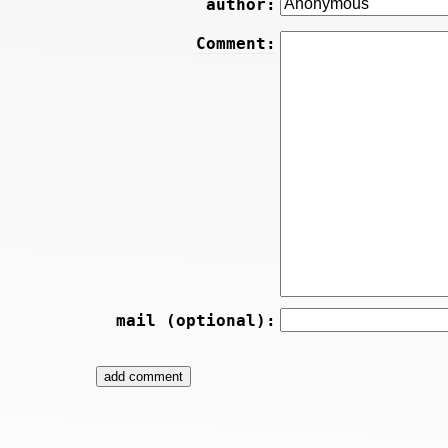
author:
Comment:
mail (optional):