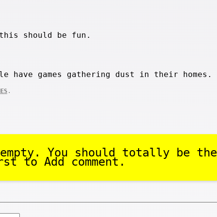
this should be fun.
le have games gathering dust in their homes.
.
MES
empty. You should totally be the
rst to Add comment.