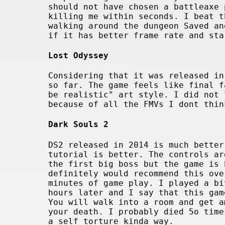
should not have chosen a battleaxe 
killing me within seconds. I beat t
walking around the dungeon Saved an
if it has better frame rate and sta
Lost Odyssey
Considering that it was released in
so far. The game feels like final f
be realistic" art style. I did not 
because of all the FMVs I dont thin
Dark Souls 2
DS2 released in 2014 is much better
tutorial is better. The controls ar
the first big boss but the game is 
definitely would recommend this ove
minutes of game play. I played a bi
hours later and I say that this gam
You will walk into a room and get a
your death. I probably died 5o time
a self torture kinda way.