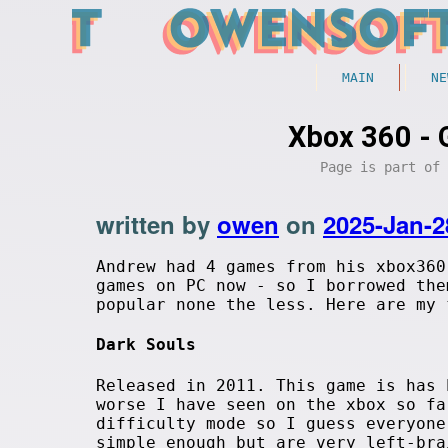
MAIN
NE
Xbox 360 - 
Page is part of
written by
owen
on
2025-Jan-2
Andrew had 4 games from his xbox360
games on PC now - so I borrowed the
popular none the less. Here are my 
Dark Souls
Released in 2011. This game is has 
worse I have seen on the xbox so fa
difficulty mode so I guess everyone
simple enough but are very left-bra