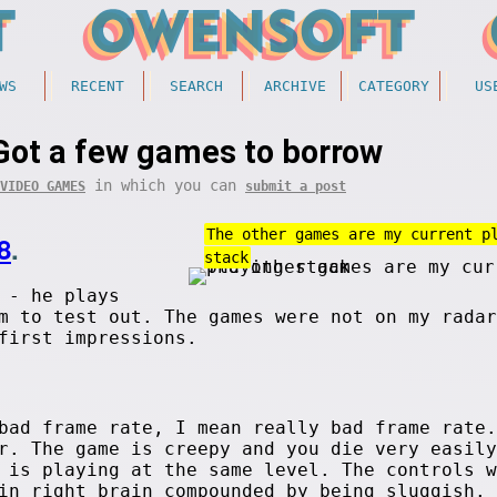
WS
RECENT
SEARCH
ARCHIVE
CATEGORY
US
Got a few games to borrow
in which you can
VIDEO GAMES
submit a post
The other games are my current p
8
.
stack
 - he plays
m to test out. The games were not on my radar
first impressions.
bad frame rate, I mean really bad frame rate.
r. The game is creepy and you die very easily
 is playing at the same level. The controls w
in right brain compounded by being sluggish. 