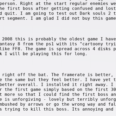
person. Right at the start regular enemies we
he first boss after getting confused and lost
d quit. I am going to test out Dark souls 2 t
rt segment. I am glad I did not buy this game
 2008 this is probably the oldest game I have
antasy 8 from the ps1 with its "cartoony tryi
like FF8. The game is spread across 4 disks p
k I will be playing this for long.
 right off the bat. The framerate is better, 
e the same but they feel better. I have yet t
better overall. I installed it right away. I
r the first game simply based on the first 30
t more so that I could find the first boss an
e is unforgiving - lovely but terribly unforg
mbushed by arrows or go the wrong way and fal
s trying to kill this boss. Its annoying and 