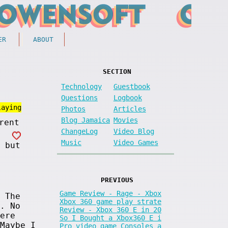
ER
ABOUT
SECTION
Technology
Guestbook
Questions
Logbook
laying
Photos
Articles
Blog Jamaica
Movies
ChangeLog
Video Blog
Music
Video Games
 but
PREVIOUS
Game Review - Rage - Xbox
 The
Xbox 360 game play strate
. No
Review - Xbox 360 E in 20
ere
So I Bought a Xbox360 E i
Maybe I
Pro video game Consoles a