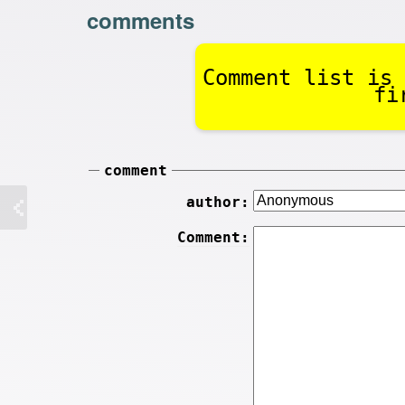
comments
Comment list is 
fi
comment
author:
Comment: