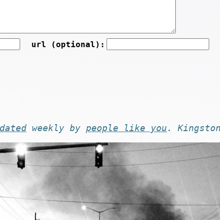
url (optional):
dated
weekly by
people like you
. Kingsto