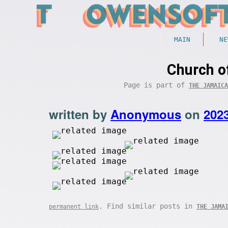
MAIN
NE
Church o
Page is part of
THE JAMAICA
written by
Anonymous
on
202
. Find similar posts in
permanent link
THE JAMA