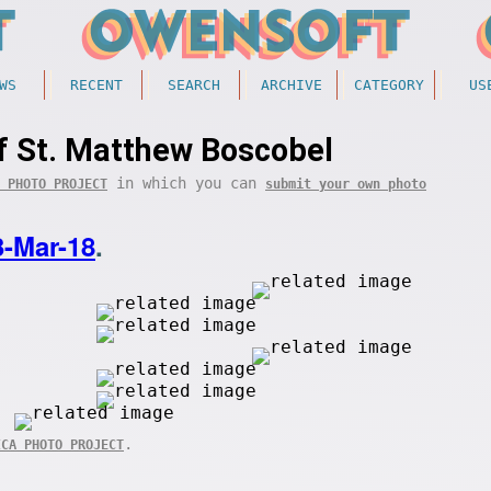
WS
RECENT
SEARCH
ARCHIVE
CATEGORY
US
f St. Matthew Boscobel
in which you can
 PHOTO PROJECT
submit your own photo
3-Mar-18
.
.
ICA PHOTO PROJECT