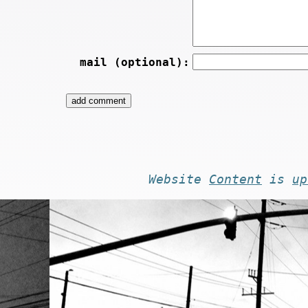
mail (optional):
Website
Content
is
up