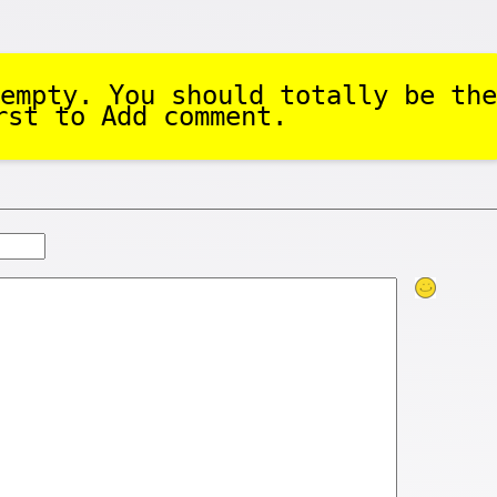
empty. You should totally be the
rst to Add comment.