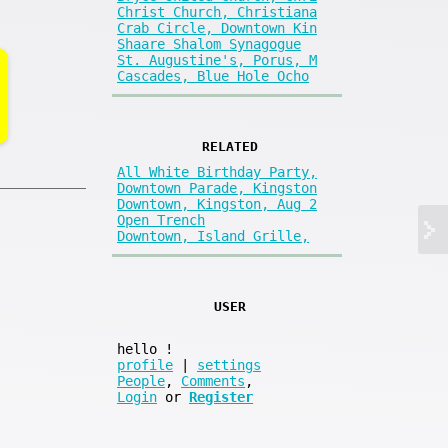
Christ Church, Christiana
Crab Circle, Downtown Kin
Shaare Shalom Synagogue
St. Augustine's, Porus, M
Cascades, Blue Hole Ocho
RELATED
All White Birthday Party,
Downtown Parade, Kingston
Downtown, Kingston, Aug 2
Open Trench
Downtown, Island Grille,
USER
hello
!
profile
|
settings
People
,
Comments
,
Login
or
Register