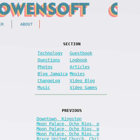
ER
ABOUT
SECTION
Technology
Guestbook
Questions
Logbook
Photos
Articles
Blog Jamaica
Movies
ChangeLog
Video Blog
Music
Video Games
PREVIOUS
Downtown, Kingston
Moon Palace, Ocho Rios, p
Moon Palace, Ocho Rios, p
Moon Palace, Ocho Rios, p
Bryce United Church, Chri