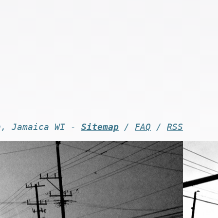
n, Jamaica WI -
Sitemap
/
FAQ
/
RSS