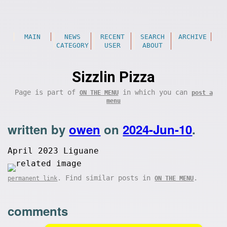
MAIN
NEWS
RECENT
SEARCH
ARCHIVE
CATEGORY
USER
ABOUT
Sizzlin Pizza
Page is part of
in which you can
ON THE MENU
post a
menu
written by
owen
on
2024-Jun-10
.
April 2023 Liguane
. Find similar posts in
.
permanent link
ON THE MENU
comments