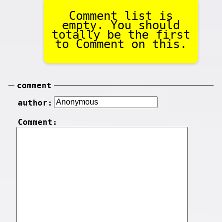
Comment list is
empty. You should
totally be the first
to Comment on this.
comment
author:
Comment: