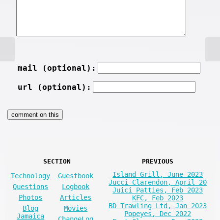
mail (optional):
url (optional):
SECTION
PREVIOUS
Island Grill, June 2023
Technology
Guestbook
Jucci Clarendon, April 20
Questions
Logbook
Juici Patties, Feb 2023
Photos
Articles
KFC, Feb 2023
BD Trawling Ltd, Jan 2023
Blog
Movies
Popeyes, Dec 2022
Jamaica
ChangeLog