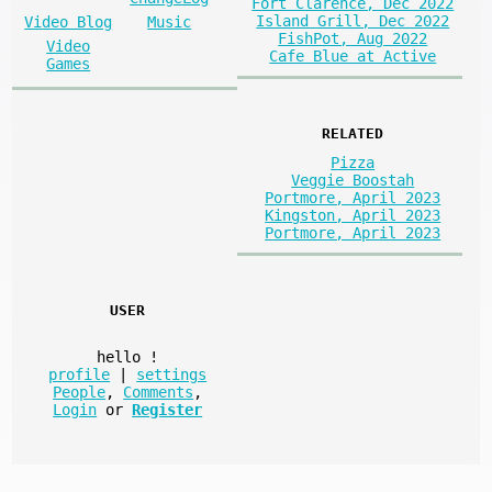
Fort Clarence, Dec 2022
Island Grill, Dec 2022
Video Blog
Music
FishPot, Aug 2022
Video
Cafe Blue at Active
Games
RELATED
Pizza
Veggie Boostah
Portmore, April 2023
Kingston, April 2023
Portmore, April 2023
USER
hello
!
profile
|
settings
People
,
Comments
,
Login
or
Register