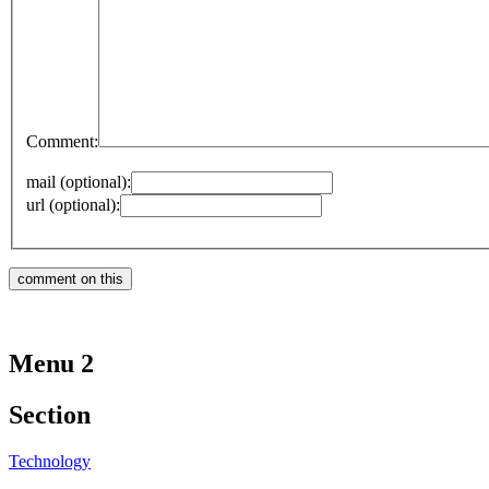
Comment:
mail (optional):
url (optional):
Menu 2
Section
Technology