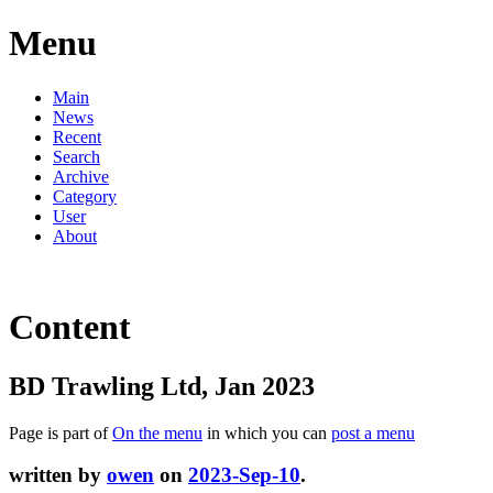
Menu
Main
News
Recent
Search
Archive
Category
User
About
Content
BD Trawling Ltd, Jan 2023
Page is part of
On the menu
in which you can
post a menu
written by
owen
on
2023-Sep-10
.