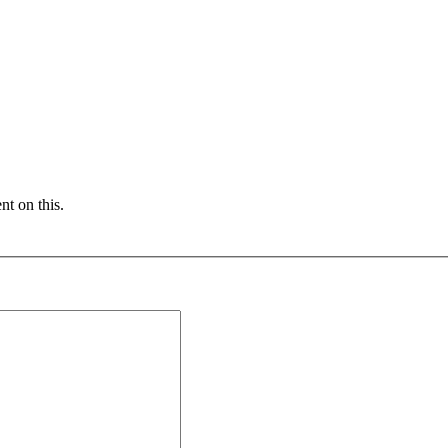
nt on this.