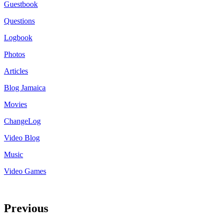
Guestbook
Questions
Logbook
Photos
Articles
Blog Jamaica
Movies
ChangeLog
Video Blog
Music
Video Games
Previous