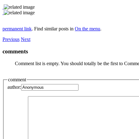
permanent link
. Find similar posts in
On the menu
.
Previous
Next
comments
Comment list is empty. You should totally be the first to Comme
comment
author: