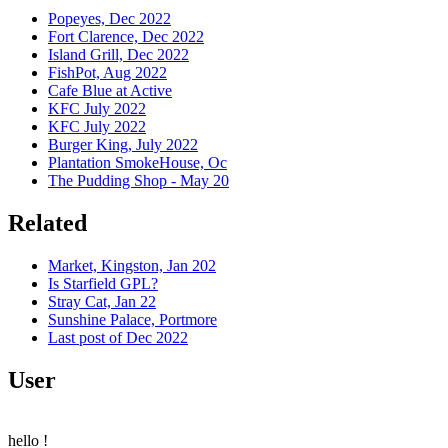
Popeyes, Dec 2022
Fort Clarence, Dec 2022
Island Grill, Dec 2022
FishPot, Aug 2022
Cafe Blue at Active
KFC July 2022
KFC July 2022
Burger King, July 2022
Plantation SmokeHouse, Oc
The Pudding Shop - May 20
Related
Market, Kingston, Jan 202
Is Starfield GPL?
Stray Cat, Jan 22
Sunshine Palace, Portmore
Last post of Dec 2022
User
hello
!