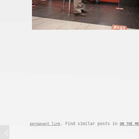
. Find similar posts in
permanent link
ON THE M