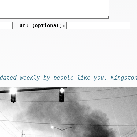
url (optional):
dated
weekly by
people like you
. Kingsto