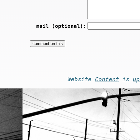
mail (optional):
Website
Content
is
up