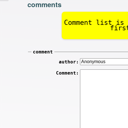
comments
Comment list is 
firs
comment
author:
Comment: