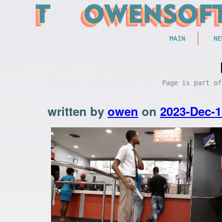
MAIN
NE
Page is part o
written by
owen
on
2023-Dec-1