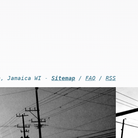
n, Jamaica WI -
Sitemap
/
FAQ
/
RSS