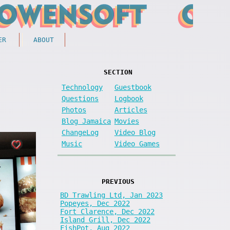
ER
ABOUT
SECTION
Technology
Guestbook
Questions
Logbook
Photos
Articles
Blog Jamaica
Movies
ChangeLog
Video Blog
Music
Video Games
PREVIOUS
BD Trawling Ltd, Jan 2023
Popeyes, Dec 2022
Fort Clarence, Dec 2022
Island Grill, Dec 2022
FishPot, Aug 2022