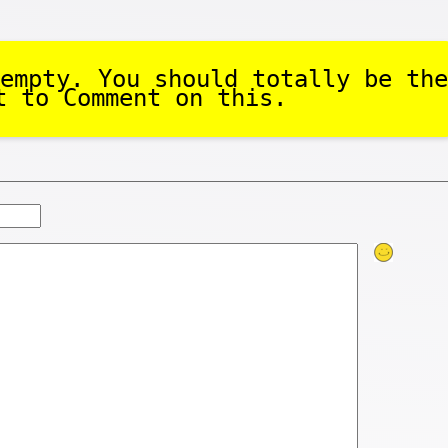
empty. You should totally be the
t to Comment on this.