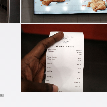
.
ENU