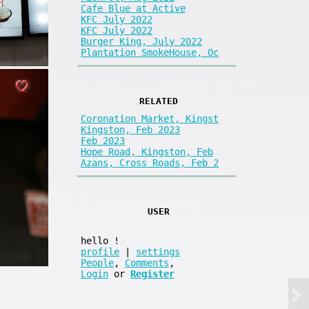
Cafe Blue at Active
KFC July 2022
KFC July 2022
Burger King, July 2022
Plantation SmokeHouse, Oc
RELATED
Coronation Market, Kingst
Kingston, Feb 2023
Feb 2023
Hope Road, Kingston, Feb
Azans, Cross Roads, Feb 2
USER
hello
!
profile
|
settings
People
,
Comments
,
Login
or
Register