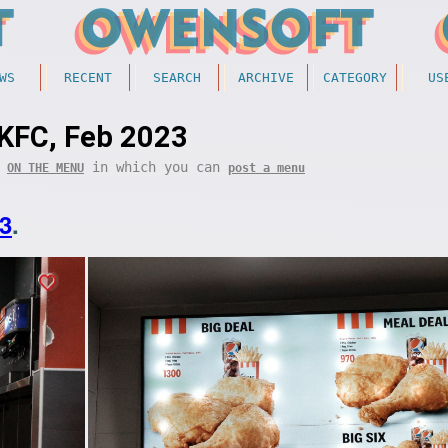
WS
RECENT
SEARCH
ARCHIVE
CATEGORY
US
KFC, Feb 2023
f
in which you can
ON THE MENU
post a menu
3
.