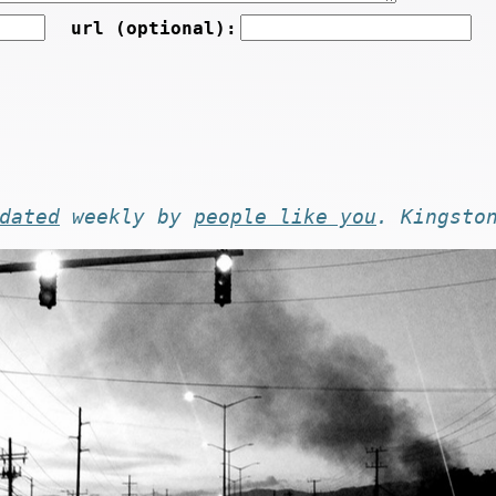
url (optional):
dated
weekly by
people like you
. Kingsto