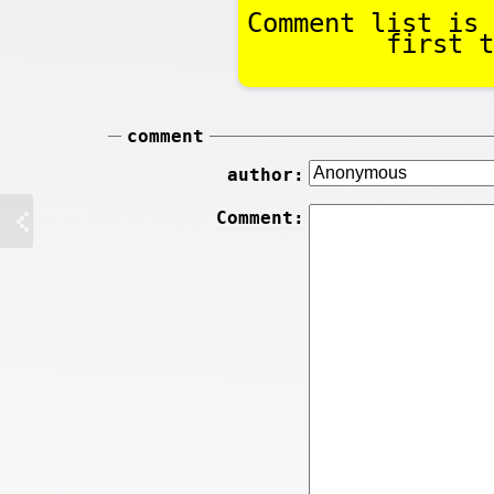
Comment list is 
first t
comment
author:
Comment: