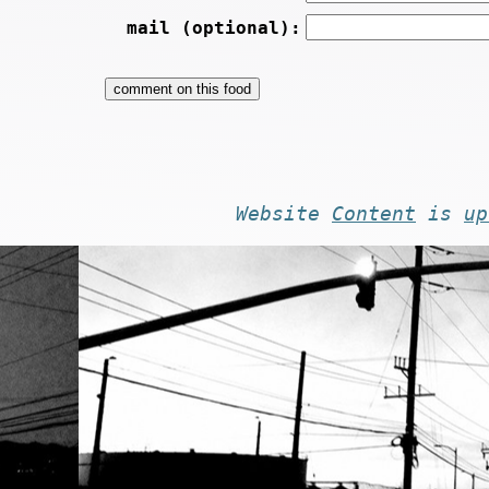
mail (optional):
Website
Content
is
up