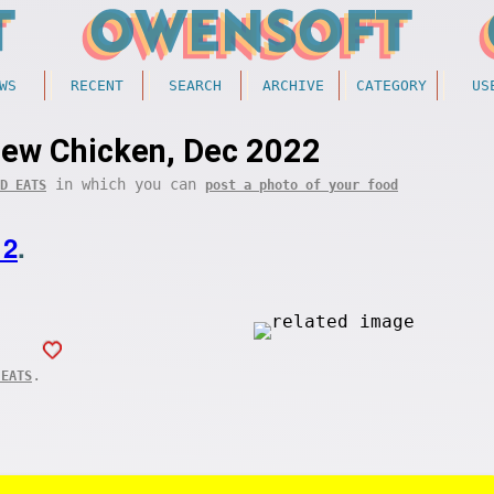
WS
RECENT
SEARCH
ARCHIVE
CATEGORY
US
ew Chicken, Dec 2022
in which you can
D EATS
post a photo of your food
12
.
.
 EATS