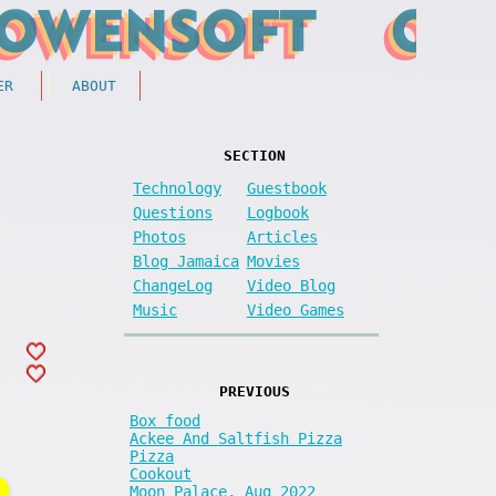
ER
ABOUT
SECTION
Technology
Guestbook
Questions
Logbook
Photos
Articles
Blog Jamaica
Movies
ChangeLog
Video Blog
Music
Video Games
PREVIOUS
Box food
Ackee And Saltfish Pizza
Pizza
Cookout
Moon Palace, Aug 2022