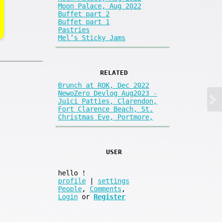
Moon Palace, Aug 2022
Buffet part 2
Buffet part 1
Pastries
Mel’s Sticky Jams
RELATED
Brunch at ROK, Dec 2022
NewoZero Devlog Aug2023 -
Juici Patties, Clarendon,
Fort Clarence Beach, St.
Christmas Eve, Portmore,
USER
hello
!
profile
|
settings
People
,
Comments
,
Login
or
Register