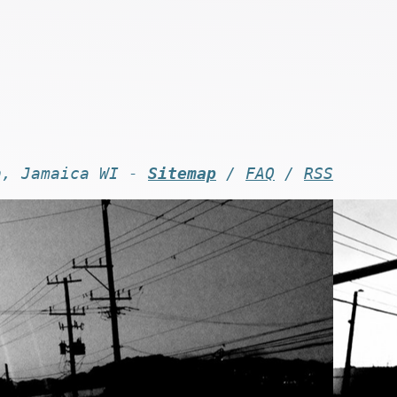
n, Jamaica WI -
Sitemap
/
FAQ
/
RSS