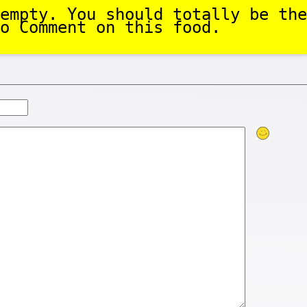
empty. You should totally be the
o Comment on this food.