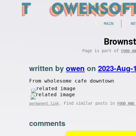
MAIN
NE
Brownst
Page is part of
FOOD AN
written by
owen
on
2023-Aug-
From wholesome cafe downtown
. Find similar posts in
permanent link
FOOD AND
comments