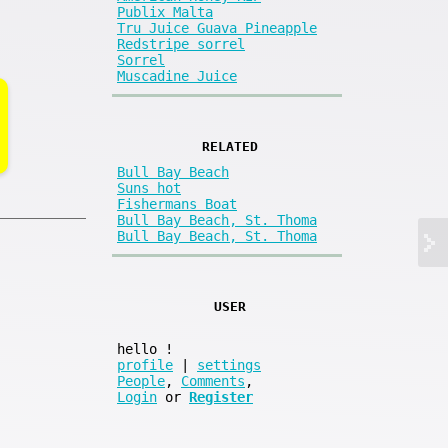
Publix Malta
Tru Juice Guava Pineapple
Redstripe sorrel
Sorrel
Muscadine Juice
RELATED
Bull Bay Beach
Suns hot
Fishermans Boat
Bull Bay Beach, St. Thoma
Bull Bay Beach, St. Thoma
USER
hello
!
profile
|
settings
People
,
Comments
,
Login
or
Register