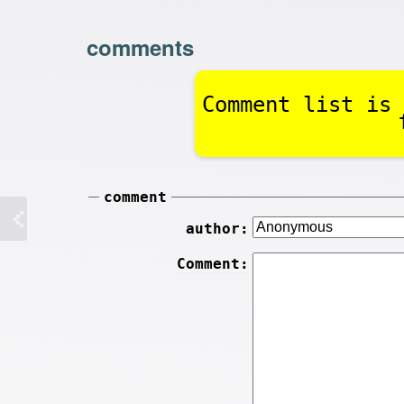
comments
Comment list is 
comment
author:
Comment: