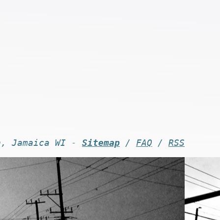
n, Jamaica WI -
Sitemap
/
FAQ
/
RSS