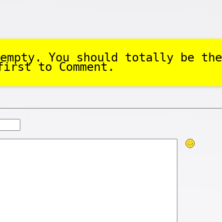
empty. You should totally be the
first to Comment.