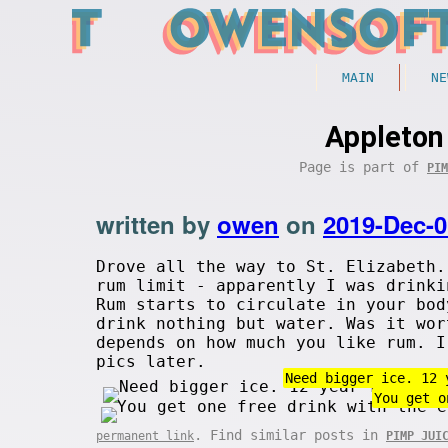
MAIN
NE
Appleton
Page is part of
PIM
written by
owen
on
2019-Dec-0
Drove all the way to St. Elizabeth.
rum limit - apparently I was drinki
Rum starts to circulate in your bod
drink nothing but water. Was it wor
depends on how much you like rum. I
pics later.
Need bigger ice. 12 
You get o
. Find similar posts in
permanent link
PIMP JUI