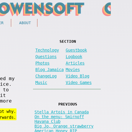
ER
ABOUT
SECTION
Technology
Guestbook
Questions
Logbook
Photos
Articles
Blog Jamaica
Movies
ChangeLog
Video Blog
ed my
Music
Video Games
ice.
 to
it
more
PREVIOUS
ot why.
Stella Artois in Canada
On the menu: Smirnoff
rwards.
Havana Club
Big Jo, Orange strawberry
American Honey RIP