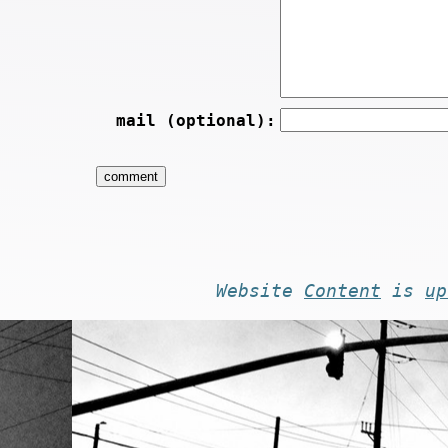
mail (optional):
Website
Content
is
up