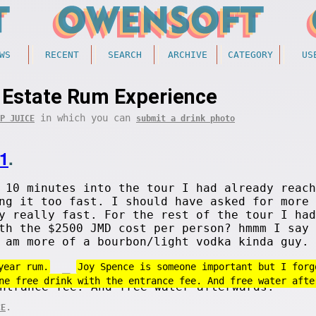
WS
RECENT
SEARCH
ARCHIVE
CATEGORY
US
 Estate Rum Experience
in which you can
P JUICE
submit a drink photo
1
.
 10 minutes into the tour I had already reach
ng it too fast. I should have asked for more 
y really fast. For the rest of the tour I had
th the $2500 JMD cost per person? hmmm I say 
 am more of a bourbon/light vodka kinda guy. 
year rum.
Joy Spence is someone important but I forg
ne free drink with the entrance fee. And free water afte
.
CE