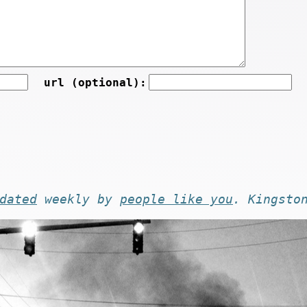
url (optional):
dated
weekly by
people like you
. Kingsto