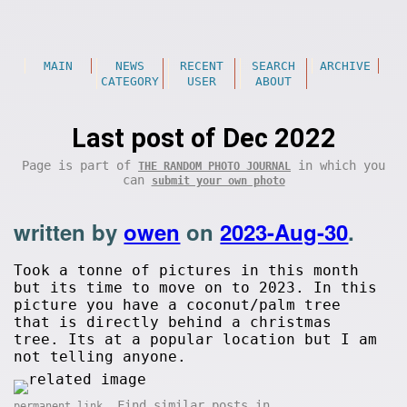
MAIN
NEWS
RECENT
SEARCH
ARCHIVE
CATEGORY
USER
ABOUT
Last post of Dec 2022
Page is part of
in which you
THE RANDOM PHOTO JOURNAL
can
submit your own photo
written by
owen
on
2023-Aug-30
.
Took a tonne of pictures in this month
but its time to move on to 2023. In this
picture you have a coconut/palm tree
that is directly behind a christmas
tree. Its at a popular location but I am
not telling anyone.
. Find similar posts in
permanent link