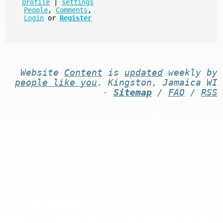
profile
|
settings
People
,
Comments
,
Login
or
Register
Website
Content
is
updated
weekly by
people like you
. Kingston, Jamaica WI
-
Sitemap
/
FAQ
/
RSS