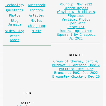
Roundup, Nov 2022
Technology
Guestbook
Bleach Bypass
Questions
Logbook
Playing with filters
Photos
Articles
Figurines
Vertical Photos
Blog
Movies
Super wide
Jamaica
ChangeLog
Stray Cat
Decorating a tree
Video Blog
Music
Square 1 by 1 aspect
Video
Apr2021
Games
RELATED
Crown of thorns, part 4,
Murrays, Clarendon, Dec 2
Portmore, Dec 2022
Brunch at ROK, Dec 2022
Brownstew Chicken, Dec 20
USER
hello
!