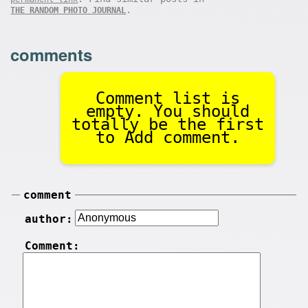
.
THE RANDOM PHOTO JOURNAL
comments
Comment list is
empty. You should
totally be the first
to Add comment.
comment
author:
Comment: