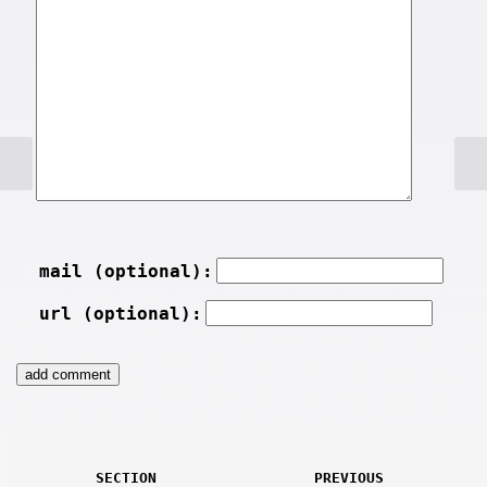
mail (optional):
url (optional):
SECTION
PREVIOUS