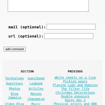
mail (optional):
url (optional):
SECTION
PREVIOUS
White sheets on a line
Technology
Guestbook
Picking pears
Questions
Logbook
Playing Ludo and Dominos
Photos
Articles
The filter life
Christmas Decorations
Blog
Movies
Double exposure
Jamaica
ChangeLog
Rainy day 2
Physical prints and HDR
Video Blog
Music