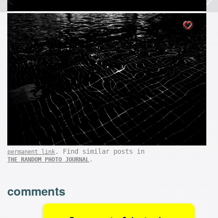
. Find similar posts in
permanent link
.
THE RANDOM PHOTO JOURNAL
comments