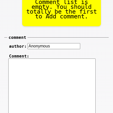
Comment list is
empty. You should
totally be the first
to Add comment.
comment
author:
Comment: