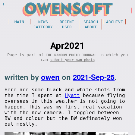
MAIN
NEWS
RECENT
SEARCH
ARCHIVE
CATEGORY
USER
ABOUT
Apr2021
Page is part of
in which you
THE RANDOM PHOTO JOURNAL
can
submit your own photo
written by
owen
on
2021-Sep-25
.
Here are some black and white shots from
the time I spent at
Hyatt
because flying
overseas in this weather is not going to
happen. This was my first real vacation
with the new camera. I toggled between
BW and colour but the BW definately won
out mostly.