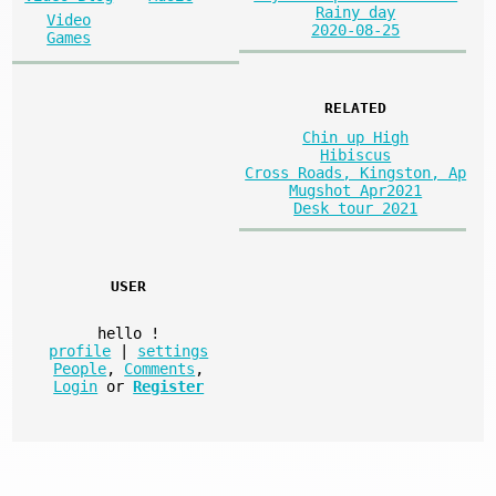
Rainy day
Video
2020-08-25
Games
RELATED
Chin up High
Hibiscus
Cross Roads, Kingston, Ap
Mugshot Apr2021
Desk tour 2021
USER
hello
!
profile
|
settings
People
,
Comments
,
Login
or
Register