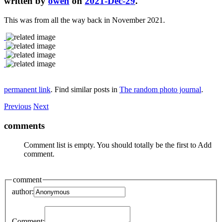
written by
owen
on
2021-Dec-29
.
This was from all the way back in November 2021.
permanent link
. Find similar posts in
The random photo journal
.
Previous
Next
comments
Comment list is empty. You should totally be the first to Add
comment.
comment
author:
Comment: