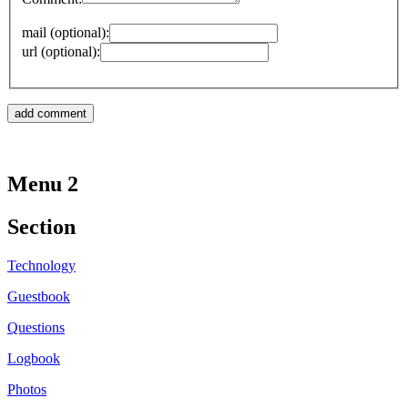
mail (optional):
url (optional):
Menu 2
Section
Technology
Guestbook
Questions
Logbook
Photos