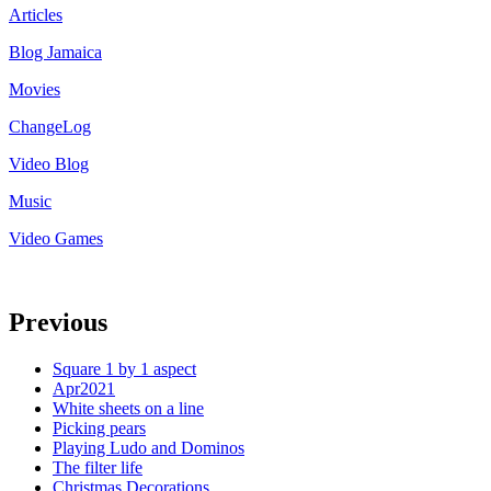
Articles
Blog Jamaica
Movies
ChangeLog
Video Blog
Music
Video Games
Previous
Square 1 by 1 aspect
Apr2021
White sheets on a line
Picking pears
Playing Ludo and Dominos
The filter life
Christmas Decorations