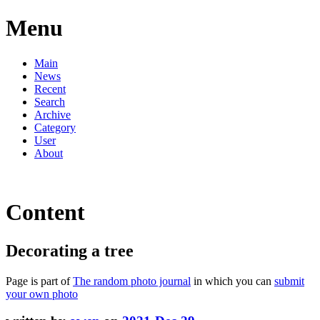
Menu
Main
News
Recent
Search
Archive
Category
User
About
Content
Decorating a tree
Page is part of
The random photo journal
in which you can
submit
your own photo