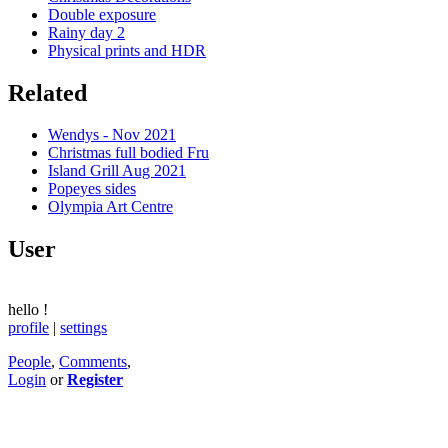
Double exposure
Rainy day 2
Physical prints and HDR
Related
Wendys - Nov 2021
Christmas full bodied Fru
Island Grill Aug 2021
Popeyes sides
Olympia Art Centre
User
hello
!
profile
|
settings
People
,
Comments
,
Login
or
Register