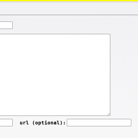
url (optional):