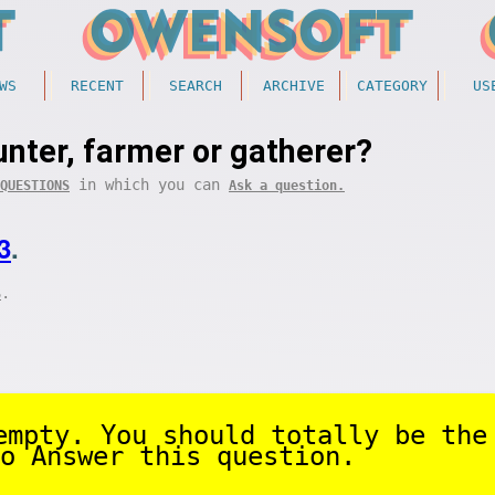
WS
RECENT
SEARCH
ARCHIVE
CATEGORY
US
unter, farmer or gatherer?
in which you can
QUESTIONS
Ask a question.
3
.
.
S
empty. You should totally be the
o Answer this question.