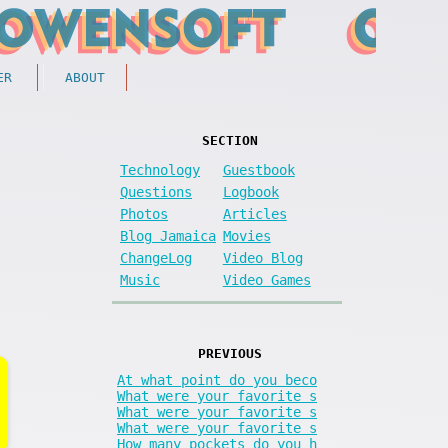
ER
ABOUT
SECTION
Technology
Guestbook
Questions
Logbook
Photos
Articles
Blog Jamaica
Movies
ChangeLog
Video Blog
Music
Video Games
PREVIOUS
At what point do you beco
What were your favorite s
What were your favorite s
What were your favorite s
How many pockets do you h