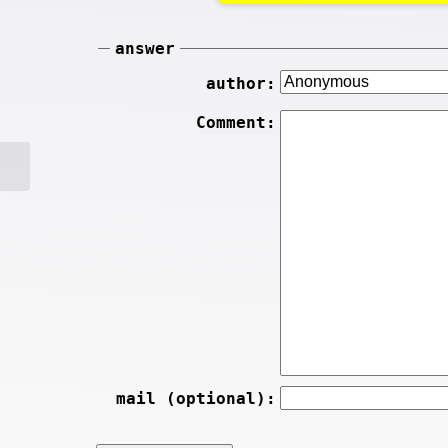
answer
author:
Comment:
mail (optional):