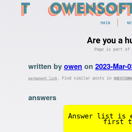
MAIN
NE
Are you a h
Page is part of
written by
owen
on
2023-Mar-0
. Find similar posts in
permanent link
QUESTION
answers
Answer list is 
first t