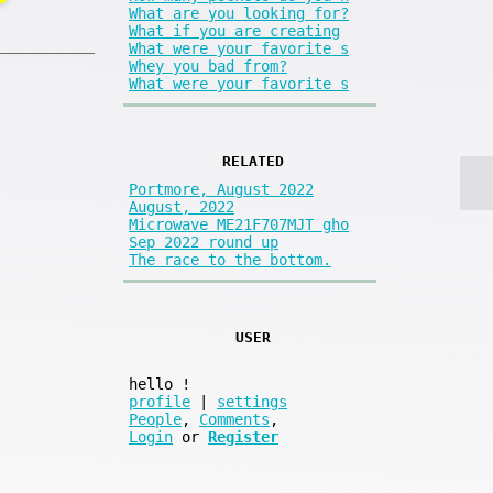
What are you looking for?
What if you are creating
What were your favorite s
Whey you bad from?
What were your favorite s
RELATED
Portmore, August 2022
August, 2022
Microwave ME21F707MJT gho
Sep 2022 round up
The race to the bottom.
USER
hello
!
profile
|
settings
People
,
Comments
,
Login
or
Register