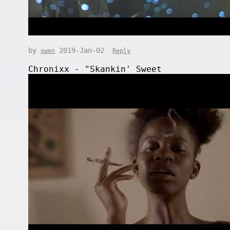
by
2019-Jan-02
owen
Reply
Chronixx - "Skankin' Sweet