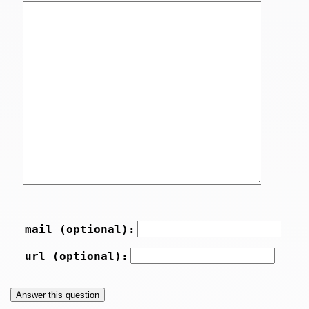
mail (optional):
url (optional):