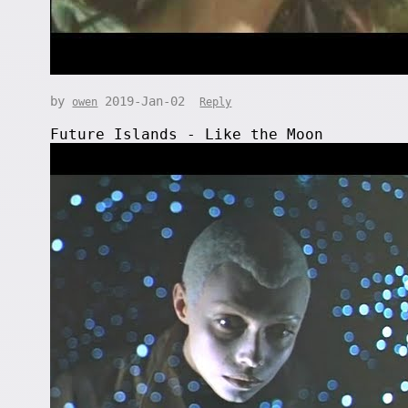
by
2019-Jan-02
owen
Reply
Future Islands - Like the Moon