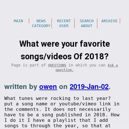
MAIN
NEWS
RECENT
SEARCH
ARCHIVE
CATEGORY
USER
ABOUT
What were your favorite
songs/videos Of 2018?
Page is part of
in which you can
QUESTIONS
Ask a
question.
written by
owen
on
2019-Jan-02
.
What tunes were rocking to last year?
put a song name or youtube/vimeo link in
the comments. It does not necessarily
have to be a song published in 2018. How
I do it I have a playlist that I add
songs to through the year, so that at