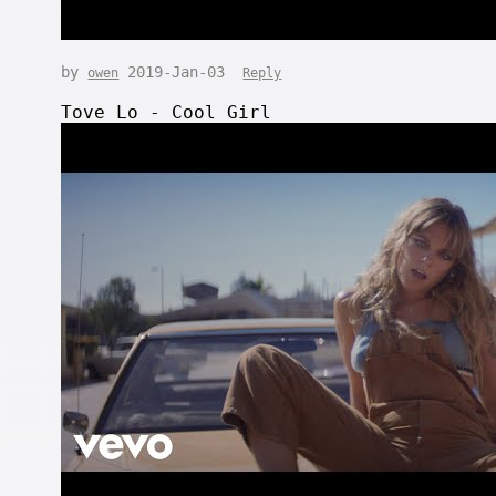
by
2019-Jan-03
owen
Reply
Tove Lo - Cool Girl