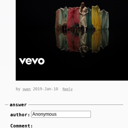
by
2019-Jan-10
owen
Reply
answer
author:
Comment: