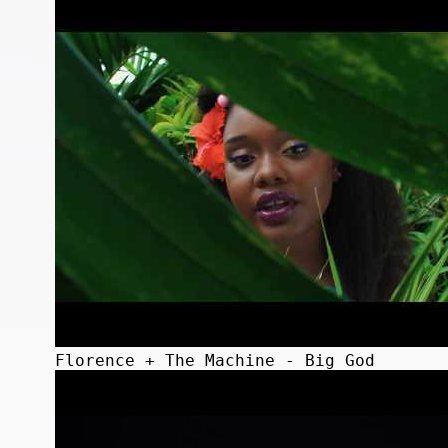
Florence + The Machine - Big God