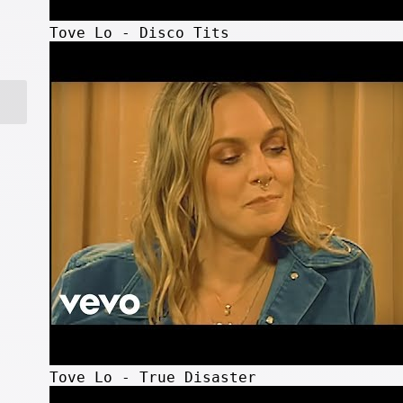
Tove Lo - Disco Tits
Tove Lo - True Disaster