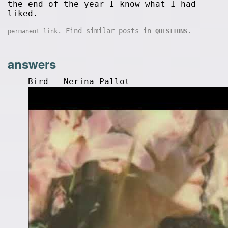
the end of the year I know what I had
liked.
. Find similar posts in
.
permanent link
QUESTIONS
answers
Bird - Nerina Pallot