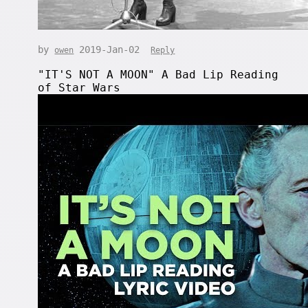
by
2019-Jan-02
owen
Reply
"IT'S NOT A MOON" A Bad Lip Reading
of Star Wars