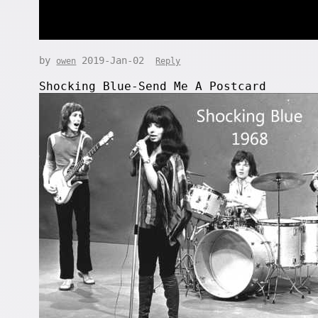
by
2019-Jan-02
owen
Reply
Shocking Blue-Send Me A Postcard