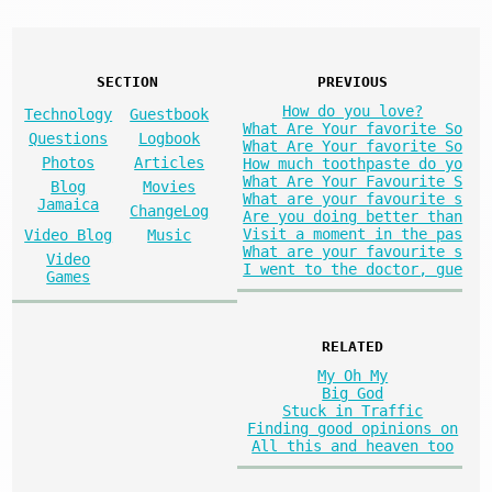
SECTION
PREVIOUS
How do you love?
Technology
Guestbook
What Are Your favorite So
Questions
Logbook
What Are Your favorite So
Photos
Articles
How much toothpaste do yo
What Are Your Favourite S
Blog
Movies
What are your favourite s
Jamaica
ChangeLog
Are you doing better than
Visit a moment in the pas
Video Blog
Music
What are your favourite s
Video
I went to the doctor, gue
Games
RELATED
My Oh My
Big God
Stuck in Traffic
Finding good opinions on
All this and heaven too