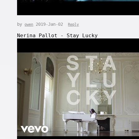
by
2019-Jan-02
owen
Reply
Nerina Pallot - Stay Lucky