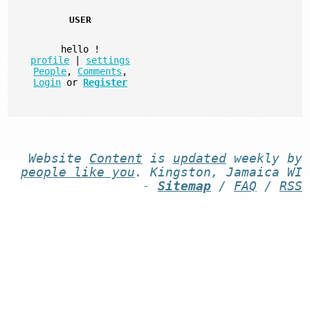
USER
hello
!
profile
|
settings
People
,
Comments
,
Login
or
Register
Website
Content
is
updated
weekly by
people like you
. Kingston, Jamaica WI
-
Sitemap
/
FAQ
/
RSS