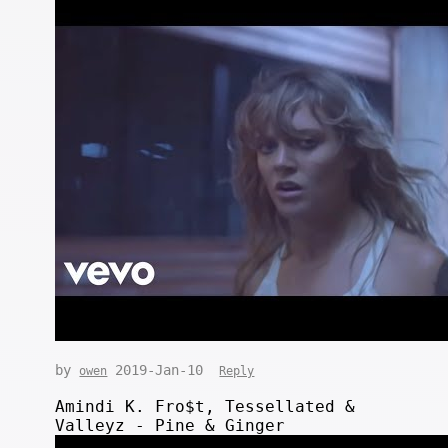
by
2019-Jan-10
owen
Reply
Amindi K. Fro$t, Tessellated &
Valleyz - Pine & Ginger