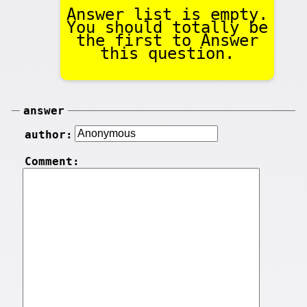
Answer list is empty.
You should totally be
the first to Answer
this question.
answer
author:
Comment: