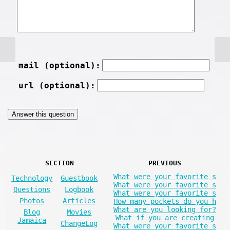
mail (optional):
url (optional):
SECTION
PREVIOUS
What were your favorite s
Technology
Guestbook
What were your favorite s
Questions
Logbook
What were your favorite s
Photos
Articles
How many pockets do you h
What are you looking for?
Blog
Movies
What if you are creating
Jamaica
ChangeLog
What were your favorite s