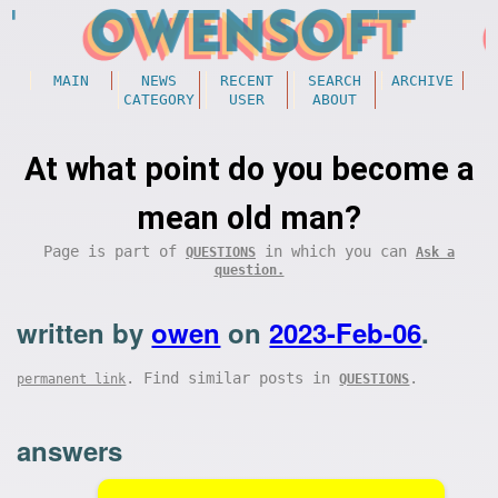
MAIN
NEWS
RECENT
SEARCH
ARCHIVE
CATEGORY
USER
ABOUT
At what point do you become a
mean old man?
Page is part of
in which you can
QUESTIONS
Ask a
question.
written by
owen
on
2023-Feb-06
.
. Find similar posts in
.
permanent link
QUESTIONS
answers