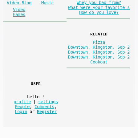
Whey you bad from?
Video Blog
Music
What were your favorite s
Video
How do you love?
Games
RELATED
Pizza
Downtown, Kingston, Sep 2
Downtown, Kingston, Sep 2
Downtown, Kingston, Sep 2
Cookout
USER
hello
!
profile
|
settings
People
,
Comments
,
Login
or
Register