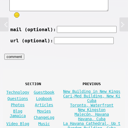
mail (optional):
url (optional):
SECTION
PREVIOUS
New Building in New Kings
Technology
Guestbook
Cari-Med Building, New Ki
Questions
Logbook
Cuba
Photos
Articles
Toronto, Waterfront
New Kingston
Blog
Movies
Malecón, Havana
Jamaica
ChangeLog
Havana, Cuba
La Havana Cathedral, Up t
Video Blog
Music