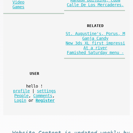
Random Building, Cuba
Video
Calle De Los Mercaderes,
Games
RELATED
St. Augustine's, Porus, M
Ganja Candy
New 3ds XL first impressi
At a river
Famished Saturday menu -
USER
hello
!
profile
|
settings
People
,
Comments
,
Login
or
Register
Website
Content
is
updated
weekly by