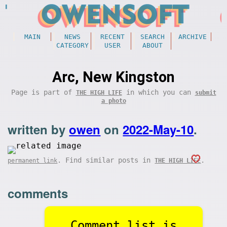
MAIN
NEWS
RECENT
SEARCH
ARCHIVE
CATEGORY
USER
ABOUT
Arc, New Kingston
Page is part of
in which you can
THE HIGH LIFE
submit
a photo
written by
owen
on
2022-May-10
.
. Find similar posts in
.
permanent link
THE HIGH LIFE
comments
Comment list is