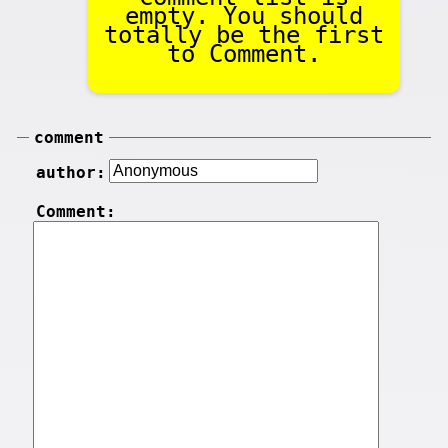
empty. You should
totally be the first
to Comment.
comment
author:
Comment: