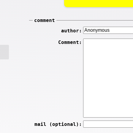
comment
author:
Comment:
mail (optional):