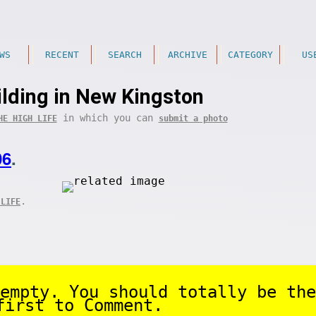
WS
RECENT
SEARCH
ARCHIVE
CATEGORY
US
lding in New Kingston
in which you can
HE HIGH LIFE
submit a photo
06
.
.
 LIFE
empty. You should totally be the
first to Comment.