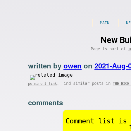
MAIN
NE
New Bui
Page is part of
T
written by
owen
on
2021-Aug-
. Find similar posts in
permanent link
THE HIGH
comments
Comment list is 