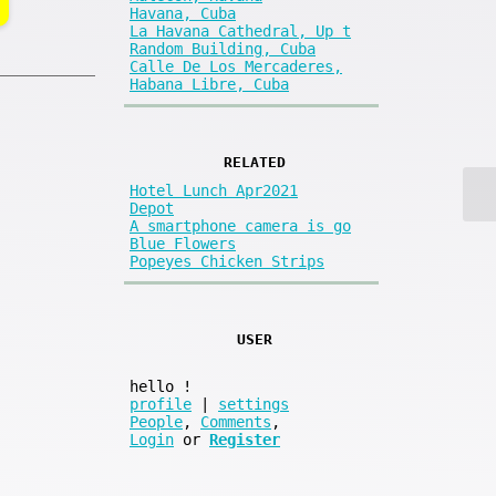
Havana, Cuba
La Havana Cathedral, Up t
Random Building, Cuba
Calle De Los Mercaderes,
Habana Libre, Cuba
RELATED
Hotel Lunch Apr2021
Depot
A smartphone camera is go
Blue Flowers
Popeyes Chicken Strips
USER
hello
!
profile
|
settings
People
,
Comments
,
Login
or
Register