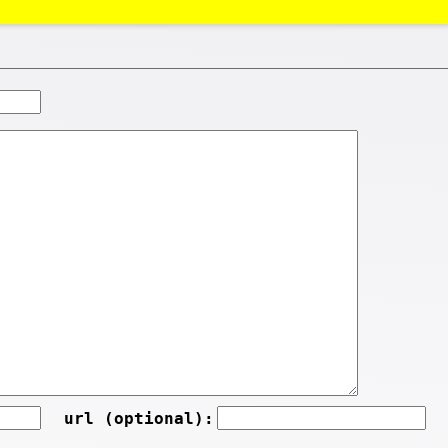
url (optional):