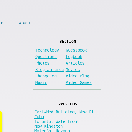
ER
ABOUT
SECTION
Technology
Guestbook
Questions
Logbook
Photos
Articles
Blog Jamaica
Movies
ChangeLog
Video Blog
Music
Video Games
PREVIOUS
Cari-Med Building, New Ki
Cuba
Toronto, Waterfront
New Kingston
Malecón, Havana