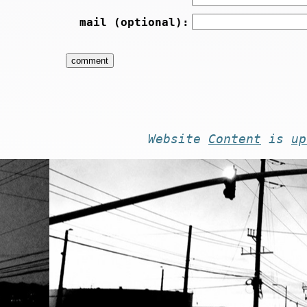
mail (optional):
Website
Content
is
up