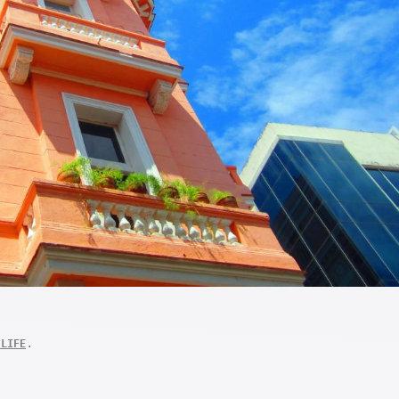
.
 LIFE