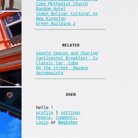
Coke Methodist Church
Random Hotel
Simon Bolivar Cultural Ce
New Kingston
Green Building 2
RELATED
Google Spaces and Sharing
Continental Breakfast, Cu
Classic Car, Cuba
On the street, Havana
Aerogaviota
USER
hello
!
profile
|
settings
People
,
Comments
,
Login
or
Register