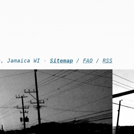
n, Jamaica WI -
Sitemap
/
FAQ
/
RSS