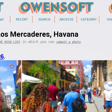
WS
RECENT
SEARCH
ARCHIVE
CATEGORY
US
Los Mercaderes, Havana
in which you can
HE HIGH LIFE
submit a photo
26
.