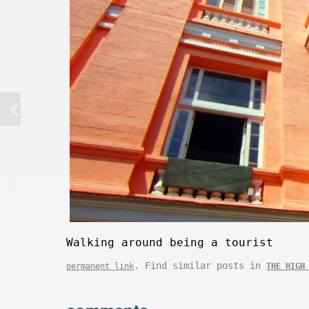
Walking around being a tourist
. Find similar posts in
permanent link
THE HIGH