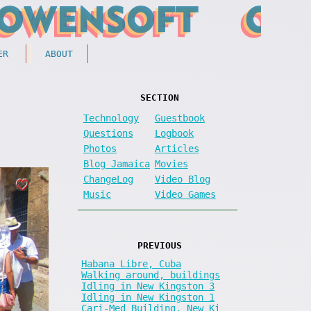
ER
ABOUT
SECTION
Technology
Guestbook
Questions
Logbook
Photos
Articles
Blog Jamaica
Movies
ChangeLog
Video Blog
Music
Video Games
PREVIOUS
Habana Libre, Cuba
Walking around, buildings
Idling in New Kingston 3
Idling in New Kingston 1
Cari-Med Building, New Ki