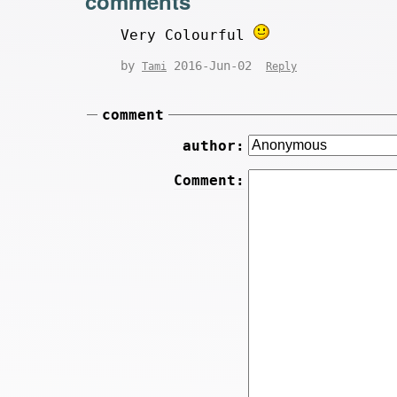
comments
Very Colourful
by
2016-Jun-02
Tami
Reply
comment
author:
Comment: