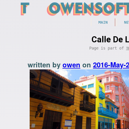
MAIN
NE
Calle De 
Page is part of
T
written by
owen
on
2016-May-