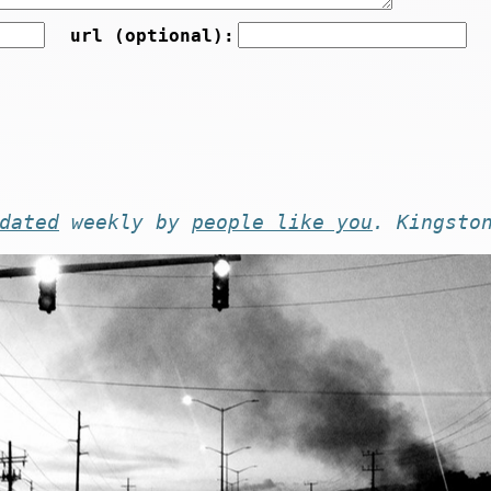
url (optional):
dated
weekly by
people like you
. Kingsto