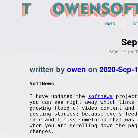
MAIN
NE
Sep
Page is par
written by
owen
on
2020-Sep-
SoftNews
I have updated the
softnews
project 
you can see right away which links
growing flood of video content and
posting stories; because every feed
late and I miss something that was 
when you are scrolling down the pa
changes.