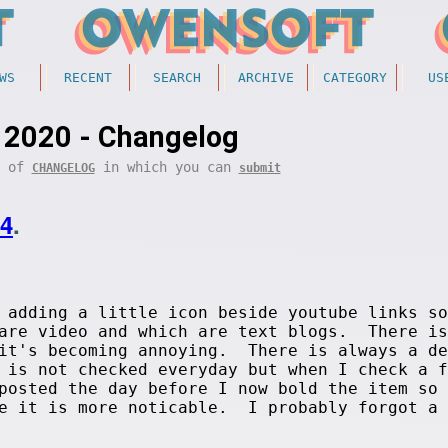
WS
RECENT
SEARCH
ARCHIVE
CATEGORY
US
 2020 - Changelog
t of
in which you can
CHANGELOG
submit
14
.
adding a little icon beside youtube links so
 are video and which are text blogs. There is
 it's becoming annoying. There is always a de
 is not checked everyday but when I check a f
posted the day before I now bold the item so 
ge it is more noticable. I probably forgot a 