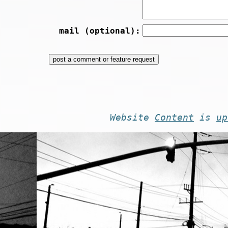
mail (optional):
Website
Content
is
up