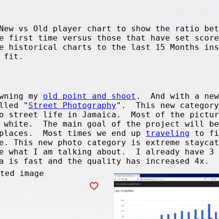
New vs Old player chart to show the ratio bet
e first time versus those that have set score
e historical charts to the last 15 Months ins
 fit.
owning my
old point and shoot
. And with a new
lled "
Street Photography
". This new category
to street life in Jamaica. Most of the pictur
d white. The main goal of the project will be
 places. Most times we end up
traveling
to fi
e. This new photo category is extreme staycat
e what I am talking about. I already have 3 
ra is fast and the quality has increased 4x.