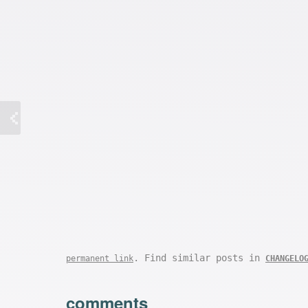
. Find similar posts in
permanent link
CHANGELO
comments