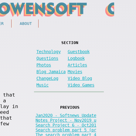
ER
ABOUT
SECTION
Technology
Guestbook
Questions
Logbook
Photos
Articles
Blog Jamaica
Movies
ChangeLog
Video Blog
Music
Video Games
 that
 a
lay in
PREVIOUS
eed
Jan2020 - Softnews Update
that
Notes Project - Nov2019 u
few
Search Project 6 - Oct201
Search problem part 5 (pr
The search problem part 4