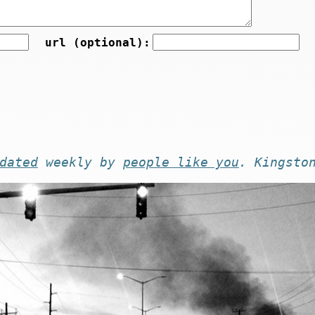
url (optional):
dated
weekly by
people like you
. Kingsto