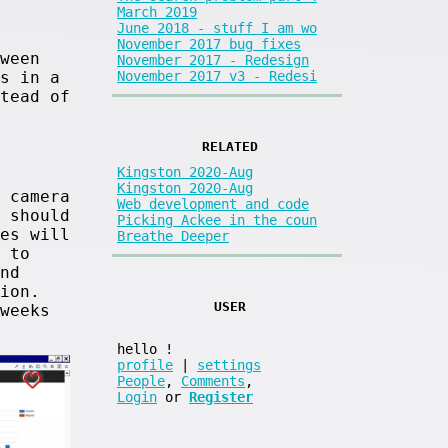
March 2019
June 2018 - stuff I am wo
November 2017 bug fixes
ween
November 2017 - Redesign
November 2017 v3 - Redesi
s in a
tead of
RELATED
Kingston 2020-Aug
Kingston 2020-Aug
 camera
Web development and code
 should
Picking Ackee in the coun
es will
Breathe Deeper
 to
nd
ion.
USER
weeks
hello
!
profile
|
settings
People
,
Comments
,
Login
or
Register