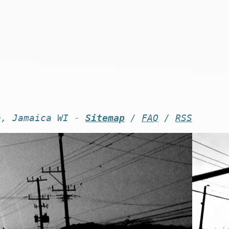
n, Jamaica WI -
Sitemap
/
FAQ
/
RSS