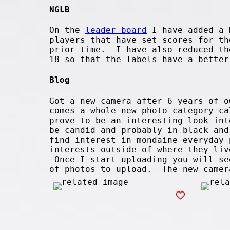
NGLB
On the
leader board
I have added a 
players that have set scores for th
prior time. I have also reduced th
18 so that the labels have a better
Blog
Got a new camera after 6 years of 
comes a whole new photo category ca
prove to be an interesting look in
be candid and probably in black an
find interest in mondaine everyday
interests outside of where they liv
Once I start uploading you will se
of photos to upload. The new came