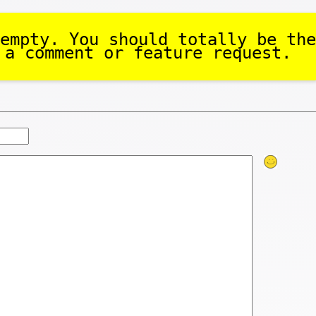
empty. You should totally be the
 a comment or feature request.