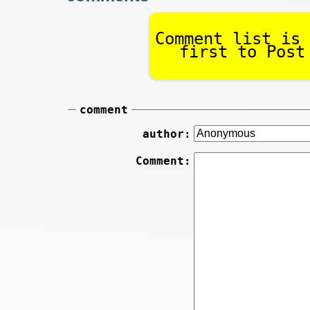
Comment list is 
first to Post
comment
author:
Comment: