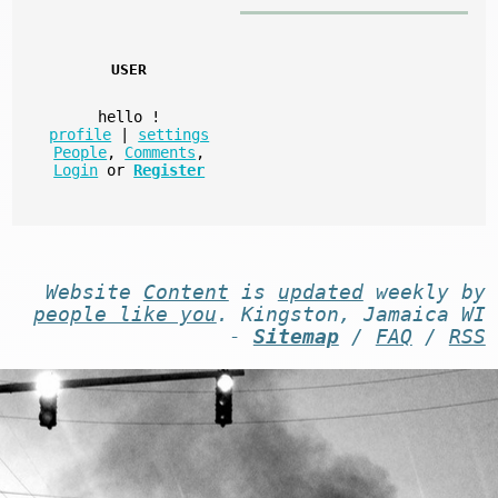
USER
hello
!
profile
|
settings
People
,
Comments
,
Login
or
Register
Website
Content
is
updated
weekly by
people like you
. Kingston, Jamaica WI
-
Sitemap
/
FAQ
/
RSS