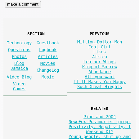
SECTION
PREVIOUS
Million Dollar Man
Technology
Guestbook
Cool Girl
Questions
Logbook
Likes
Photos
Articles
Africa
Leather Wings
Blog
Movies
King of Sorrow
Jamaica
ChangeLog
Abundance
All you want
Video Blog
Music
If It Makes You Happy
Video
Such Great Hieghts
Games
RELATED
Pine and 2004
NewoFox Postmortem (progr
Positivity, Negativity, T
Weekend DIY
Young people, shut-up and