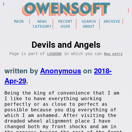
MAIN
NEWS
RECENT
SEARCH
ARCHIVE
CATEGORY
USER
ABOUT
Devils and Angels
Page is part of
in which you can
LOGBOOK
New entry
written by
Anonymous
on
2018-
Apr-29
.
Being the king of convenience that I am
I like to have everything working
perfectly or as close to perfect as
possible because you dig everything of
which I am ashamed. After visiting the
dreaded wheel alignment place I have
changed both my front shocks and am in