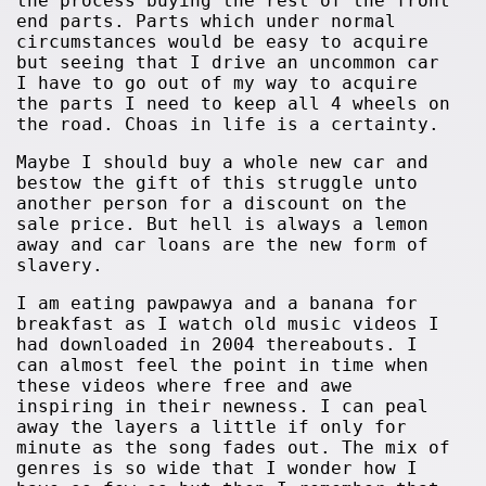
the process buying the rest of the front
end parts. Parts which under normal
circumstances would be easy to acquire
but seeing that I drive an uncommon car
I have to go out of my way to acquire
the parts I need to keep all 4 wheels on
the road. Choas in life is a certainty.
Maybe I should buy a whole new car and
bestow the gift of this struggle unto
another person for a discount on the
sale price. But hell is always a lemon
away and car loans are the new form of
slavery.
I am eating pawpawya and a banana for
breakfast as I watch old music videos I
had downloaded in 2004 thereabouts. I
can almost feel the point in time when
these videos where free and awe
inspiring in their newness. I can peal
away the layers a little if only for
minute as the song fades out. The mix of
genres is so wide that I wonder how I