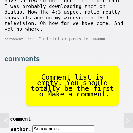
have so few so but then I remember that
I was probably downloading them on
dialup. Now the 4:3 aspect ratio really
shows its age on my widescreen 16:9
television. Oh how far we have come. And
yet no where.
. Find similar posts in
.
permanent link
LOGBOOK
comments
Comment list is
empty. You should
totally be the first
to Make a comment.
comment
author: