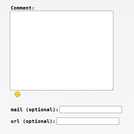
Comment:
mail (optional):
url (optional):