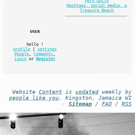
Fern Gully
Hashtags, social media, a
Treasure Beach
USER
hello
!
profile
|
settings
People
,
Comments
,
Login
or
Register
Website
Content
is
updated
weekly by
people like you
. Kingston, Jamaica WI
-
Sitemap
/
FAQ
/
RSS