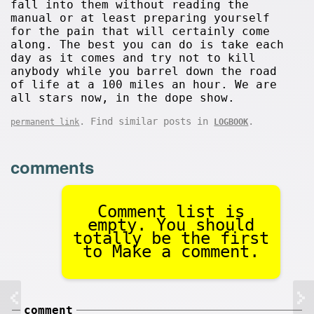
fall into them without reading the
manual or at least preparing yourself
for the pain that will certainly come
along. The best you can do is take each
day as it comes and try not to kill
anybody while you barrel down the road
of life at a 100 miles an hour. We are
all stars now, in the dope show.
. Find similar posts in
.
permanent link
LOGBOOK
comments
Comment list is
empty. You should
totally be the first
to Make a comment.
comment