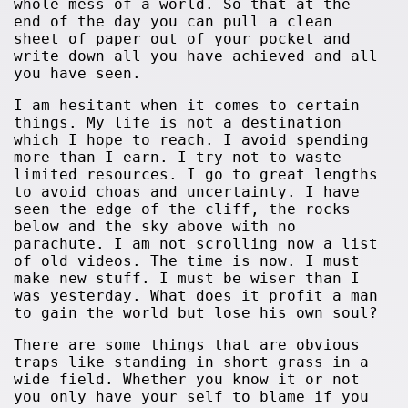
whole mess of a world. So that at the
end of the day you can pull a clean
sheet of paper out of your pocket and
write down all you have achieved and all
you have seen.
I am hesitant when it comes to certain
things. My life is not a destination
which I hope to reach. I avoid spending
more than I earn. I try not to waste
limited resources. I go to great lengths
to avoid choas and uncertainty. I have
seen the edge of the cliff, the rocks
below and the sky above with no
parachute. I am not scrolling now a list
of old videos. The time is now. I must
make new stuff. I must be wiser than I
was yesterday. What does it profit a man
to gain the world but lose his own soul?
There are some things that are obvious
traps like standing in short grass in a
wide field. Whether you know it or not
you only have your self to blame if you