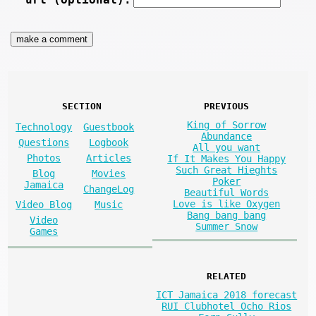
SECTION
PREVIOUS
King of Sorrow
Technology
Guestbook
Abundance
Questions
Logbook
All you want
Photos
Articles
If It Makes You Happy
Such Great Hieghts
Blog
Movies
Poker
Jamaica
ChangeLog
Beautiful Words
Love is like Oxygen
Video Blog
Music
Bang bang bang
Video
Summer Snow
Games
RELATED
ICT Jamaica 2018 forecast
RUI Clubhotel Ocho Rios