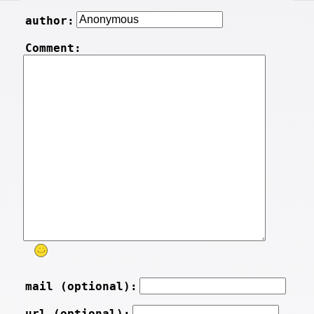
author:
Comment:
mail (optional):
url (optional):