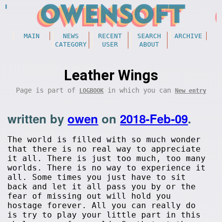
MAIN
NEWS
RECENT
SEARCH
ARCHIVE
CATEGORY
USER
ABOUT
Leather Wings
Page is part of
in which you can
LOGBOOK
New entry
written by
owen
on
2018-Feb-09
.
The world is filled with so much wonder
that there is no real way to appreciate
it all. There is just too much, too many
worlds. There is no way to experience it
all. Some times you just have to sit
back and let it all pass you by or the
fear of missing out will hold you
hostage forever. All you can really do
is try to play your little part in this