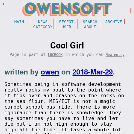
MAIN
NEWS
RECENT
SEARCH
ARCHIVE
CATEGORY
USER
ABOUT
Cool Girl
Page is part of
in which you can
LOGBOOK
New entry
written by
owen
on
2018-Mar-29
.
Sometimes being in software development
really rocks my boat to the point where
it tips over and crashes on the rocks on
the sea flour. MIS/ICT is not a magic
carpet school bus ride. There is more
ignorance than there is knowledge. They
say sometimes you have to live and let
die but I am not high enough to stay
high all the time. It takes a whole lot