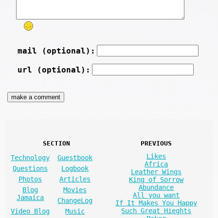
mail (optional):
url (optional):
SECTION
PREVIOUS
Likes
Technology
Guestbook
Africa
Questions
Logbook
Leather Wings
Photos
Articles
King of Sorrow
Abundance
Blog
Movies
All you want
Jamaica
ChangeLog
If It Makes You Happy
Such Great Hieghts
Video Blog
Music