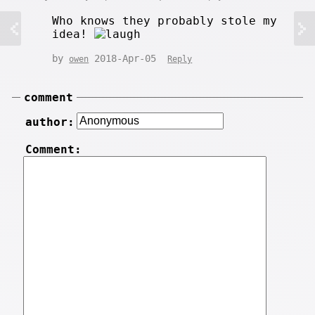
Who knows they probably stole my
idea!
by
2018-Apr-05
owen
Reply
comment
author:
Comment: