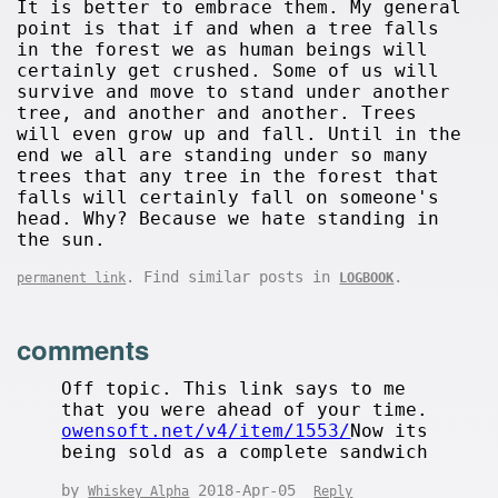
It is better to embrace them. My general
point is that if and when a tree falls
in the forest we as human beings will
certainly get crushed. Some of us will
survive and move to stand under another
tree, and another and another. Trees
will even grow up and fall. Until in the
end we all are standing under so many
trees that any tree in the forest that
falls will certainly fall on someone's
head. Why? Because we hate standing in
the sun.
. Find similar posts in
.
permanent link
LOGBOOK
comments
Off topic. This link says to me
that you were ahead of your time.
owensoft.net/v4/item/1553/
Now its
being sold as a complete sandwich
by
2018-Apr-05
Whiskey Alpha
Reply