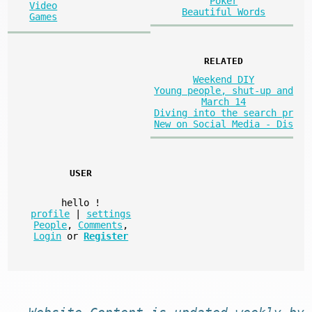
Poker
Video
Beautiful Words
Games
RELATED
Weekend DIY
Young people, shut-up and
March 14
Diving into the search pr
New on Social Media - Dis
USER
hello
!
profile
|
settings
People
,
Comments
,
Login
or
Register