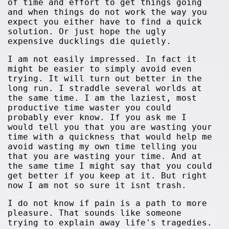
of time and effort to get things going
and when things do not work the way you
expect you either have to find a quick
solution. Or just hope the ugly
expensive ducklings die quietly.
I am not easily impressed. In fact it
might be easier to simply avoid even
trying. It will turn out better in the
long run. I straddle several worlds at
the same time. I am the laziest, most
productive time waster you could
probably ever know. If you ask me I
would tell you that you are wasting your
time with a quickness that would help me
avoid wasting my own time telling you
that you are wasting your time. And at
the same time I might say that you could
get better if you keep at it. But right
now I am not so sure it isnt trash.
I do not know if pain is a path to more
pleasure. That sounds like someone
trying to explain away life's tragedies.