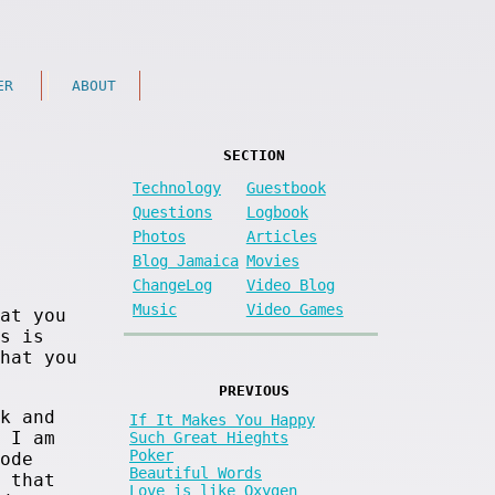
ER
ABOUT
SECTION
Technology
Guestbook
Questions
Logbook
Photos
Articles
Blog Jamaica
Movies
ChangeLog
Video Blog
Music
Video Games
at you
s is
hat you
PREVIOUS
k and
If It Makes You Happy
 I am
Such Great Hieghts
Poker
ode
Beautiful Words
 that
Love is like Oxygen