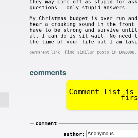
they may come off as stupid for ask
questions - only stupid answers.
My Christmas budget is over run and
hear a croaking sound in the front 
have to be strong and survive until
all I can do is sit wait. No need t
the time of your life but I am taki
. Find similar posts in
.
permanent link
LOGBOOK
comments
Comment list is 
firs
comment
author: