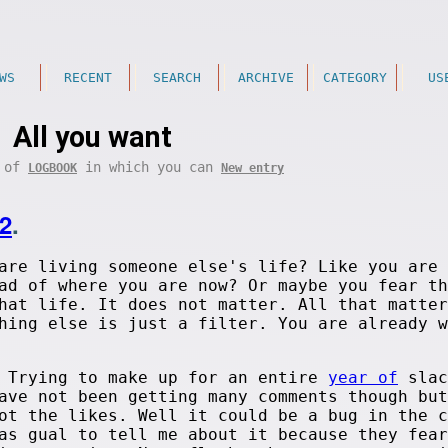
WS
RECENT
SEARCH
ARCHIVE
CATEGORY
US
All you want
t of
in which you can
LOGBOOK
New entry
2
.
are living someone else's life? Like you are
ad of where you are now? Or maybe you fear th
hat life. It does not matter. All that matter
hing else is just a filter. You are already w
. Trying to make up for an entire
year of
slac
ave not been getting many comments though but
ot the likes. Well it could be a bug in the c
as gual to tell me about it because they fear