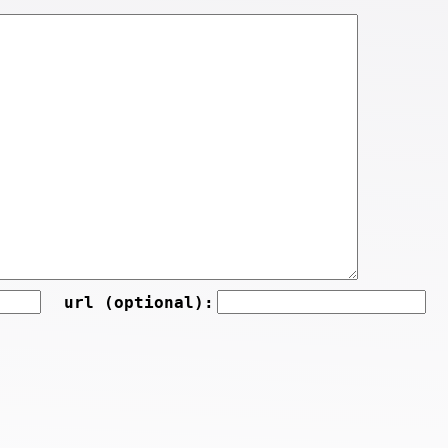
url (optional):