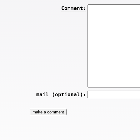
Comment:
mail (optional):