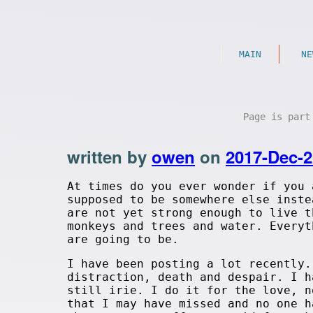
MAIN
NE
Page is par
written by
owen
on
2017-Dec-2
At times do you ever wonder if you 
supposed to be somewhere else inste
are not yet strong enough to live t
monkeys and trees and water. Everyt
are going to be.
I have been posting a lot recently
distraction, death and despair. I h
still irie. I do it for the love, n
that I may have missed and no one h