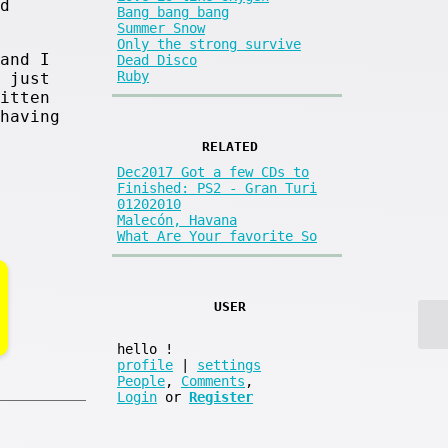
d
Bang bang bang
Summer Snow
Only the strong survive
and I
Dead Disco
Ruby
 just
itten
having
RELATED
Dec2017 Got a few CDs to
Finished: PS2 - Gran Turi
01202010
Malecón, Havana
What Are Your favorite So
USER
hello
!
profile
|
settings
People
,
Comments
,
Login
or
Register