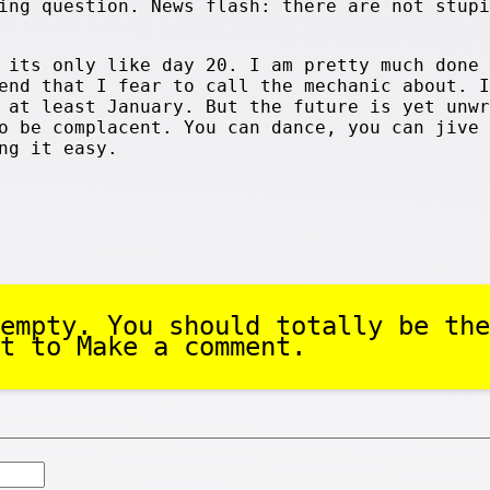
ing question. News flash: there are not stupi
 its only like day 20. I am pretty much done 
end that I fear to call the mechanic about. I
 at least January. But the future is yet unwr
o be complacent. You can dance, you can jive 
ng it easy.
empty. You should totally be the
t to Make a comment.