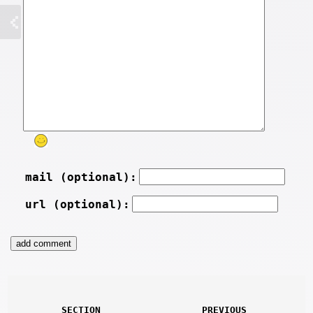
mail (optional):
url (optional):
SECTION
PREVIOUS