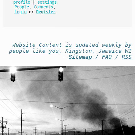
profile
|
settings
People
,
Comments
,
Login
or
Register
Website
Content
is
updated
weekly by
people like you
. Kingston, Jamaica WI
-
Sitemap
/
FAQ
/
RSS