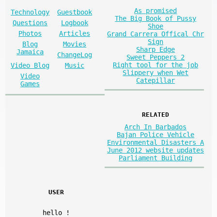
As promised
Technology
Guestbook
The Big Book of Pussy
Questions
Logbook
Shoe
Photos
Articles
Grand Carrera Offical Chr
Sign
Blog
Movies
Sharp Edge
Jamaica
ChangeLog
Sweet Peppers 2
Right tool for the job
Video Blog
Music
Slippery when Wet
Video
Catepillar
Games
RELATED
Arch In Barbados
Bajan Police Vehicle
Environmental Disasters A
June 2012 website updates
Parliament Building
USER
hello
!