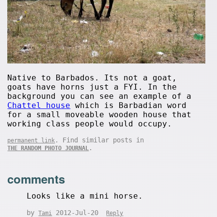
Native to Barbados. Its not a goat,
goats have horns just a FYI. In the
background you can see an example of a
Chattel house
which is Barbadian word
for a small moveable wooden house that
working class people would occupy.
. Find similar posts in
permanent link
.
THE RANDOM PHOTO JOURNAL
comments
Looks like a mini horse.
by
2012-Jul-20
Tami
Reply