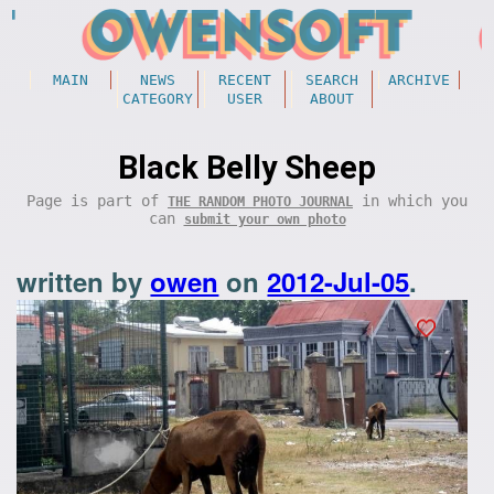
MAIN
NEWS
RECENT
SEARCH
ARCHIVE
CATEGORY
USER
ABOUT
Black Belly Sheep
Page is part of
in which you
THE RANDOM PHOTO JOURNAL
can
submit your own photo
written by
owen
on
2012-Jul-05
.