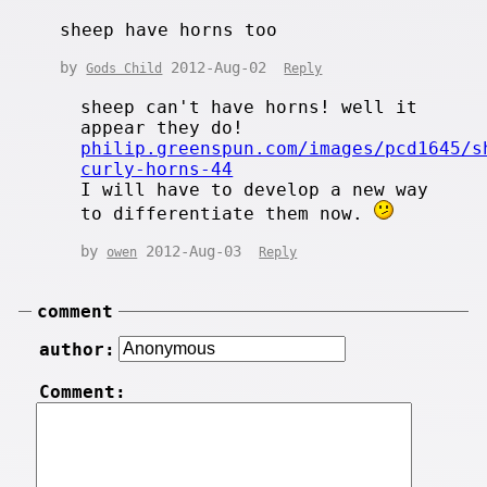
sheep have horns too
by
2012-Aug-02
Gods Child
Reply
sheep can't have horns! well it
appear they do!
philip.greenspun.com/images/pcd1645/s
curly-horns-44
I will have to develop a new way
to differentiate them now.
by
2012-Aug-03
owen
Reply
comment
author:
Comment: