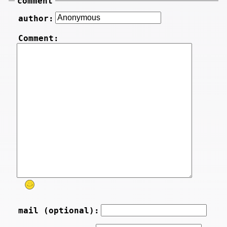
comment
author:
Comment:
mail (optional):