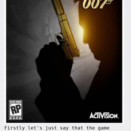
Firstly let's just say that the game