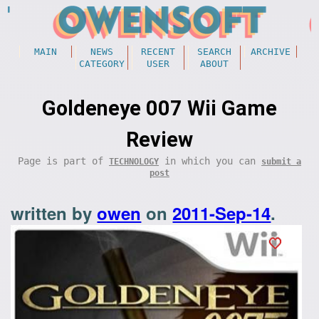
MAIN
NEWS
RECENT
SEARCH
ARCHIVE
CATEGORY
USER
ABOUT
Goldeneye 007 Wii Game
Review
Page is part of
in which you can
TECHNOLOGY
submit a
post
written by
owen
on
2011-Sep-14
.