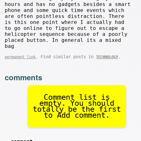
hours and has no gadgets besides a smart
phone and some quick time events which
are often pointless distraction. There
is this one point where I actually had
to go online to figure out to escape a
helicopter sequence because of a poorly
placed button. In general its a mixed
bag
. Find similar posts in
.
permanent link
TECHNOLOGY
comments
Comment list is
empty. You should
totally be the first
to Add comment.