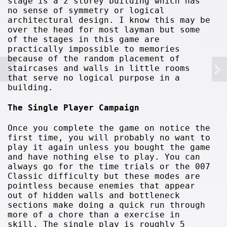
stage is a 2 storey building which has
no sense of symmetry or logical
architectural design. I know this may be
over the head for most layman but some
of the stages in this game are
practically impossible to memories
because of the random placement of
staircases and walls in little rooms
that serve no logical purpose in a
building.
The Single Player Campaign
Once you complete the game on notice the
first time, you will probably no want to
play it again unless you bought the game
and have nothing else to play. You can
always go for the time trials or the 007
Classic difficulty but these modes are
pointless because enemies that appear
out of hidden walls and bottleneck
sections make doing a quick run through
more of a chore than a exercise in
skill. The single play is roughly 5