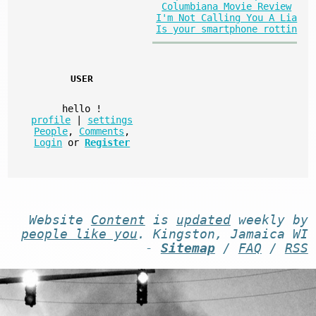
Columbiana Movie Review
I'm Not Calling You A Lia
Is your smartphone rottin
USER
hello
!
profile
|
settings
People
,
Comments
,
Login
or
Register
Website
Content
is
updated
weekly by
people like you
. Kingston, Jamaica WI
-
Sitemap
/
FAQ
/
RSS