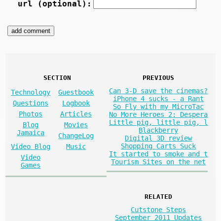
url (optional):
SECTION
PREVIOUS
Can 3-D save the cinemas?
Technology
Guestbook
iPhone 4 sucks - a Rant
Questions
Logbook
So Fly with my MicroTac
Photos
Articles
No More Heroes 2: Despera
Little pig, little pig, l
Blog
Movies
Blackberry
Jamaica
ChangeLog
Digital 3D review
Shopping Carts Suck
Video Blog
Music
It started to smoke and t
Video
Tourism Sites on the net
Games
RELATED
Cutstone Steps
September 2011 Updates