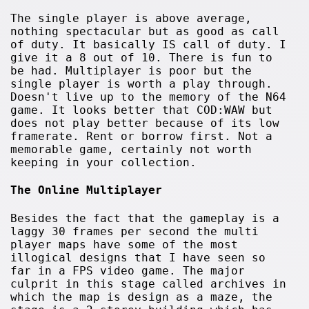
The single player is above average,
nothing spectacular but as good as call
of duty. It basically IS call of duty. I
give it a 8 out of 10. There is fun to
be had. Multiplayer is poor but the
single player is worth a play through.
Doesn't live up to the memory of the N64
game. It looks better that COD:WAW but
does not play better because of its low
framerate. Rent or borrow first. Not a
memorable game, certainly not worth
keeping in your collection.
The Online Multiplayer
Besides the fact that the gameplay is a
laggy 30 frames per second the multi
player maps have some of the most
illogical designs that I have seen so
far in a FPS video game. The major
culprit in this stage called archives in
which the map is design as a maze, the