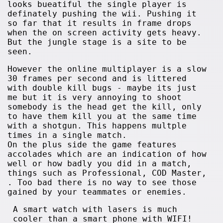
looks bueatiful the single player is
definately pushing the wii. Pushing it
so far that it results in frame drops
when the on screen activity gets heavy.
But the jungle stage is a site to be
seen.
However the online multiplayer is a slow
30 frames per second and is littered
with double kill bugs - maybe its just
me but it is very annoying to shoot
somebody is the head get the kill, only
to have them kill you at the same time
with a shotgun. This happens multple
times in a single match.
On the plus side the game features
accolades which are an indication of how
well or how badly you did in a match,
things such as Professional, COD Master,
. Too bad there is no way to see those
gained by your teammates or enemies.
A smart watch with lasers is much
cooler than a smart phone with WIFI!