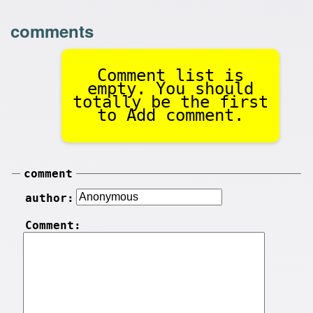
comments
Comment list is
empty. You should
totally be the first
to Add comment.
comment
author:
Comment: