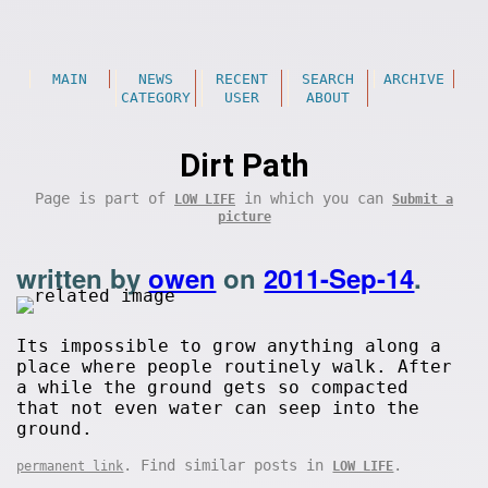
MAIN
NEWS
RECENT
SEARCH
ARCHIVE
CATEGORY
USER
ABOUT
Dirt Path
Page is part of
in which you can
LOW LIFE
Submit a
picture
written by
owen
on
2011-Sep-14
.
Its impossible to grow anything along a
place where people routinely walk. After
a while the ground gets so compacted
that not even water can seep into the
ground.
. Find similar posts in
.
permanent link
LOW LIFE