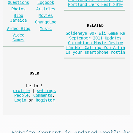
Questions
Logbook
Portland Jerk Fest 2010
Photos
Articles
Blog
Movies
Jamaica
ChangeLog
RELATED
Video Blog
Music
Goldeneye 007 Wii Game Re
Video
September 2011 Updates
Games
Columbiana Movie Review
I'm Not Calling You A Lia
Is your smartphone rottin
USER
hello
!
profile
|
settings
People
,
Comments
,
Login
or
Register
Website
Content
is
updated
weekly by