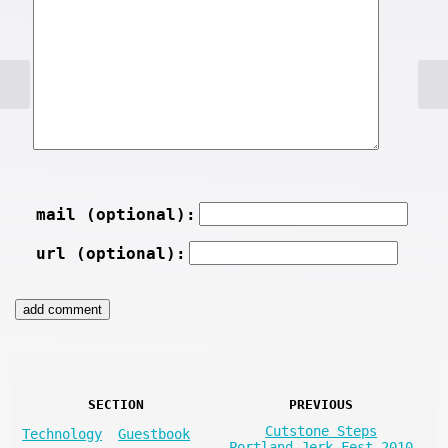
mail (optional):
url (optional):
SECTION
PREVIOUS
Cutstone Steps
Technology
Guestbook
Portland Jerk Fest 2010