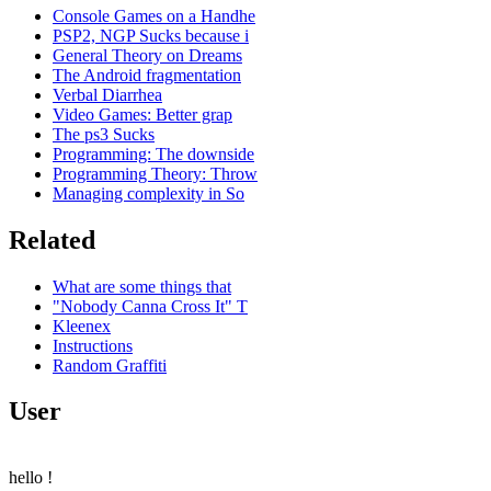
Console Games on a Handhe
PSP2, NGP Sucks because i
General Theory on Dreams
The Android fragmentation
Verbal Diarrhea
Video Games: Better grap
The ps3 Sucks
Programming: The downside
Programming Theory: Throw
Managing complexity in So
Related
What are some things that
"Nobody Canna Cross It" T
Kleenex
Instructions
Random Graffiti
User
hello
!