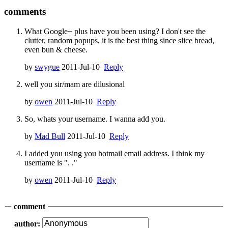
comments
What Google+ plus have you been using? I don't see the
clutter, random popups, it is the best thing since slice bread,
even bun & cheese.
by
swygue
2011-Jul-10
Reply
well you sir/mam are dilusional
by
owen
2011-Jul-10
Reply
So, whats your username. I wanna add you.
by
Mad Bull
2011-Jul-10
Reply
I added you using you hotmail email address. I think my
username is ". ."
by
owen
2011-Jul-10
Reply
comment
author: