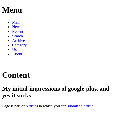
Menu
Main
News
Recent
Search
Archive
Category
User
About
Content
My initial impressions of google plus, and
yes it sucks
Page is part of
Articles
in which you can
submit an article