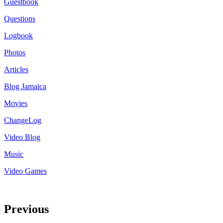
Guestbook
Questions
Logbook
Photos
Articles
Blog Jamaica
Movies
ChangeLog
Video Blog
Music
Video Games
Previous