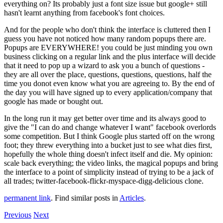
everything on? Its probably just a font size issue but google+ still
hasn't learnt anything from facebook's font choices.
And for the people who don't think the interface is cluttered then I
guess you have not noticed how many random popups there are.
Popups are EVERYWHERE! you could be just minding you own
business clicking on a regular link and the plus interface will decide
that it need to pop up a wizard to ask you a bunch of questions -
they are all over the place, questions, questions, questions, half the
time you donot even know what you are agreeing to. By the end of
the day you will have signed up to every application/company that
google has made or bought out.
In the long run it may get better over time and its always good to
give the "I can do and change whatever I want" facebook overlords
some competition. But I think Google plus started off on the wrong
foot; they threw everything into a bucket just to see what dies first,
hopefully the whole thing doesn't infect itself and die. My opinion:
scale back everything; the video links, the magical popups and bring
the interface to a point of simplicity instead of trying to be a jack of
all trades; twitter-facebook-flickr-myspace-digg-delicious clone.
permanent link
. Find similar posts in
Articles
.
Previous
Next