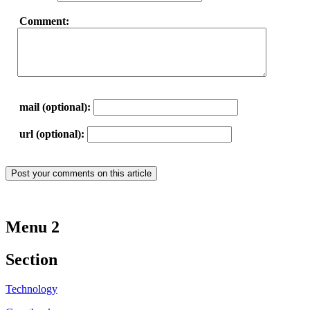
Comment:
mail (optional):
url (optional):
Menu 2
Section
Technology