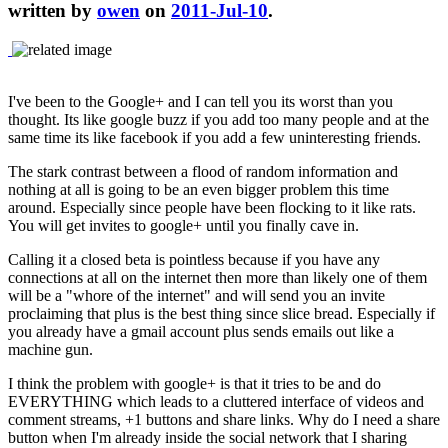
written by
owen
on
2011-Jul-10
.
I've been to the Google+ and I can tell you its worst than you
thought. Its like google buzz if you add too many people and at the
same time its like facebook if you add a few uninteresting friends.
The stark contrast between a flood of random information and
nothing at all is going to be an even bigger problem this time
around. Especially since people have been flocking to it like rats.
You will get invites to google+ until you finally cave in.
Calling it a closed beta is pointless because if you have any
connections at all on the internet then more than likely one of them
will be a "whore of the internet" and will send you an invite
proclaiming that plus is the best thing since slice bread. Especially if
you already have a gmail account plus sends emails out like a
machine gun.
I think the problem with google+ is that it tries to be and do
EVERYTHING which leads to a cluttered interface of videos and
comment streams, +1 buttons and share links. Why do I need a share
button when I'm already inside the social network that I sharing