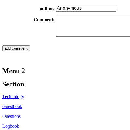
author:
Comment:
Menu 2
Section
Technology
Guestbook
Questions
Logbook