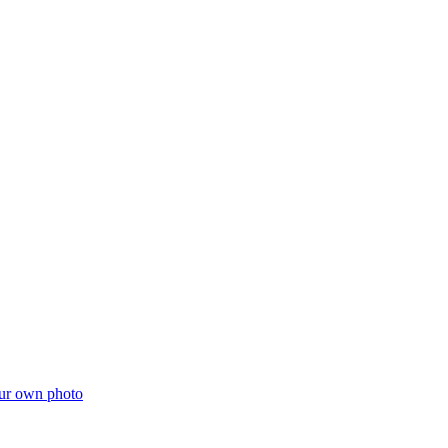
ur own photo