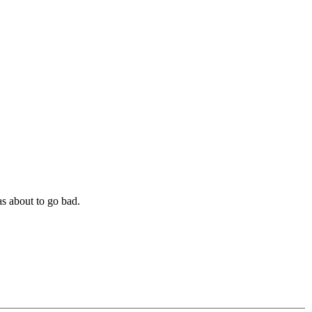
as about to go bad.