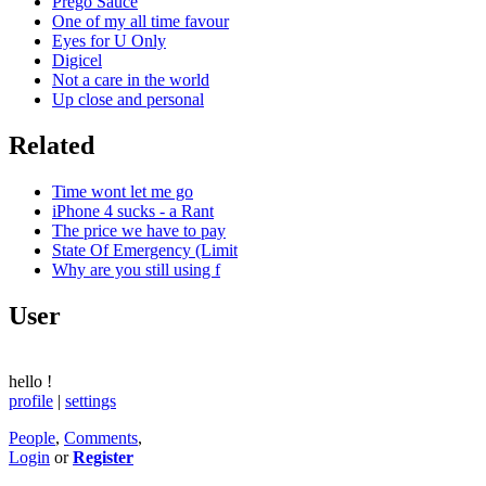
Prego Sauce
One of my all time favour
Eyes for U Only
Digicel
Not a care in the world
Up close and personal
Related
Time wont let me go
iPhone 4 sucks - a Rant
The price we have to pay
State Of Emergency (Limit
Why are you still using f
User
hello
!
profile
|
settings
People
,
Comments
,
Login
or
Register