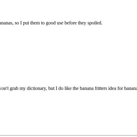
ananas, so I put them to good use before they spoiled.
t grab my dictionary, but I do like the banana fritters idea for banan