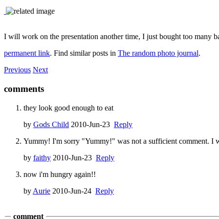
I will work on the presentation another time, I just bought too many b
permanent link
. Find similar posts in
The random photo journal
.
Previous
Next
comments
they look good enough to eat
by
Gods Child
2010-Jun-23
Reply
Yummy! I'm sorry "Yummy!" was not a sufficient comment. I won'
by
faithy
2010-Jun-23
Reply
now i'm hungry again!!
by
Aurie
2010-Jun-24
Reply
comment