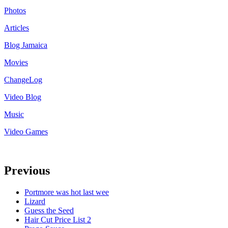
Photos
Articles
Blog Jamaica
Movies
ChangeLog
Video Blog
Music
Video Games
Previous
Portmore was hot last wee
Lizard
Guess the Seed
Hair Cut Price List 2