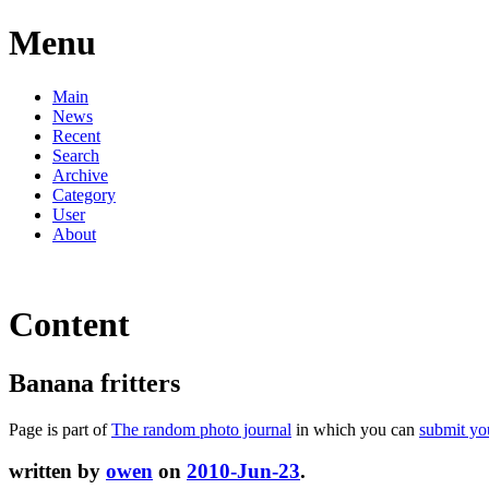
Menu
Main
News
Recent
Search
Archive
Category
User
About
Content
Banana fritters
Page is part of
The random photo journal
in which you can
submit yo
written by
owen
on
2010-Jun-23
.