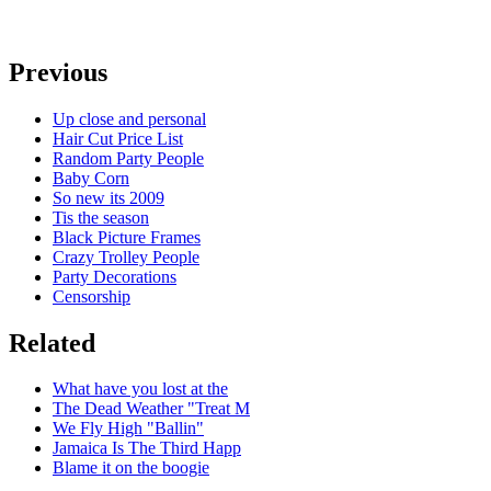
Previous
Up close and personal
Hair Cut Price List
Random Party People
Baby Corn
So new its 2009
Tis the season
Black Picture Frames
Crazy Trolley People
Party Decorations
Censorship
Related
What have you lost at the
The Dead Weather "Treat M
We Fly High "Ballin"
Jamaica Is The Third Happ
Blame it on the boogie