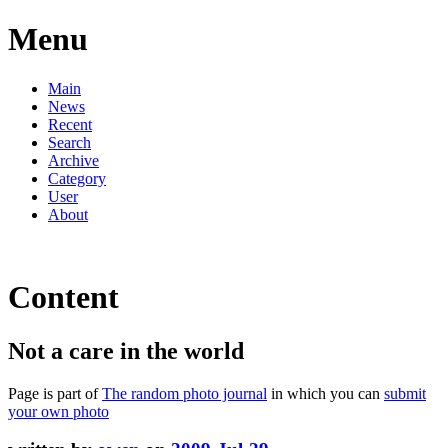
Menu
Main
News
Recent
Search
Archive
Category
User
About
Content
Not a care in the world
Page is part of
The random photo journal
in which you can
submit
your own photo