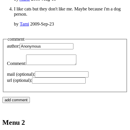
I like cats but they don't like me. Maybe because i'm a dog
person.
by
Tami
2009-Sep-23
comment
author:
Comment:
mail (optional):
url (optional):
Menu 2