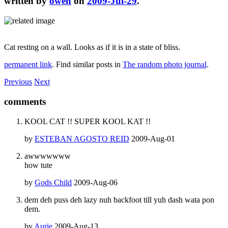
written by
owen
on
2009-Jul-29
.
Cat resting on a wall. Looks as if it is in a state of bliss.
permanent link
. Find similar posts in
The random photo journal
.
Previous
Next
comments
KOOL CAT !! SUPER KOOL KAT !!
by
ESTEBAN AGOSTO REID
2009-Aug-01
awwwwwww
how tute
by
Gods Child
2009-Aug-06
dem deh puss deh lazy nuh backfoot till yuh dash wata pon
dem.
by
Aurie
2009-Aug-13