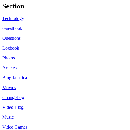
Section
Technology
Guestbook
Questions
Logbook
Photos
Articles
Blog Jamaica
Movies
ChangeLog
Video Blog
Music
Video Games