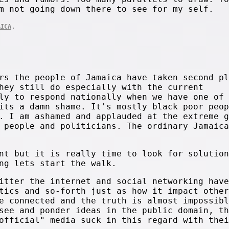
m not going down there to see for my self.
.
AICA
rs the people of Jamaica have taken second pl
hey still do especially with the current
ly to respond nationally when we have one of 
its a damn shame. It's mostly black poor peop
. I am ashamed and applauded at the extreme g
 people and politicians. The ordinary Jamaica
nt but it is really time to look for solution
ng lets start the walk.
itter the internet and social networking have
tics and so-forth just as how it impact other
e connected and the truth is almost impossibl
see and ponder ideas in the public domain, th
official" media suck in this regard with thei