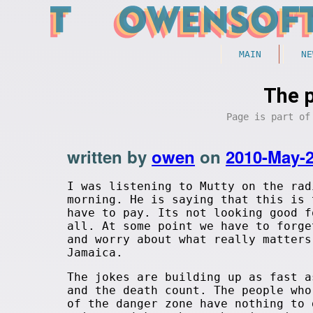
MAIN
NE
The p
Page is part o
written by
owen
on
2010-May-
I was listening to Mutty on the rad
morning. He is saying that this is 
have to pay. Its not looking good f
all. At some point we have to forge
and worry about what really matters
Jamaica.
The jokes are building up as fast a
and the death count. The people who
of the danger zone have nothing to 