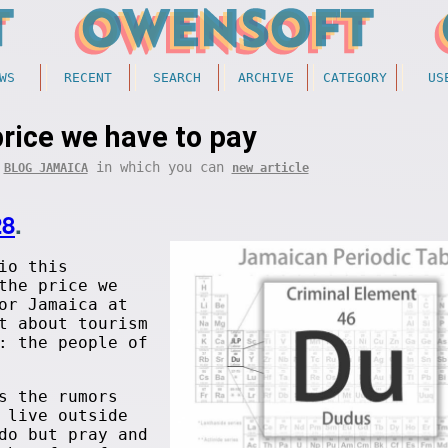
WS
RECENT
SEARCH
ARCHIVE
CATEGORY
US
rice we have to pay
f
in which you can
BLOG JAMAICA
new article
28
.
io this
the price we
or Jamaica at
t about tourism
: the people of
s the rumors
 live outside
do but pray and