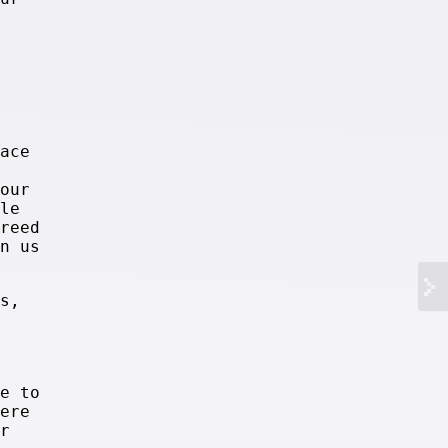
ace
our
le
reed
n us
s,
e to
ere
r