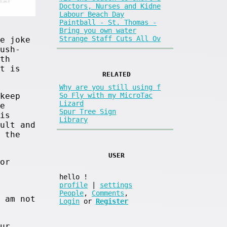
Doctors, Nurses and Kidne
Labour Beach Day
Paintball - St. Thomas -
Bring you own water
Strange Staff Cuts All Ov
e joke
ush-
th
t is
RELATED
Why are you still using f
keep
So Fly with my MicroTac
Lizard
e
Spur Tree Sign
is
Library
ult and
 the
USER
or
hello
!
profile
|
settings
People
,
Comments
,
 am not
Login
or
Register
ur