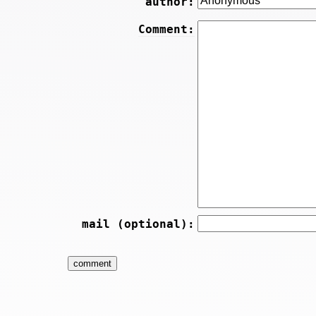
author:
Comment:
mail (optional):