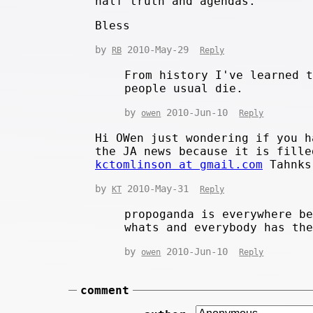
half truth and agendas.
Bless
by
2010-May-29
RB
Reply
From history I've learned 
people usual die.
by
2010-Jun-10
owen
Reply
Hi OWen just wondering if you h
the JA news because it is fille
kctomlinson at gmail.com
Tahnks
by
2010-May-31
KT
Reply
propoganda is everywhere b
whats and everybody has th
by
2010-Jun-10
owen
Reply
comment