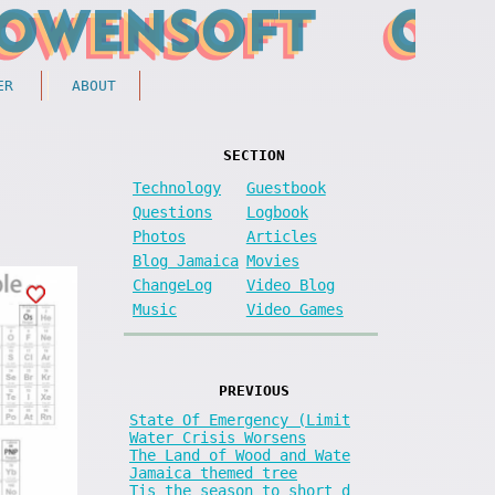
ER
ABOUT
SECTION
Technology
Guestbook
Questions
Logbook
Photos
Articles
Blog Jamaica
Movies
ChangeLog
Video Blog
Music
Video Games
PREVIOUS
State Of Emergency (Limit
Water Crisis Worsens
The Land of Wood and Wate
Jamaica themed tree
Tis the season to short d