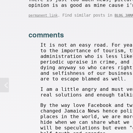
opinion is as good as mine cause i'
. Find similar posts in
permanent link
BLOG JAM
comments
It is not an easy road. For yea
to the importance of tourism, t
administration who is less like
periodic upraise in crime, and 
dying anyway so who cares right
and selfishness of our business
are to escape blamed as well.
I am a little angry and must ve
real solutions and enough talki
By the way love Facebook and tw
changed Jamaica News hence poli
places in the world, we are mor
hide when we can share what we 
will be speculations but even "