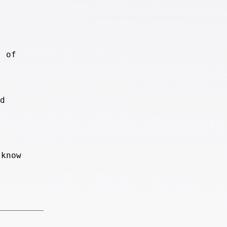
s of
d
 know