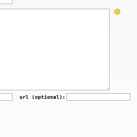
url (optional):