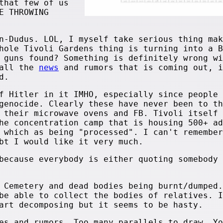
that few of us
E THROWING
n-Dudus. LOL, I myself take serious thing mak
hole Tivoli Gardens thing is turning into a B
 guns found? Something is definitely wrong wi
 all the
news
and rumors that is coming out, i
d.
f Hitler in it IMHO, especially since people 
genocide. Clearly these have never been to th
 their microwave ovens and FB. Tivoli itself 
he concentration camp that is housing 500+ ad
 which as being "processed". I can't remember
bt I would like it very much.
because everybody is either quoting somebody 
 Cemetery and dead bodies being burnt/dumped.
be able to collect the bodies of relatives. I
art decomposing but it seems to be hasty.
es and rumors. Too many parallels to draw. Yo