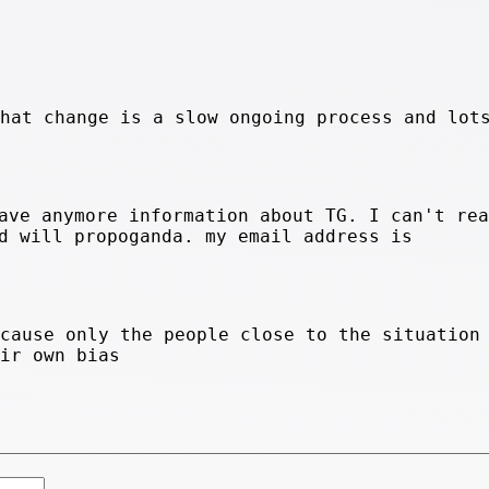
that change is a slow ongoing process and lot
ave anymore information about TG. I can't rea
d will propoganda. my email address is
ecause only the people close to the situation
eir own bias