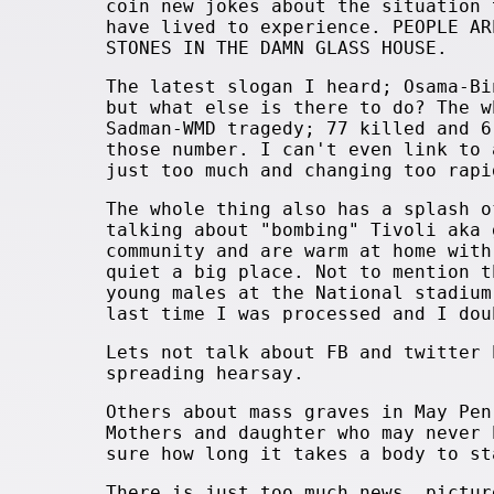
coin new jokes about the situation 
have lived to experience. PEOPLE AR
STONES IN THE DAMN GLASS HOUSE.
The latest slogan I heard; Osama-Bi
but what else is there to do? The w
Sadman-WMD tragedy; 77 killed and 6
those number. I can't even link to
just too much and changing too rapi
The whole thing also has a splash o
talking about "bombing" Tivoli aka 
community and are warm at home with
quiet a big place. Not to mention t
young males at the National stadium
last time I was processed and I dou
Lets not talk about FB and twitter 
spreading hearsay.
Others about mass graves in May Pen
Mothers and daughter who may never 
sure how long it takes a body to st
There is just too much news, pictur