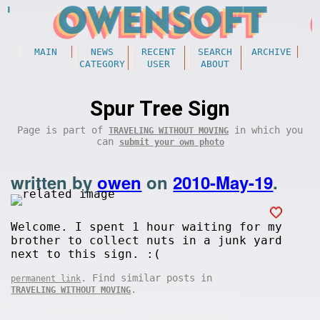
MAIN
NEWS
RECENT
SEARCH
ARCHIVE
CATEGORY
USER
ABOUT
Spur Tree Sign
Page is part of
in which you
TRAVELING WITHOUT MOVING
can
submit your own photo
written by
owen
on
2010-May-19
.
Welcome. I spent 1 hour waiting for my
brother to collect nuts in a junk yard
next to this sign. :(
. Find similar posts in
permanent link
.
TRAVELING WITHOUT MOVING