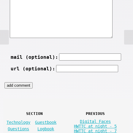
mail (optional):
url (optional):
SECTION
PREVIOUS
Digital Faces
Technology
Guestbook
HWTTC at night - 5
Questions
Logbook
HWTTC at night - 7