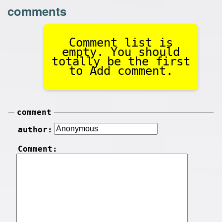
comments
Comment list is
empty. You should
totally be the first
to Add comment.
comment
author:
Comment: