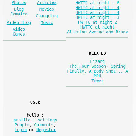
Photos
Articles
HWTTC at night - 6
HWTTC at night - 4
Blog
Movies
HWTTC at night - 4
Jamaica
ChangeLog
HWTTC at night - 3
HWTTC at night 2
Video Blog
Music
HWTTC at night
Video
Allerton Avenue and Bronx
Games
RELATED
Lizard
The Four Season: Spring
Finally, A Body Shot... A
MRH
Tower
USER
hello
!
profile
|
settings
People
,
Comments
,
Login
or
Register